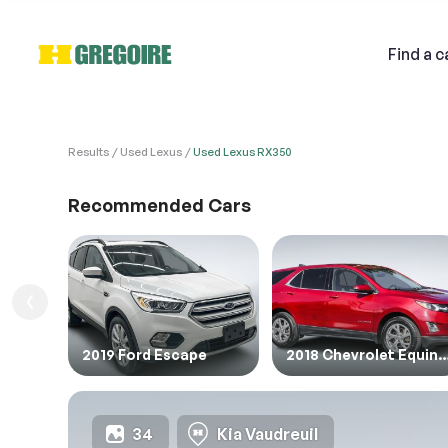
Find
a c
Results
Used Lexus
Used Lexus RX350
VEHI
Sell
Recommended Cars
1. Veh
1. Ent
Email
2019 Ford Escape
2018 Chevrolet E
Descri
34
Kia Vaudreuil
2. Ent