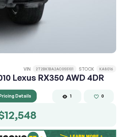
VIN
STOCK
2T2BK1BA2AC055101
KA8016
010 Lexus RX350 AWD 4DR
Pricing Details
1
0
$12,548