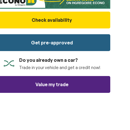
Check availability
Get pre-approved
Do you already own a car?
Trade in your vehicle and get a credit now!
Value my trade