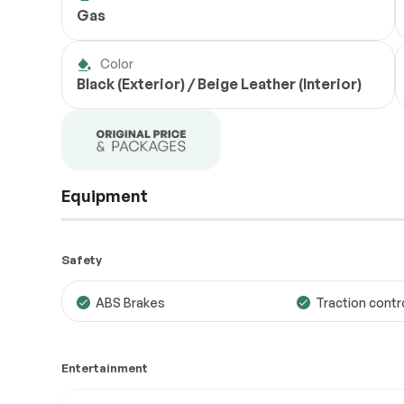
Gas
Color
Black (Exterior) / Beige Leather (Interior)
Equipment
Safety
ABS Brakes
Traction contr
Entertainment