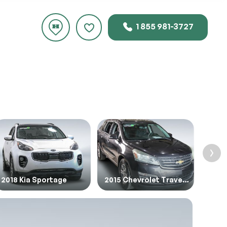
1 855 981-3727
rice.
2018 Kia Sportage
2015 Chevrolet Traverse
2019