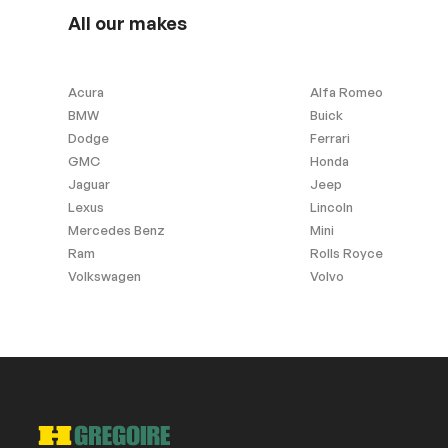
Garage Door Opener
Wood interior f
All our makes
Windows and wipers
Acura
Alfa Romeo
BMW
Buick
Rain sensor wipers
Dodge
Ferrari
GMC
Honda
Jaguar
Jeep
Exterior (other)
Lexus
Lincoln
Mercedes Benz
Mini
Rear spoiler
Ram
Rolls Royce
Volkswagen
Volvo
Extra
Stability Control