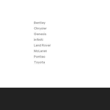
Bentley
Chrysler
Genesis
Infiniti
Land Rover
McLaren
Pontiac
Toyota