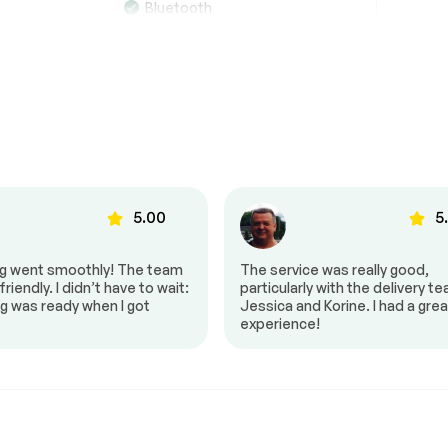
Bluetooth
MP3 player
o
Satellite Radio subscription
not included
g
Automatic air control
5.00
5
ls
Heated mirrors
Power mirrors
ng went smoothly! The team
The service was really good,
riendly. I didn’t have to wait:
particularly with the delivery t
s
Push to start
g was ready when I got
Jessica and Korine. I had a grea
experience!
 controls