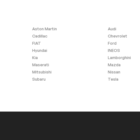
inish
Aston Martin
Audi
Cadillac
Chevrolet
FIAT
Ford
Hyundai
INEOS
Kia
Lamborghini
Maserati
Mazda
Mitsubishi
Nissan
Subaru
Tesla