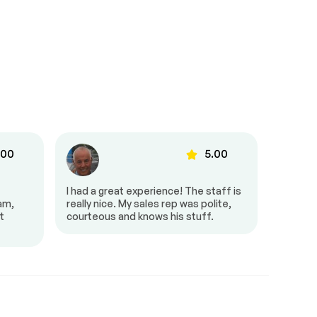
.00
5.00
I had a great experience! The staff is
It was g
eam,
really nice. My sales rep was polite,
and pro
t
courteous and knows his stuff.
very fri
amazing