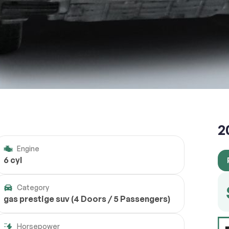
2
Engine
6 cyl
Category
gas prestige suv (4 Doors / 5 Passengers)
Horsepower