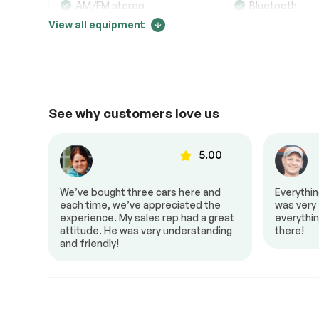
AM/FM stereo
Bluetooth
View all equipment
CD changer
CD player
Power Outlet
Premium audi
Comfort
See why customers love us
Adjustable steering
Air conditionin
00
5.00
Cruise control
Dual air contro
Mirrors – Integrated Turn
Power locks
to Z!
We’ve bought three cars here and
Everythi
Signals
al,
each time, we’ve appreciated the
was very f
Power seat
Power window
 it a
experience. My sales rep had a great
everythin
attitude. He was very understanding
there!
Steering Wheel – Leather
Steering wheel
and friendly!
Interior other