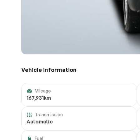
Vehicle information
Mileage
167,931km
Transmission
Automatic
Fuel