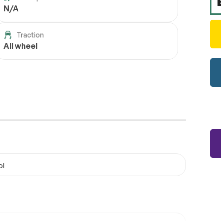
N/A
Traction
All wheel
ol