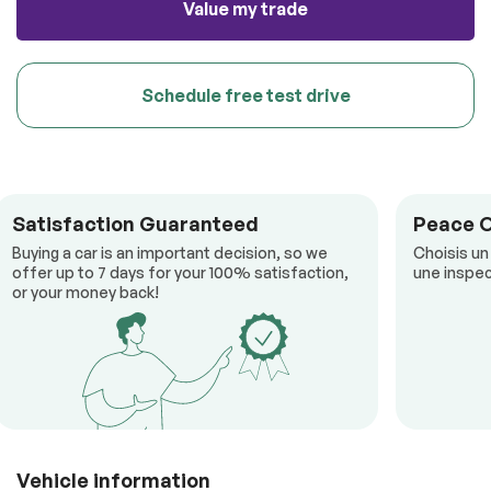
Value my trade
Schedule free test drive
Satisfaction Guaranteed
Peace 
Buying a car is an important decision, so we
Choisis un
offer up to 7 days for your 100% satisfaction,
une inspec
or your money back!
Vehicle information