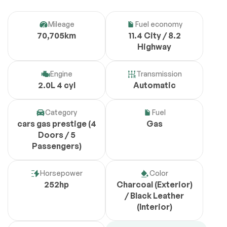
Mileage
Fuel economy
70,705km
11.4 City / 8.2
Highway
Engine
Transmission
2.0L 4 cyl
Automatic
Category
Fuel
cars gas prestige (4
Gas
Doors / 5
Passengers)
Horsepower
Color
252hp
Charcoal (Exterior)
/ Black Leather
(Interior)