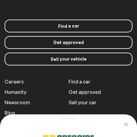
Rain sensor wipers
a car
Find
Extra
Get approved
Stability Control
your vehicle
Sell
Roof panels
Careers
Find a car
Sunroof
Humanity
Get approved
Newsroom
Sell your car
Blog
Report a Problem
Transportation Fees
Privacy Policy