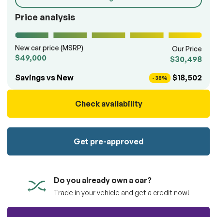
100% SAFE
totally free of charge.
Submit
Price analysis
Submit information
Reserve
New car price (MSRP)
Our Price
$49,000
$30,498
Savings vs New
$18,502
- 38%
Check availability
Get pre-approved
Do you already own a car?
Trade in your vehicle and get a credit now!