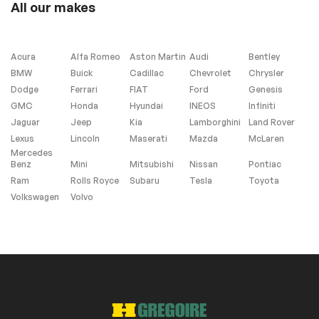
All our makes
Leather
Steering wheel
controls
Acura
Alfa Romeo
Aston Martin
Audi
Bentley
BMW
Buick
Cadillac
Chevrolet
Chrysler
Dodge
Ferrari
FIAT
Ford
Genesis
Interior other
GMC
Honda
Hyundai
INEOS
Infiniti
Jaguar
Jeep
Kia
Lamborghini
Land Rover
Garage Door
Opener
Lexus
Lincoln
Maserati
Mazda
McLaren
Mercedes
Benz
Mini
Mitsubishi
Nissan
Pontiac
Ram
Rolls Royce
Subaru
Tesla
Toyota
Volkswagen
Volvo
Heated Seats
Navigation system
(SD is Not Included)
Remaining
Manufacturer
Warranty
Windows and wipers