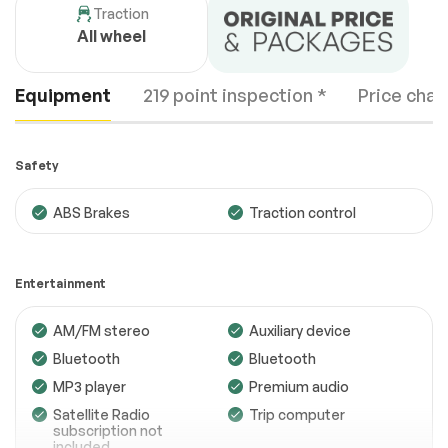
Traction
All wheel
Equipment
219 point inspection *
Price chan
Safety
ABS Brakes
Traction control
Engine
Passed
Entertainment
Transmission
Passed
AM/FM stereo
Auxiliary device
Electrical System
Passed
Bluetooth
Bluetooth
Accessories
Passed
MP3 player
Premium audio
Lighting
Passed
Satellite Radio
Trip computer
subscription not
Wheels
Passed
included