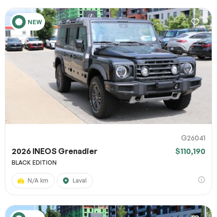
NEW
G26041
2026 INEOS Grenadier
$110,190
BLACK EDITION
N/A km
Laval