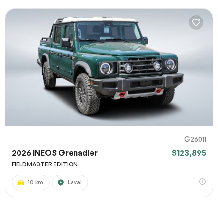
G26011
2026 INEOS Grenadier
$123,895
FIELDMASTER EDITION
10 km
Laval