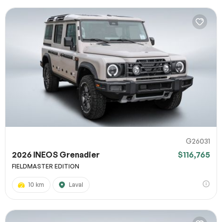
G26031
2026 INEOS Grenadier
$116,765
FIELDMASTER EDITION
10 km
Laval