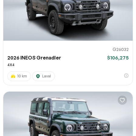
G26032
2026 INEOS Grenadier
$106,275
4X4
10 km
Laval