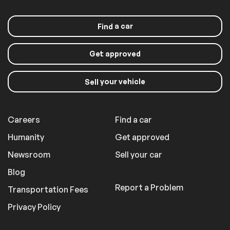
a car
Find
Get approved
your vehicle
Sell
Careers
Find a car
Humanity
Get approved
Newsroom
Sell your car
Blog
Report a Problem
Transportation Fees
Privacy Policy