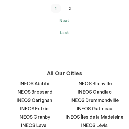
1
2
Next
Last
All Our Cities
INEOS Abitibi
INEOS Blainville
INEOS Brossard
INEOS Candiac
INEOS Carignan
INEOS Drummondville
INEOS Estrie
INEOS Gatineau
INEOS Granby
INEOS Îles de la Madeleine
INEOS Laval
INEOS Lévis