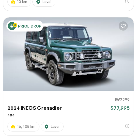
10 km
Laval
PRICE DROP
IW2299
2024 INEOS Grenadier
$77,995
4X4
16,435 km
Laval