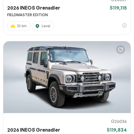
2026 INEOS Grenadier
$119,115
FIELDMASTER EDITION
10 km
Laval
G26036
2026 INEOS Grenadier
$119,834