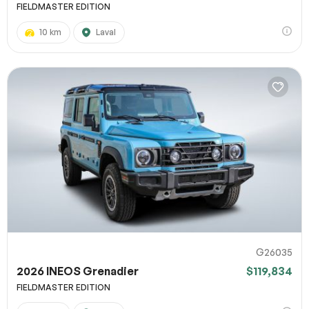
FIELDMASTER EDITION
10 km
Laval
G26035
2026 INEOS Grenadier
$119,834
FIELDMASTER EDITION