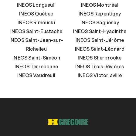
INEOS Longueuil
INEOS Montréal
INEOS Québec
INEOS Repentigny
INEOS Rimouski
INEOS Saguenay
INEOS Saint-Eustache
INEOS Saint-Hyacinthe
INEOS Saint-Jean-sur-
INEOS Saint-Jérôme
Richelieu
INEOS Saint-Léonard
INEOS Saint-Siméon
INEOS Sherbrooke
INEOS Terrebonne
INEOS Trois-Rivières
INEOS Vaudreuil
INEOS Victoriaville