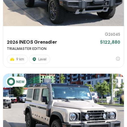
G26045
2026 INEOS Grenadier
$122,880
TRIALMASTER EDITION
9 km
Laval
NEW