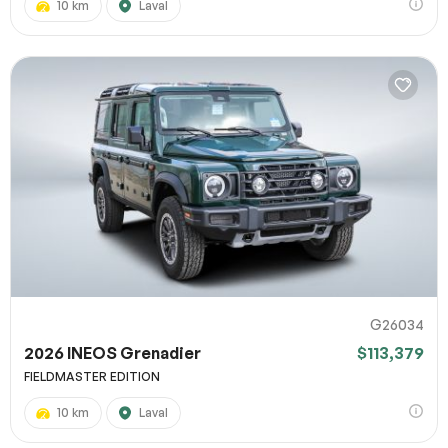
10 km
Laval
G26034
2026 INEOS Grenadier
$113,379
FIELDMASTER EDITION
10 km
Laval