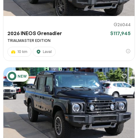
G26044
2026 INEOS Grenadier
$117,945
TRIALMASTER EDITION
10 km
Laval
NEW