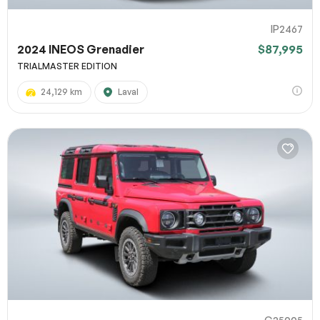
IP2467
2024 INEOS Grenadier
$87,995
TRIALMASTER EDITION
24,129 km
Laval