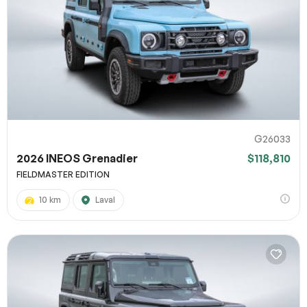
G26033
2026 INEOS Grenadier
$118,810
FIELDMASTER EDITION
10 km
Laval