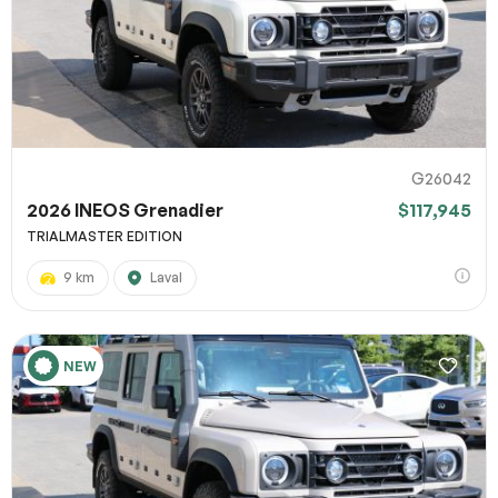
G26042
2026 INEOS Grenadier
$117,945
TRIALMASTER EDITION
9 km
Laval
NEW