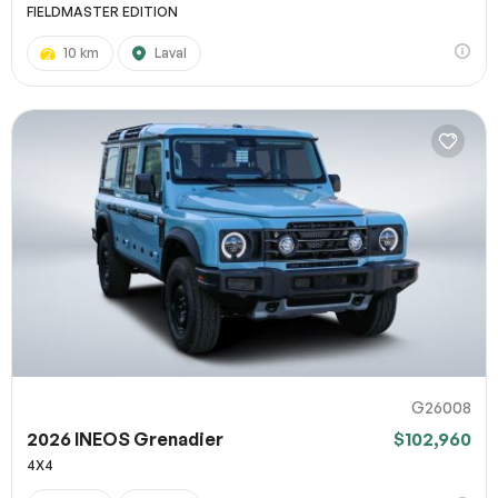
FIELDMASTER EDITION
10 km
Laval
G26008
2026 INEOS Grenadier
$102,960
4X4