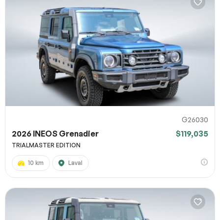
G26030
2026 INEOS Grenadier
$119,035
TRIALMASTER EDITION
10 km
Laval