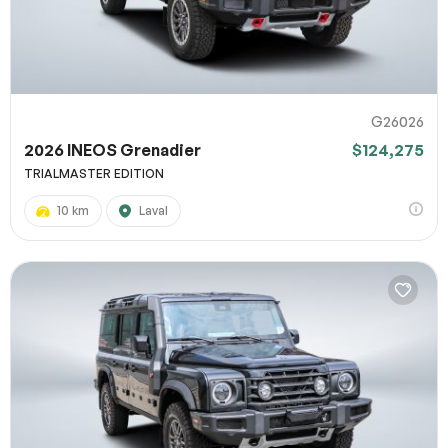
G26026
2026 INEOS Grenadier
$124,275
TRIALMASTER EDITION
10 km
Laval