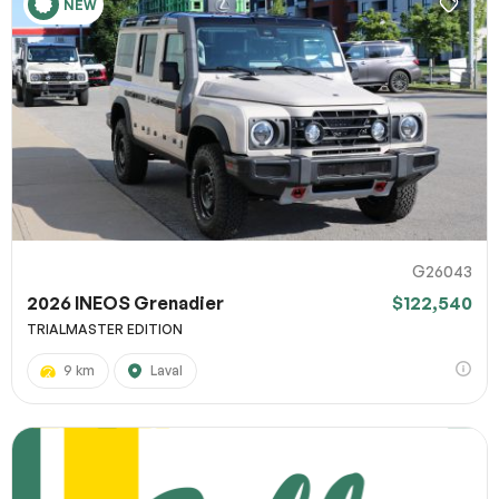
NEW
G26043
2026 INEOS Grenadier
$122,540
TRIALMASTER EDITION
9 km
Laval