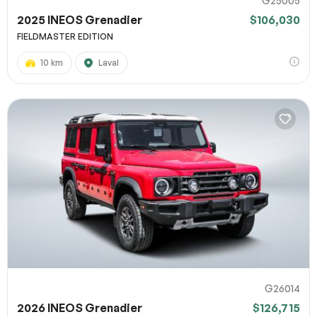
G25005
2025 INEOS Grenadier
$106,030
FIELDMASTER EDITION
10 km
Laval
G26014
2026 INEOS Grenadier
$126,715