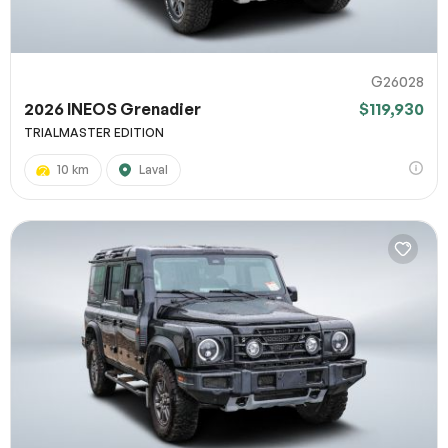
G26028
2026 INEOS Grenadier
$119,930
TRIALMASTER EDITION
10 km
Laval