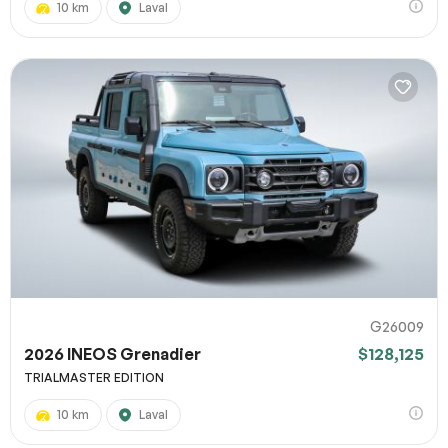
10 km
Laval
G26009
2026 INEOS Grenadier
$128,125
TRIALMASTER EDITION
10 km
Laval