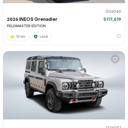
G26040
2026 INEOS Grenadier
$117,619
FIELDMASTER EDITION
10 km
Laval
G26037