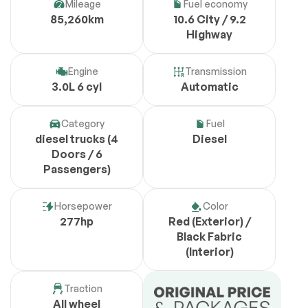
Mileage
Fuel economy
85,260km
10.6 City / 9.2
Highway
Engine
Transmission
3.0L 6 cyl
Automatic
Category
Fuel
diesel trucks (4
Diesel
Doors / 6
Passengers)
Horsepower
Color
277hp
Red (Exterior) /
Black Fabric
(Interior)
Traction
All wheel