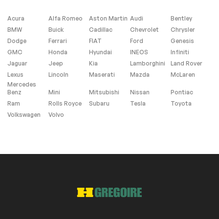
Heated Seats
Low Mileage
Acura
Alfa Romeo
Aston Martin
Audi
Bentley
Remaining
BMW
Buick
Cadillac
Chevrolet
Chrysler
Manufacturer
Dodge
Ferrari
FIAT
Ford
Genesis
Warranty
GMC
Honda
Hyundai
INEOS
Infiniti
Jaguar
Jeep
Kia
Lamborghini
Land Rover
Lexus
Lincoln
Maserati
Mazda
McLaren
Extra
Mercedes
Benz
Mini
Mitsubishi
Nissan
Pontiac
Stability Control
Ram
Rolls Royce
Subaru
Tesla
Toyota
Volkswagen
Volvo
Exterior (other)
Step board