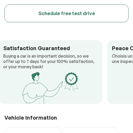
Schedule free test drive
Satisfaction Guaranteed
Peace 
Buying a car is an important decision, so we
Choisis un
offer up to 7 days for your 100% satisfaction,
une inspec
or your money back!
Vehicle information