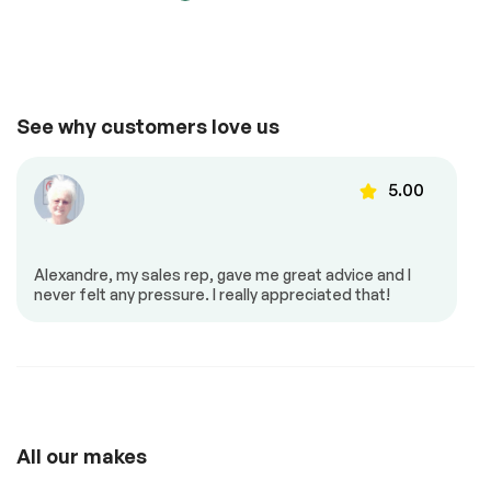
Suspension System
Passed
Comfort
See full list (PDF)
Adjustable steering
Air conditioning
*Example of an inspection report.
See why customers love us
Automatic air
Back up camera
control
5.00
Cruise control
Dual air controls
Heated mirrors
Heated seats
Power locks
Power mirrors
Alexandre, my sales rep, gave me great advice and I
Power seat
Power windows
never felt any pressure. I really appreciated that!
Push to start
Steering Wheel –
Leather
Steering wheel
controls
All our makes
Android Auto
Apple Carplay