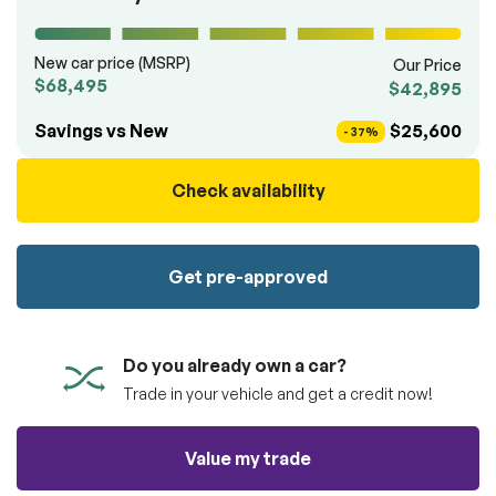
100% SAFE
totally free of charge.
Submit
Submit information
New car price (MSRP)
Our Price
$68,495
$42,895
Reserve
Savings vs New
$25,600
- 37%
Check availability
Get pre-approved
Do you already own a car?
Trade in your vehicle and get a credit now!
Value my trade