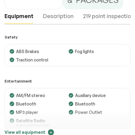
Equipment
Description
219 point inspection
Safety
ABS Brakes
Fog lights
Traction control
Engine
Passed
Transmission
Passed
Entertainment
Electrical System
Passed
AM/FM stereo
Auxiliary device
Accessories
Passed
Bluetooth
Bluetooth
Lighting
Passed
MP3 player
Power Outlet
Satellite Radio
Wheels
Passed
subscription not
included
View all equipment
Brakes
Passed