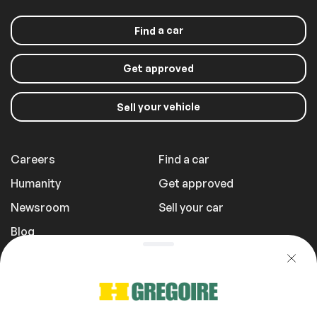
a car
Find
Get approved
your vehicle
Sell
Careers
Find a car
Humanity
Get approved
Newsroom
Sell your car
Blog
Report a Problem
Transportation Fees
Privacy Policy