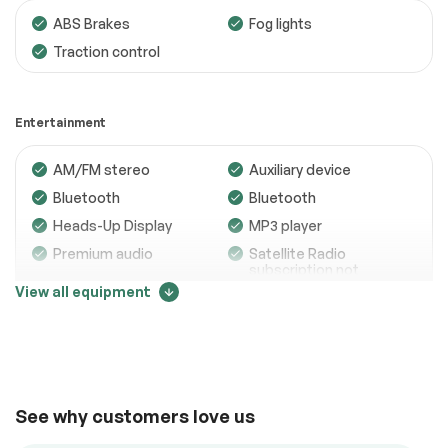
ABS Brakes
Fog lights
Traction control
Engine
Passed
Transmission
Passed
Entertainment
Electrical System
Passed
AM/FM stereo
Auxiliary device
Accessories
Passed
Bluetooth
Bluetooth
Lighting
Passed
Heads-Up Display
MP3 player
Premium audio
Satellite Radio
Wheels
Passed
subscription not
included
View all equipment
Brakes
Passed
Trip computer
Price change tracker
Suspension System
Passed
See full list (PDF)
38000
Comfort
*Example of an inspection report.
See why customers love us
Adjustable steering
Air conditioning