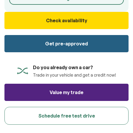
100% SAFE
totally free of charge.
Submit
Submit information
Check availability
Reserve
Get pre-approved
Do you already own a car?
Trade in your vehicle and get a credit now!
Value my trade
Schedule free test drive