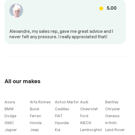
Automatic air
Back up camera
5.00
37637
control
Cruise control
Dead angles sensor
Dual air controls
Heated back seat
Alexandre, my sales rep, gave me great advice and I
Heated mirrors
Heated seats
never felt any pressure. I really appreciated that!
37273
Memory seats
Mirrors – Integrated
Turn Signals
Mirrors – Memory
Power locks
Power mirrors
Power seat
36910
Power trunk
Power windows
All our makes
Push to start
Reverse park assist
Steering Wheel –
Steering wheel
Leather
controls
Acura
Alfa Romeo
Aston Martin
Audi
Bentley
BMW
Buick
Cadillac
Chevrolet
Chrysler
Dodge
Ferrari
FIAT
Ford
Genesis
GMC
Honda
Hyundai
INEOS
Infiniti
Heated Seats
Navigation system
(SD is Not Included)
Jaguar
Jeep
Kia
Lamborghini
Land Rover