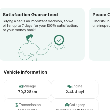
Satisfaction Guaranteed
Peace 
Buying a car is an important decision, so we
Choisis un
offer up to 7 days for your 100% satisfaction,
une inspec
or your money back!
Vehicle information
Mileage
Engine
70,328km
2.4L 4 cyl
Transmission
Category