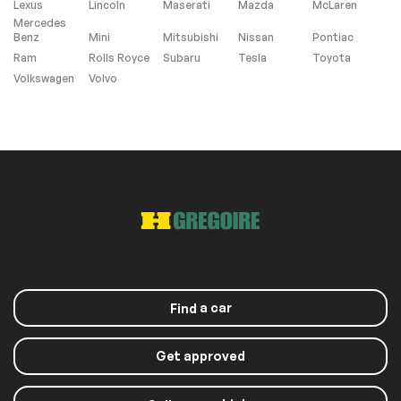
Lexus
Lincoln
Maserati
Mazda
McLaren
Mercedes
Benz
Mini
Mitsubishi
Nissan
Pontiac
Roof panels
Ram
Rolls Royce
Subaru
Tesla
Toyota
Volkswagen
Volvo
Panoramic sunroof
Sunroof
Windows and wipers
Rain sensor wipers
Exterior (other)
Rear spoiler
a car
Find
Get approved
Extra