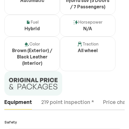
Automatic
hybrid suv (5 Doors
/ 7 Passengers)
Fuel
Horsepower
Hybrid
N/A
Color
Traction
Brown (Exterior) /
All wheel
Black Leather
(Interior)
Equipment
219 point inspection *
Price chan
Safety