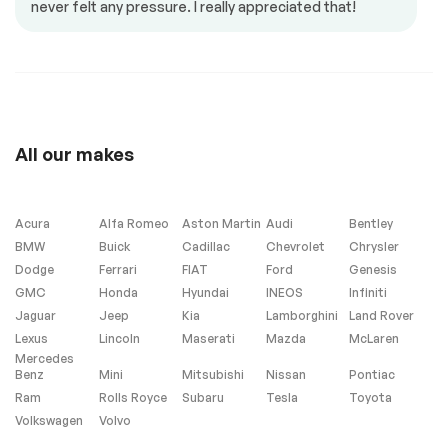
never felt any pressure. I really appreciated that!
Memory seats
Mirrors – Integrated
Turn Signals
Mirrors – Memory
Power locks
Power mirrors
Power seat
Power trunk
Power windows
All our makes
Push to start
Steering Wheel –
Leather
Steering wheel
controls
Acura
Alfa Romeo
Aston Martin
Audi
Bentley
BMW
Buick
Cadillac
Chevrolet
Chrysler
Dodge
Ferrari
FIAT
Ford
Genesis
Interior other
GMC
Honda
Hyundai
INEOS
Infiniti
Jaguar
Jeep
Kia
Lamborghini
Land Rover
Garage Door
Lexus
Lincoln
Maserati
Mazda
McLaren
Opener
Mercedes
Benz
Mini
Mitsubishi
Nissan
Pontiac
Ram
Rolls Royce
Subaru
Tesla
Toyota
Volkswagen
Volvo
Heated Seats
Navigation system