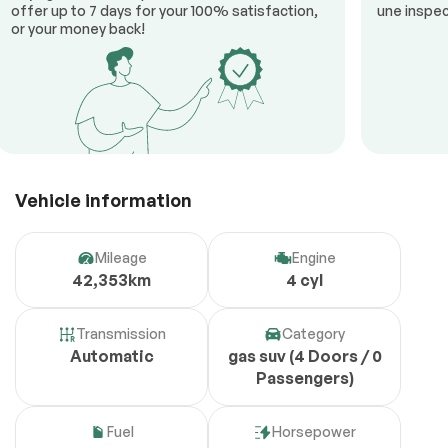
offer up to 7 days for your 100% satisfaction,
une inspec
or your money back!
Vehicle information
Mileage
Engine
42,353km
4 cyl
Transmission
Category
Automatic
gas suv (4 Doors / 0
Passengers)
Fuel
Horsepower