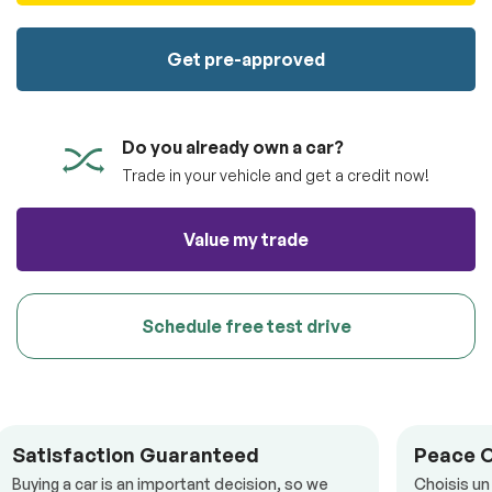
100% SAFE
totally free of charge.
Submit
Get pre-approved
Submit information
Reserve
Do you already own a car?
Trade in your vehicle and get a credit now!
Value my trade
Schedule free test drive
Satisfaction Guaranteed
Peace 
Buying a car is an important decision, so we
Choisis un