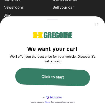
Newsroom
Sell your car
Blog
Report a Problem
Transportation Fees
Privacy Policy
1 855 981-3727
You can reach us between 9 am to 9 pm
2003–2026 © HGregoire, All rights reserved.