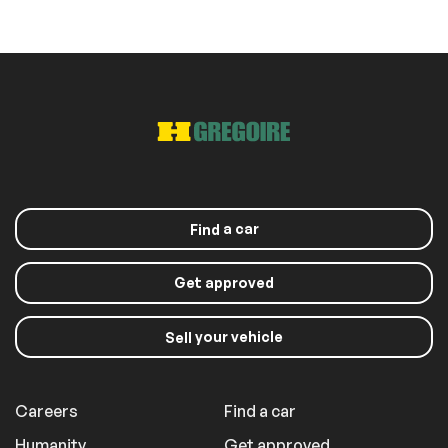
(SD is Not Included)
Roof panels
Panoramic sunroof
Sunroof
Exterior (other)
a car
Find
Rear spoiler
Get approved
Extra
your vehicle
Sell
Stability Control
Careers
Find a car
Humanity
Get approved