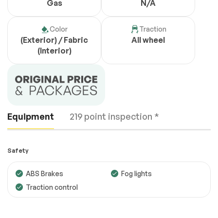
Gas
N/A
Color
Traction
(Exterior) / Fabric
All wheel
(Interior)
Equipment
219 point inspection *
Safety
ABS Brakes
Fog lights
Traction control
Engine
Passed
Transmission
Passed