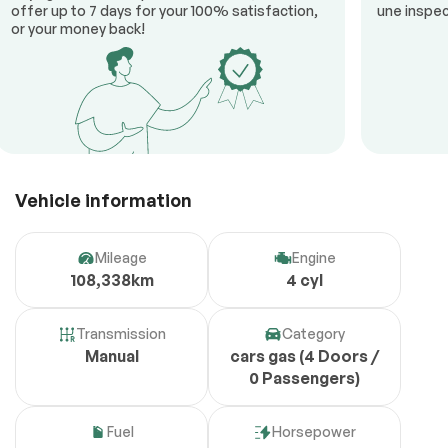
offer up to 7 days for your 100% satisfaction,
une inspec
or your money back!
Vehicle information
Mileage
Engine
108,338km
4 cyl
Transmission
Category
Manual
cars gas (4 Doors /
0 Passengers)
Fuel
Horsepower