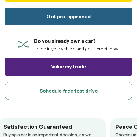
100% SAFE
totally free of charge.
Submit
Get pre-approved
Submit information
Reserve
Do you already own a car?
Trade in your vehicle and get a credit now!
Value my trade
Schedule free test drive
Satisfaction Guaranteed
Peace 
Buying a car is an important decision, so we
Choisis un