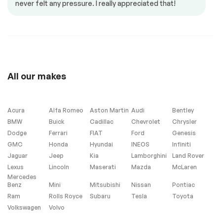
never felt any pressure. I really appreciated that!
Power mirrors
Power seat
Power windows
Steering Wheel –
Leather
Steering wheel
controls
All our makes
Heated Seats
Acura
Alfa Romeo
Aston Martin
Audi
Bentley
BMW
Buick
Cadillac
Chevrolet
Chrysler
Dodge
Ferrari
FIAT
Ford
Genesis
Exterior (other)
GMC
Honda
Hyundai
INEOS
Infiniti
Jaguar
Jeep
Kia
Lamborghini
Land Rover
Rear spoiler
Lexus
Lincoln
Maserati
Mazda
McLaren
Mercedes
Benz
Mini
Mitsubishi
Nissan
Pontiac
Extra
Ram
Rolls Royce
Subaru
Tesla
Toyota
Volkswagen
Volvo
Stability Control