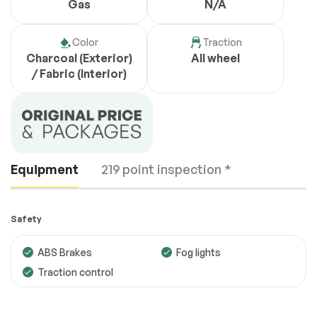
Gas
N/A
Color
Traction
Charcoal (Exterior)
All wheel
/ Fabric (Interior)
Equipment
219 point inspection *
Safety
ABS Brakes
Fog lights
Traction control
Engine
Passed
Transmission
Passed