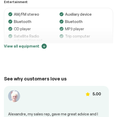
Entertainment
Electrical System
Passed
AM/FM stereo
Auxiliary device
Accessories
Passed
Bluetooth
Bluetooth
Lighting
Passed
CD player
MP3 player
Satellite Radio
Trip computer
Wheels
Passed
subscription not
included
View all equipment
Brakes
Passed
Suspension System
Passed
Comfort
See full list (PDF)
Adjustable steering
Air conditioning
*Example of an inspection report.
See why customers love us
Automatic air
Back up camera
control
5.00
Cruise control
Dead angles sensor
Heated mirrors
Heated seats
Mirrors – Integrated
Power locks
Turn Signals
Alexandre, my sales rep, gave me great advice and I