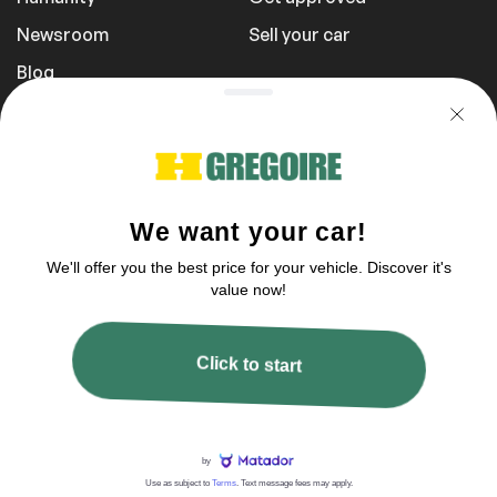
Newsroom
Sell your car
Blog
Report a Problem
Transportation Fees
Privacy Policy
1 855 981-3727
You can reach us between 9 am to 9 pm
2003–2026 © HGregoire, All rights reserved.