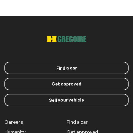
Roof panels
Sunroof
a car
Find
Get approved
your vehicle
Sell
Careers
Find a car
Humanity
Get approved