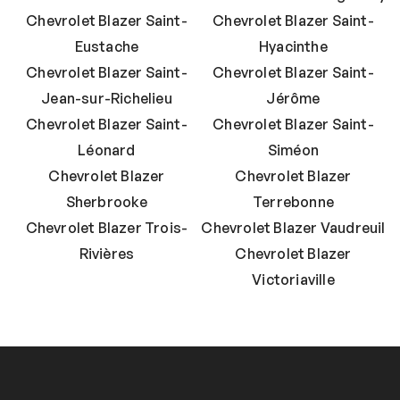
Chevrolet Blazer Saint-
Chevrolet Blazer Saint-
Eustache
Hyacinthe
Chevrolet Blazer Saint-
Chevrolet Blazer Saint-
Jean-sur-Richelieu
Jérôme
Chevrolet Blazer Saint-
Chevrolet Blazer Saint-
Léonard
Siméon
Chevrolet Blazer
Chevrolet Blazer
Sherbrooke
Terrebonne
Chevrolet Blazer Trois-
Chevrolet Blazer Vaudreuil
Rivières
Chevrolet Blazer
Victoriaville