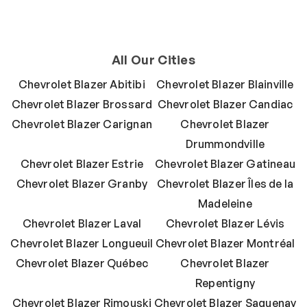
All Our Cities
Chevrolet Blazer Abitibi
Chevrolet Blazer Blainville
Chevrolet Blazer Brossard
Chevrolet Blazer Candiac
Chevrolet Blazer Carignan
Chevrolet Blazer
Drummondville
Chevrolet Blazer Estrie
Chevrolet Blazer Gatineau
Chevrolet Blazer Granby
Chevrolet Blazer Îles de la
Madeleine
Chevrolet Blazer Laval
Chevrolet Blazer Lévis
Chevrolet Blazer Longueuil
Chevrolet Blazer Montréal
Chevrolet Blazer Québec
Chevrolet Blazer
Repentigny
Chevrolet Blazer Rimouski
Chevrolet Blazer Saguenay