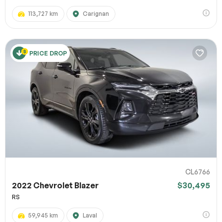
113,727 km
Carignan
PRICE DROP
CL6766
2022 Chevrolet Blazer
$30,495
RS
59,945 km
Laval