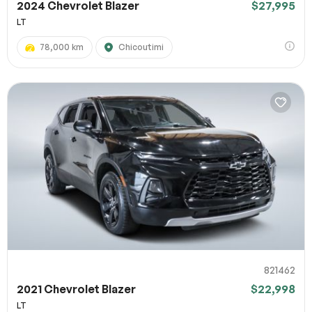
2024 Chevrolet Blazer
$27,995
LT
78,000 km
Chicoutimi
821462
2021 Chevrolet Blazer
$22,998
LT