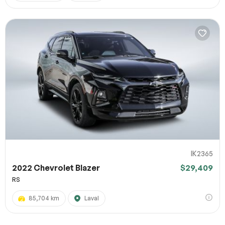
IK2365
2022 Chevrolet Blazer
$29,409
RS
85,704 km
Laval