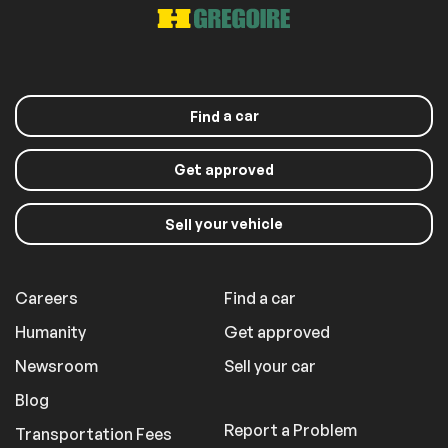
a car
Find
Get approved
your vehicle
Sell
Careers
Find a car
Humanity
Get approved
Newsroom
Sell your car
Blog
Report a Problem
Transportation Fees