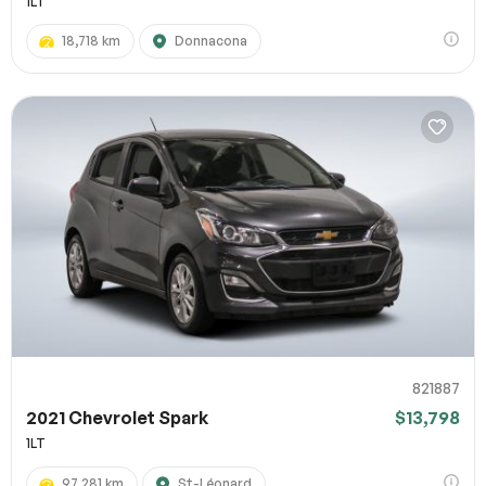
1LT
18,718 km
Donnacona
821887
2021 Chevrolet Spark
$13,798
1LT
97,281 km
St-Léonard