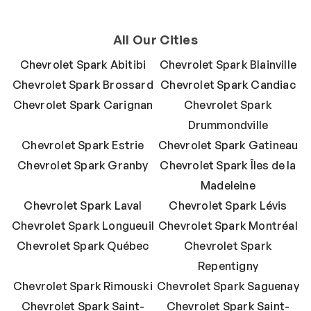
All Our Cities
Chevrolet Spark Abitibi
Chevrolet Spark Blainville
Chevrolet Spark Brossard
Chevrolet Spark Candiac
Chevrolet Spark Carignan
Chevrolet Spark
Drummondville
Chevrolet Spark Estrie
Chevrolet Spark Gatineau
Chevrolet Spark Granby
Chevrolet Spark Îles de la
Madeleine
Chevrolet Spark Laval
Chevrolet Spark Lévis
Chevrolet Spark Longueuil
Chevrolet Spark Montréal
Chevrolet Spark Québec
Chevrolet Spark
Repentigny
Chevrolet Spark Rimouski
Chevrolet Spark Saguenay
Chevrolet Spark Saint-
Chevrolet Spark Saint-