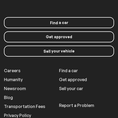
a car
Find
Get approved
your vehicle
Sell
Careers
Find a car
Humanity
Get approved
Newsroom
Sell your car
Blog
Report a Problem
Transportation Fees
Privacy Policy