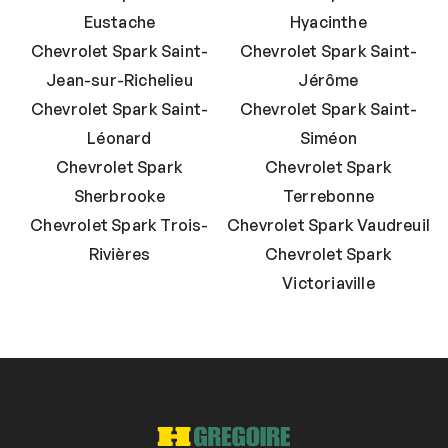
Eustache
Hyacinthe
Chevrolet Spark Saint-
Chevrolet Spark Saint-
Jean-sur-Richelieu
Jérôme
Chevrolet Spark Saint-
Chevrolet Spark Saint-
Léonard
Siméon
Chevrolet Spark
Chevrolet Spark
Sherbrooke
Terrebonne
Chevrolet Spark Trois-
Chevrolet Spark Vaudreuil
Rivières
Chevrolet Spark
Victoriaville