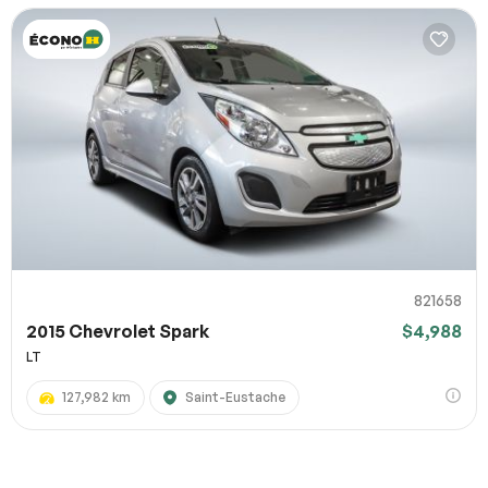
821658
2015 Chevrolet Spark
$4,988
LT
127,982 km
Saint-Eustache