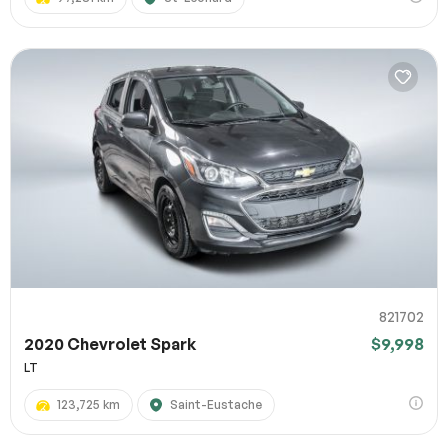
821702
2020 Chevrolet Spark
$9,998
LT
123,725 km
Saint-Eustache