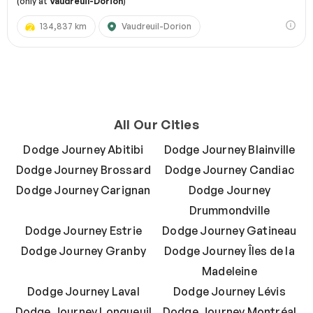
(only at
Vaudreuil-Dorion
)
134,837 km
Vaudreuil-Dorion
All Our Cities
Dodge Journey Abitibi
Dodge Journey Blainville
Dodge Journey Brossard
Dodge Journey Candiac
Dodge Journey Carignan
Dodge Journey
Drummondville
Dodge Journey Estrie
Dodge Journey Gatineau
Dodge Journey Granby
Dodge Journey Îles de la
Madeleine
Dodge Journey Laval
Dodge Journey Lévis
Dodge Journey Longueuil
Dodge Journey Montréal