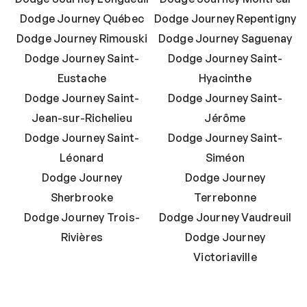
Dodge Journey Québec
Dodge Journey Repentigny
Dodge Journey Rimouski
Dodge Journey Saguenay
Dodge Journey Saint-
Dodge Journey Saint-
Eustache
Hyacinthe
Dodge Journey Saint-
Dodge Journey Saint-
Jean-sur-Richelieu
Jérôme
Dodge Journey Saint-
Dodge Journey Saint-
Léonard
Siméon
Dodge Journey
Dodge Journey
Sherbrooke
Terrebonne
Dodge Journey Trois-
Dodge Journey Vaudreuil
Rivières
Dodge Journey
Victoriaville