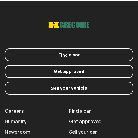
a car
Find
Get approved
your vehicle
Sell
Careers
Find a car
Humanity
Get approved
Newsroom
Sell your car