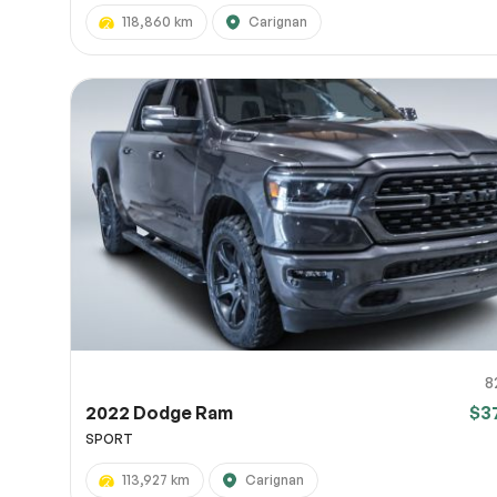
118,860 km
Carignan
8
2022 Dodge Ram
$3
SPORT
113,927 km
Carignan