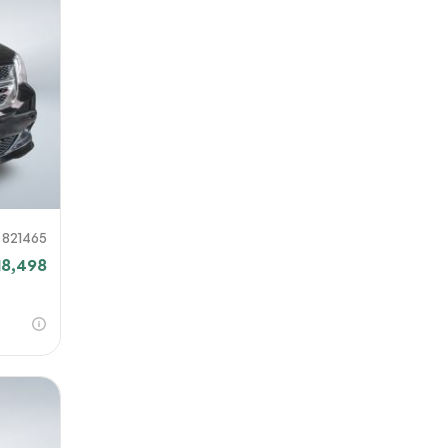
821465
18,498