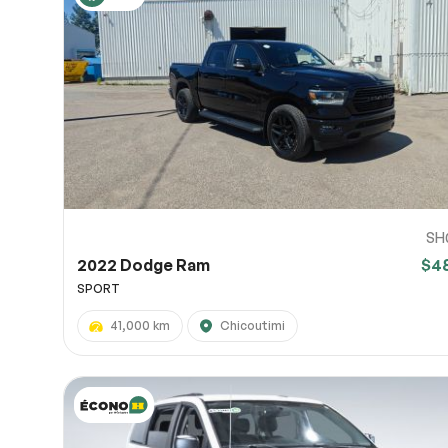
SH
2022 Dodge Ram
$4
SPORT
41,000 km
Chicoutimi