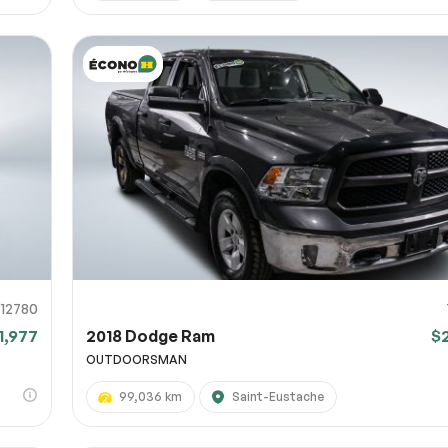
12780
1,977
2018 Dodge Ram
$
OUTDOORSMAN
99,036 km
Saint-Eustache