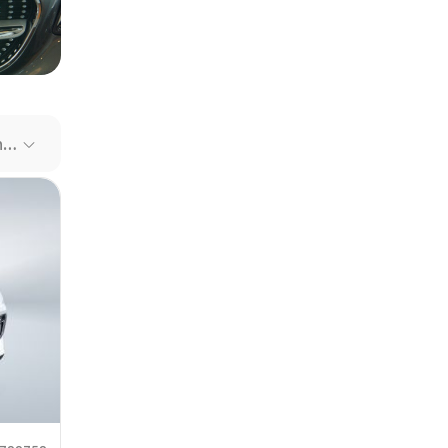
our file
e link
Recommended Cars
mit