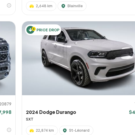
2,648 km
Blainville
PRICE DROP
20879
7,998
2024 Dodge Durango
$4
SXT
22,874 km
St-Léonard