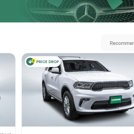
URL
nshot URL
link to a screenshot or video showing the issue (optional). You can upload y
ces like Google Drive, Dropbox, Imgur, or OneDrive and paste the shareabl
Sub
0% SAFE
PRICE DROP
Submit