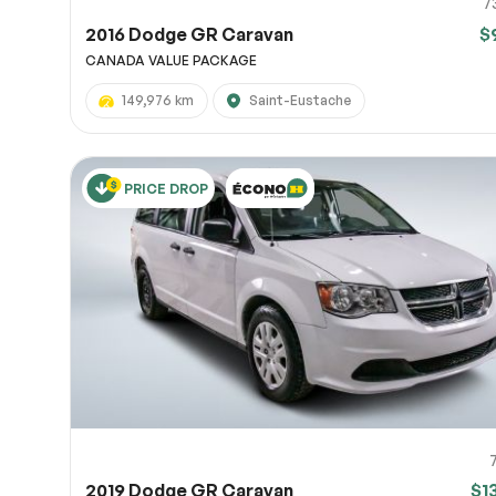
7
2016 Dodge GR Caravan
$
CANADA VALUE PACKAGE
149,976 km
Saint-Eustache
PRICE DROP
2019 Dodge GR Caravan
$1