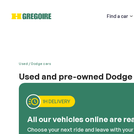
Find
a car
Used
Dodge cars
Used and pre-owned Dodge C
Email
When you buy a used Dodge Caliber, you will get t
with it a compact design that is packed with lots o
interior and innumerable gadgets allow for comfort a
1H DELIVERY
good option to consider.
Descri
All our vehicles online are re
Choose your next ride and leave with your 