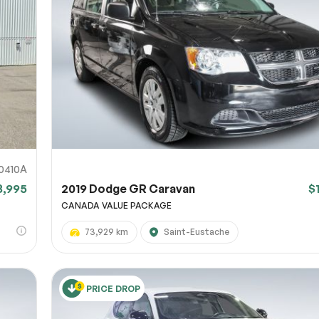
0410A
8,995
2019 Dodge GR Caravan
$
CANADA VALUE PACKAGE
73,929 km
Saint-Eustache
PRICE DROP