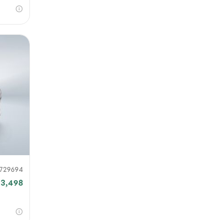
729694
3,498