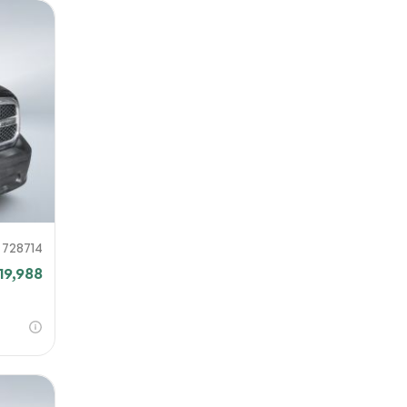
728714
19,988