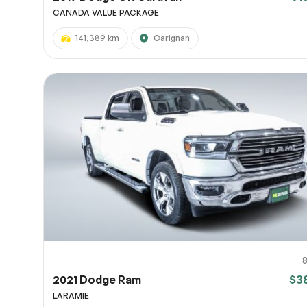
CANADA VALUE PACKAGE
141,389 km
Carignan
2021 Dodge Ram
$3
LARAMIE