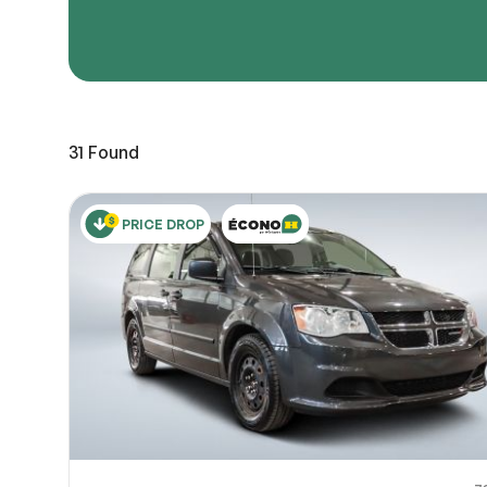
Page 
Scree
Share a 
31
Found
to servi
here.
10
PRICE DROP