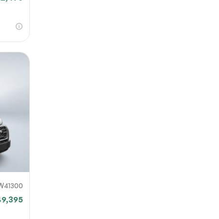
W41300
49,395