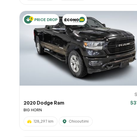
PRICE DROP
S
2020 Dodge Ram
$3
BIG HORN
128,297 km
Chicoutimi