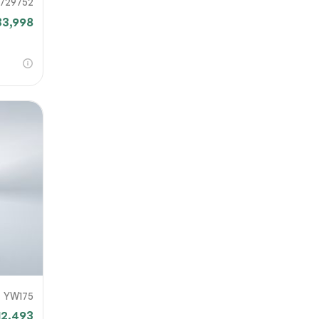
729752
33,998
YW175
12,493