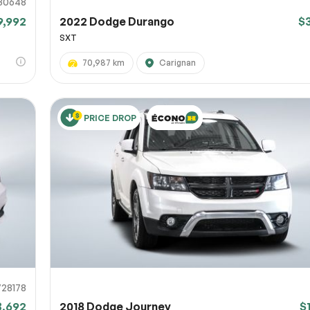
30648
9,992
2022 Dodge Durango
$
SXT
70,987 km
Carignan
PRICE DROP
728178
3,692
2018 Dodge Journey
$