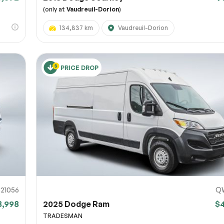
(only at
Vaudreuil-Dorion
)
134,837 km
Vaudreuil-Dorion
PRICE DROP
821056
Q
8,998
2025 Dodge Ram
$
TRADESMAN