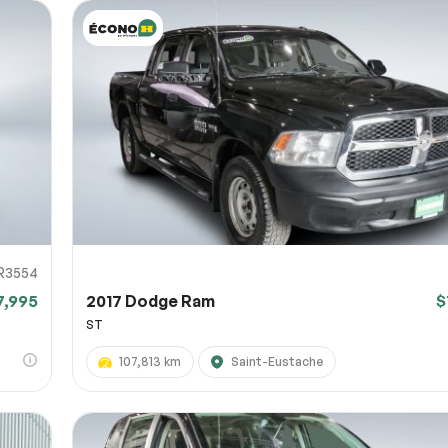
R3554
7,995
2017 Dodge Ram
$
ST
107,813 km
Saint-Eustache