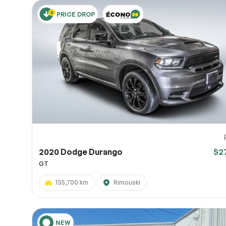
PRICE DROP
2020 Dodge Durango
$2
GT
135,700 km
Rimouski
NEW