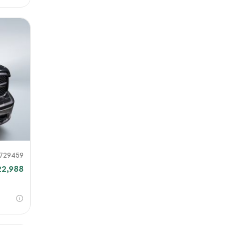
729459
22,988