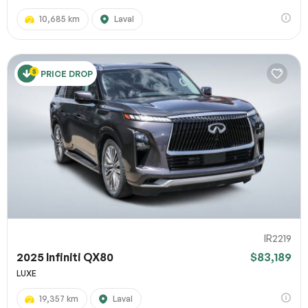
10,685 km
Laval
PRICE DROP
IR2219
2025 Infiniti QX80
$83,189
LUXE
19,357 km
Laval