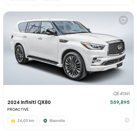
QE41361
2024 Infiniti QX80
$59,895
PROACTIVE
24,011 km
Blainville