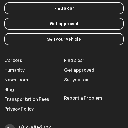
a car
Find
Get approved
your vehicle
Sell
Careers
Find a car
Humanity
Get approved
Newsroom
Sell your car
Blog
Report a Problem
Transportation Fees
Privacy Policy
1 855 981-3727