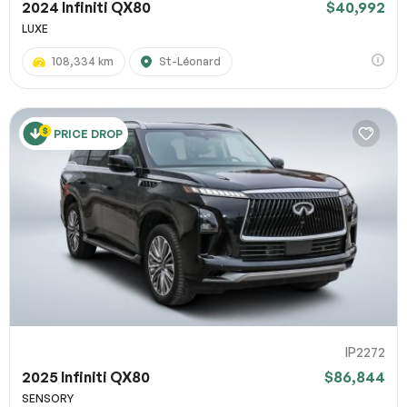
2024 Infiniti QX80
$40,992
LUXE
108,334 km
St-Léonard
PRICE DROP
IP2272
2025 Infiniti QX80
$86,844
SENSORY