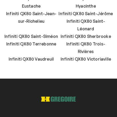
Eustache
Hyacinthe
Infiniti QX80 Saint-Jean-
Infiniti QX80 Saint-Jérôme
sur-Richelieu
Infiniti QX80 Saint-
Léonard
Infiniti QX80 Saint-Siméon
Infiniti QX80 Sherbrooke
Infiniti QX80 Terrebonne
Infiniti QX80 Trois-
Rivières
Infiniti QX80 Vaudreuil
Infiniti QX80 Victoriaville