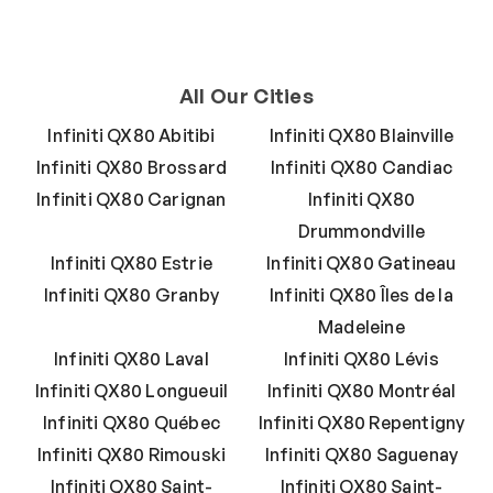
All Our Cities
Infiniti QX80 Abitibi
Infiniti QX80 Blainville
Infiniti QX80 Brossard
Infiniti QX80 Candiac
Infiniti QX80 Carignan
Infiniti QX80
Drummondville
Infiniti QX80 Estrie
Infiniti QX80 Gatineau
Infiniti QX80 Granby
Infiniti QX80 Îles de la
Madeleine
Infiniti QX80 Laval
Infiniti QX80 Lévis
Infiniti QX80 Longueuil
Infiniti QX80 Montréal
Infiniti QX80 Québec
Infiniti QX80 Repentigny
Infiniti QX80 Rimouski
Infiniti QX80 Saguenay
Infiniti QX80 Saint-
Infiniti QX80 Saint-