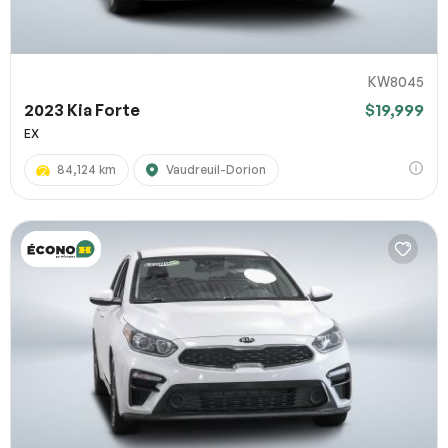
KW8045
2023 Kia Forte
$19,999
EX
84,124 km
Vaudreuil-Dorion