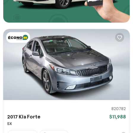
820782
2017 Kia Forte
$11,988
SX