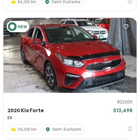
56,312 km
Saint-Eustache
NEW
822205
2020 Kia Forte
$13,498
EX
116,010 km
Saint-Eustache