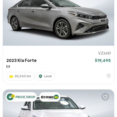
VZ3491
2023 Kia Forte
$19,495
EX
85,960 km
Laval
PRICE DROP