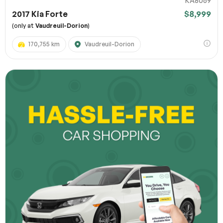
KA8069
2017 Kia Forte
$8,999
(only at
Vaudreuil-Dorion
)
170,755 km
Vaudreuil-Dorion