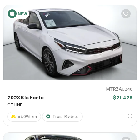
NEW
MTRZA0248
2023 Kia Forte
$21,495
GT LINE
67,095 km
Trois-Rivières