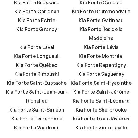
Kia Forte Brossard
Kia Forte Candiac
Kia Forte Carignan
Kia Forte Drummondville
Kia Forte Estrie
Kia Forte Gatineau
Kia Forte Granby
Kia Forte Îles de la
Madeleine
Kia Forte Laval
Kia Forte Lévis
Kia Forte Longueuil
Kia Forte Montréal
Kia Forte Québec
Kia Forte Repentigny
Kia Forte Rimouski
Kia Forte Saguenay
Kia Forte Saint-Eustache
Kia Forte Saint-Hyacinthe
Kia Forte Saint-Jean-sur-
Kia Forte Saint-Jérôme
Richelieu
Kia Forte Saint-Léonard
Kia Forte Saint-Siméon
Kia Forte Sherbrooke
Kia Forte Terrebonne
Kia Forte Trois-Rivières
Kia Forte Vaudreuil
Kia Forte Victoriaville