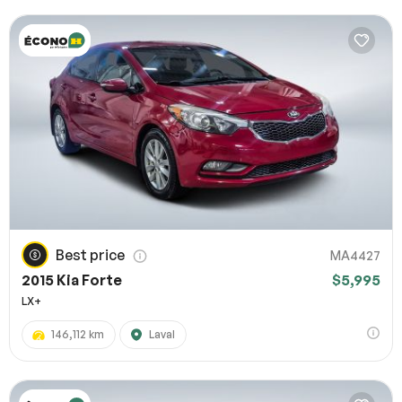
Best price
MA4427
2015 Kia Forte
$5,995
LX+
146,112 km
Laval