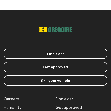
a car
Find
Get approved
your vehicle
Sell
Careers
Find a car
Humanity
Get approved