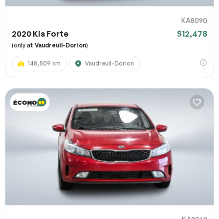
KA8090
2020 Kia Forte
$12,478
(only at
Vaudreuil-Dorion
)
148,509 km
Vaudreuil-Dorion