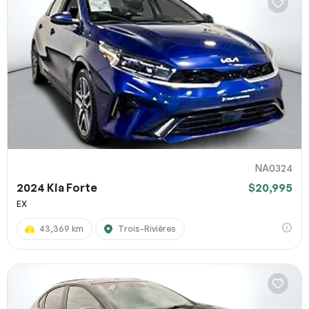
NA0324
2024 Kia Forte
$20,995
EX
43,369 km
Trois-Rivières