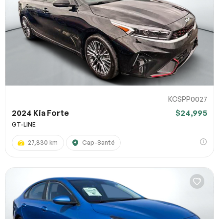
KCSPP0027
2024 Kia Forte
$24,995
GT-LINE
27,830 km
Cap-Santé