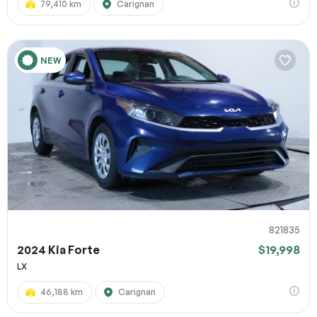
79,410 km
Carignan
NEW
821835
2024 Kia Forte
$19,998
LX
46,188 km
Carignan