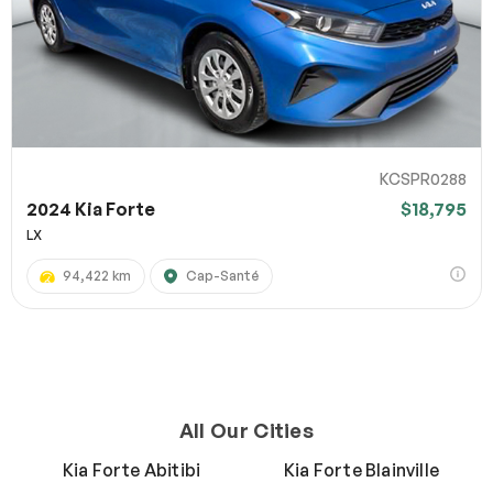
KCSPR0288
2024 Kia Forte
$18,795
LX
94,422 km
Cap-Santé
All Our Cities
Kia Forte Abitibi
Kia Forte Blainville