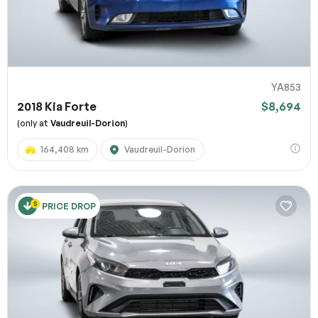
YA853
2018 Kia Forte
$8,694
(only at
Vaudreuil-Dorion
)
164,408 km
Vaudreuil-Dorion
PRICE DROP