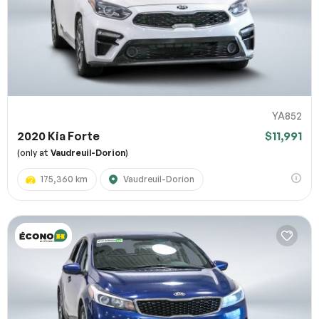
YA852
2020 Kia Forte
$11,991
(only at
Vaudreuil-Dorion
)
175,360 km
Vaudreuil-Dorion