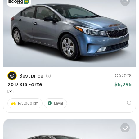
Best price
CA7078
2017 Kia Forte
$5,295
LX+
165,000 km
Laval