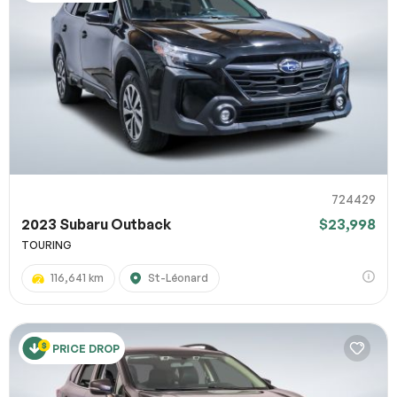
724429
2023 Subaru Outback
$23,998
TOURING
116,641 km
St-Léonard
PRICE DROP