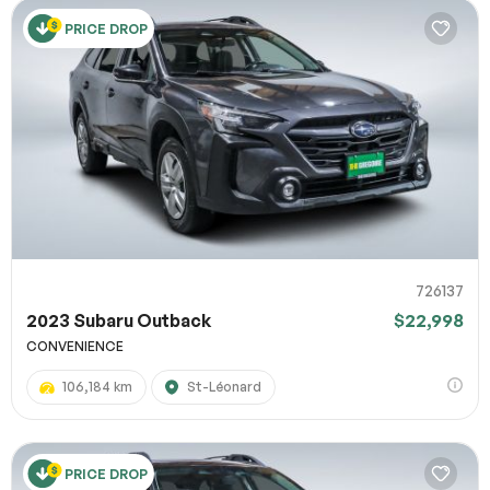
PRICE DROP
726137
2023 Subaru Outback
$22,998
CONVENIENCE
106,184 km
St-Léonard
PRICE DROP