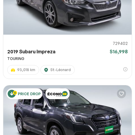
729402
2019 Subaru Impreza
$16,998
TOURING
93,018 km
St-Léonard
PRICE DROP