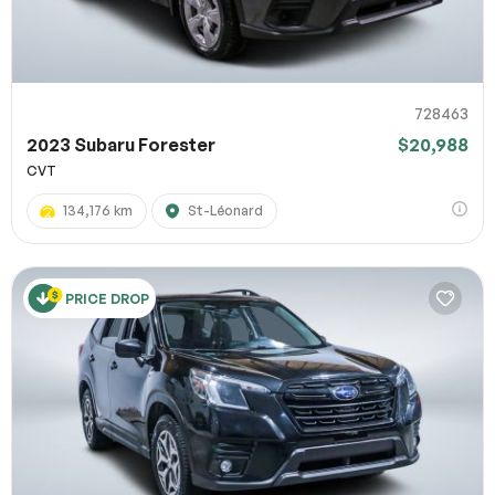
728463
2023 Subaru Forester
$20,988
CVT
134,176 km
St-Léonard
PRICE DROP