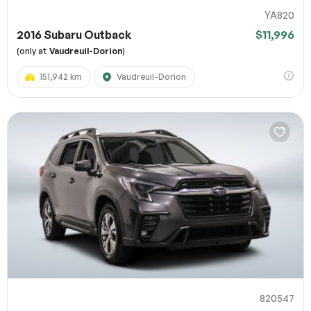
YA820
2016 Subaru Outback
$11,996
(only at
Vaudreuil-Dorion
)
151,942 km
Vaudreuil-Dorion
820547