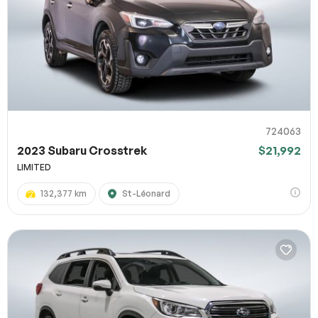
724063
2023 Subaru Crosstrek
$21,992
LIMITED
132,377 km
St-Léonard