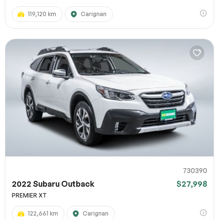
119,120 km
Carignan
730390
2022 Subaru Outback
$27,998
PREMIER XT
122,661 km
Carignan