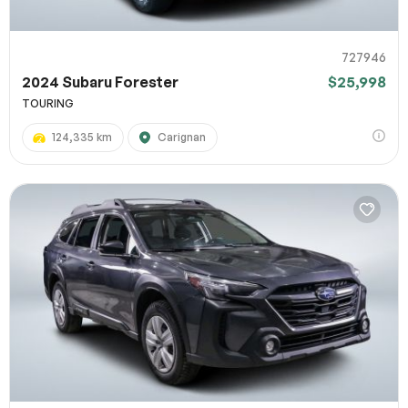
727946
2024 Subaru Forester
$25,998
TOURING
124,335 km
Carignan