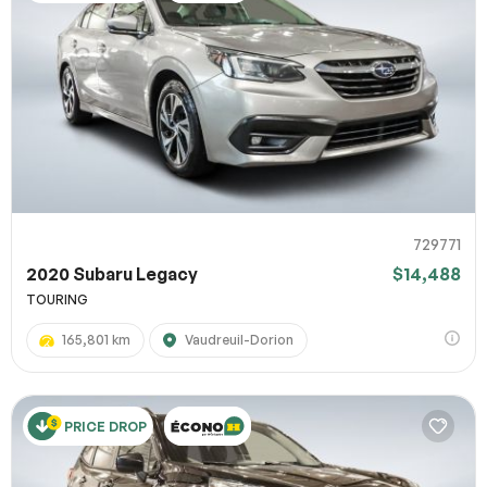
729771
2020 Subaru Legacy
$14,488
TOURING
165,801 km
Vaudreuil-Dorion
PRICE DROP