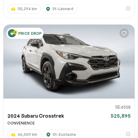
110,294 km
St-Léonard
PRICE DROP
SE4558
2024 Subaru Crosstrek
$25,895
CONVENIENCE
46,009 km
St-Eustache