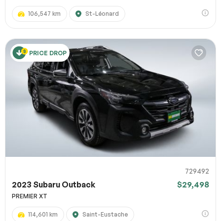
106,547 km
St-Léonard
PRICE DROP
729492
2023 Subaru Outback
$29,498
PREMIER XT
114,601 km
Saint-Eustache