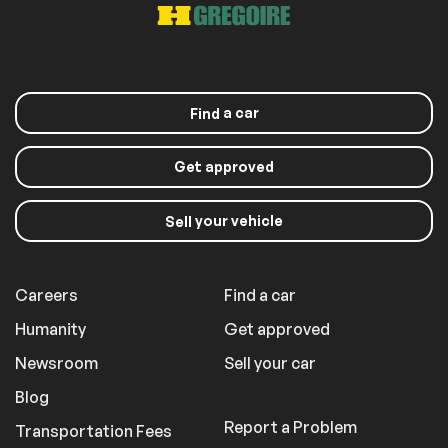
a car
Find
Get approved
your vehicle
Sell
Careers
Find a car
Humanity
Get approved
Newsroom
Sell your car
Blog
Report a Problem
Transportation Fees