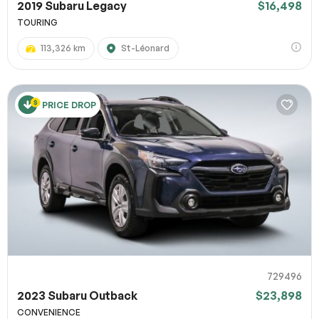
2019 Subaru Legacy
$16,498
TOURING
113,326 km
St-Léonard
PRICE DROP
729496
2023 Subaru Outback
$23,898
CONVENIENCE