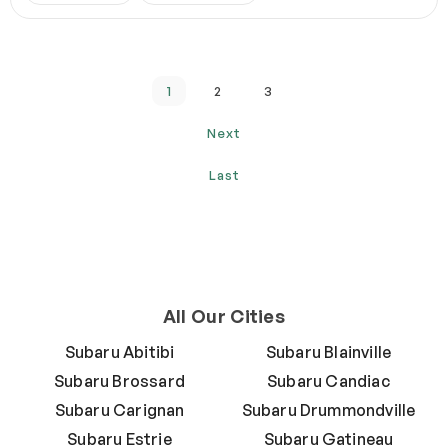
1
2
3
Next
Last
All Our Cities
Subaru Abitibi
Subaru Blainville
Subaru Brossard
Subaru Candiac
Subaru Carignan
Subaru Drummondville
Subaru Estrie
Subaru Gatineau