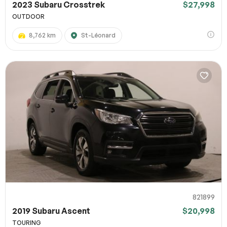
2023 Subaru Crosstrek
$27,998
OUTDOOR
8,762 km
St-Léonard
821899
2019 Subaru Ascent
$20,998
TOURING