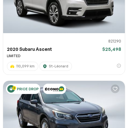
821290
2020 Subaru Ascent
$25,498
LIMITED
110,099 km
St-Léonard
PRICE DROP