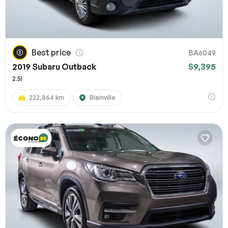
Best price
BA6049
2019 Subaru Outback
$9,395
2.5I
222,864 km
Blainville