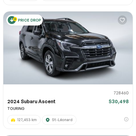
PRICE DROP
728460
2024 Subaru Ascent
$30,498
TOURING
127,453 km
St-Léonard