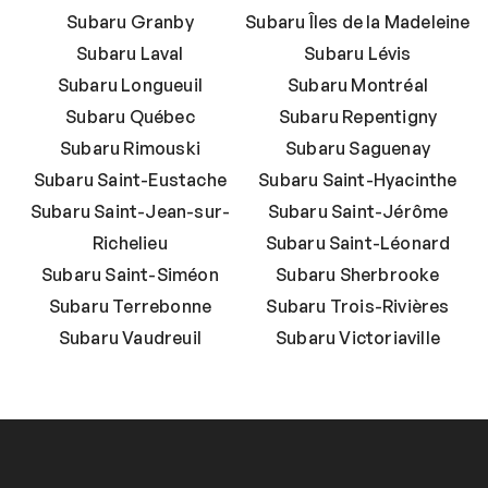
Subaru Granby
Subaru Îles de la Madeleine
Subaru Laval
Subaru Lévis
Subaru Longueuil
Subaru Montréal
Subaru Québec
Subaru Repentigny
Subaru Rimouski
Subaru Saguenay
Subaru Saint-Eustache
Subaru Saint-Hyacinthe
Subaru Saint-Jean-sur-
Subaru Saint-Jérôme
Richelieu
Subaru Saint-Léonard
Subaru Saint-Siméon
Subaru Sherbrooke
Subaru Terrebonne
Subaru Trois-Rivières
Subaru Vaudreuil
Subaru Victoriaville