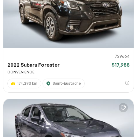
729664
2022 Subaru Forester
$17,988
CONVENIENCE
174,293 km
Saint-Eustache