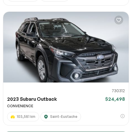
730312
2023 Subaru Outback
$24,498
CONVENIENCE
103,581 km
Saint-Eustache