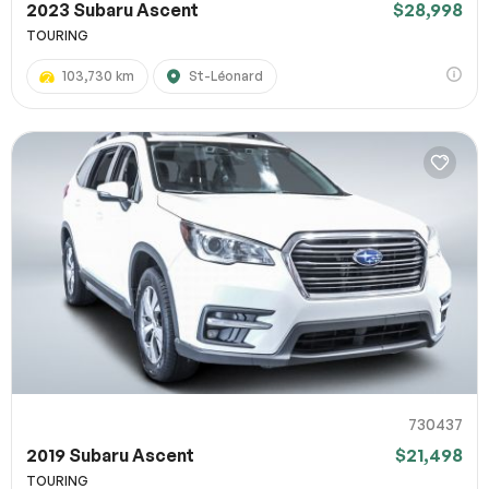
2023 Subaru Ascent
$28,998
TOURING
103,730 km
St-Léonard
730437
2019 Subaru Ascent
$21,498
TOURING