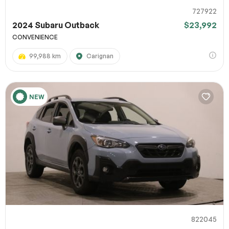
727922
2024 Subaru Outback
$23,992
CONVENIENCE
99,988 km
Carignan
NEW
822045