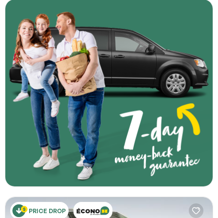
PRICE DROP