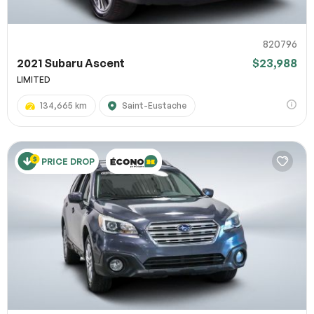
820796
2021 Subaru Ascent
$23,988
LIMITED
134,665 km
Saint-Eustache
PRICE DROP