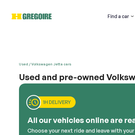
Find
a car
Used
Volkswagen Jetta cars
Used and pre-owned Volkswa
Email
The Volkswagen Jetta is the epitome of German au
power like no other car with a comparable build. You
Volkswagen Jetta, or any other similar model of this c
1H DELIVERY
environs, this is a great option to consider.
Descri
All our vehicles online are re
Choose your next ride and leave with your 