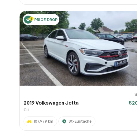
PRICE DROP
S
2019 Volkswagen Jetta
$2
GLI
107,979 km
St-Eustache