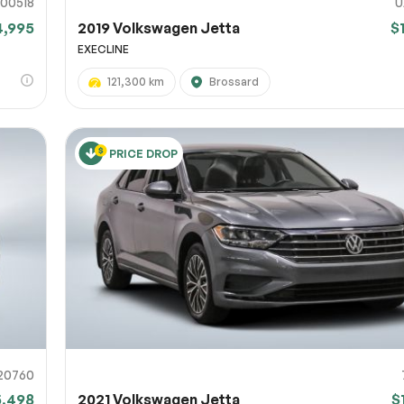
00518
U
4,995
2019 Volkswagen Jetta
$
EXECLINE
121,300 km
Brossard
PRICE DROP
20760
5,498
2021 Volkswagen Jetta
$