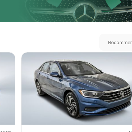
URL
nshot URL
link to a screenshot or video showing the issue (optional). You can upload y
ces like Google Drive, Dropbox, Imgur, or OneDrive and paste the shareabl
Sub
0% SAFE
Submit