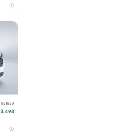
821828
13,498