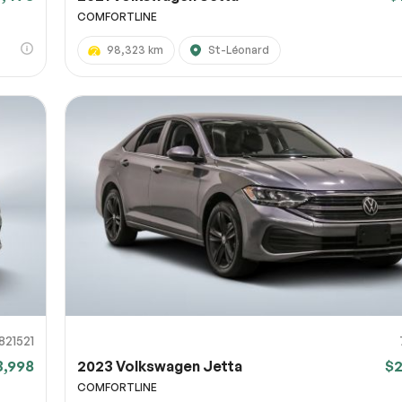
COMFORTLINE
98,323 km
St-Léonard
821521
3,998
2023 Volkswagen Jetta
$
COMFORTLINE