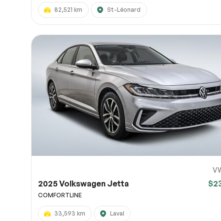
82,521 km
St-Léonard
V
2025 Volkswagen Jetta
$2
COMFORTLINE
33,593 km
Laval