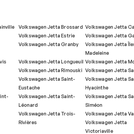
inville
Volkswagen Jetta Brossard
Volkswagen Jetta C
Volkswagen Jetta Estrie
Volkswagen Jetta Ga
Volkswagen Jetta Granby
Volkswagen Jetta Îles
Madeleine
vis
Volkswagen Jetta Longueuil
Volkswagen Jetta Mo
Volkswagen Jetta Rimouski
Volkswagen Jetta S
Volkswagen Jetta Saint-
Volkswagen Jetta Sa
Eustache
Hyacinthe
int-
Volkswagen Jetta Saint-
Volkswagen Jetta Sa
Léonard
Siméon
Volkswagen Jetta Trois-
Volkswagen Jetta Va
Rivières
Volkswagen Jetta
Victoriaville