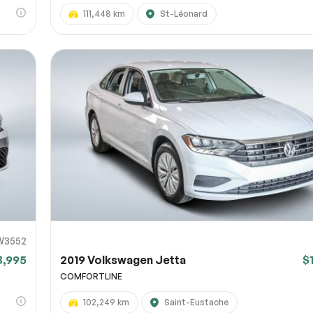
111,448 km
St-Léonard
W3552
3,995
2019 Volkswagen Jetta
$
COMFORTLINE
102,249 km
Saint-Eustache