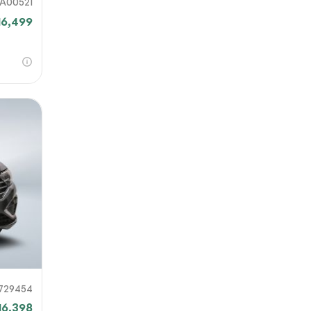
A00521
16,499
729454
16,398