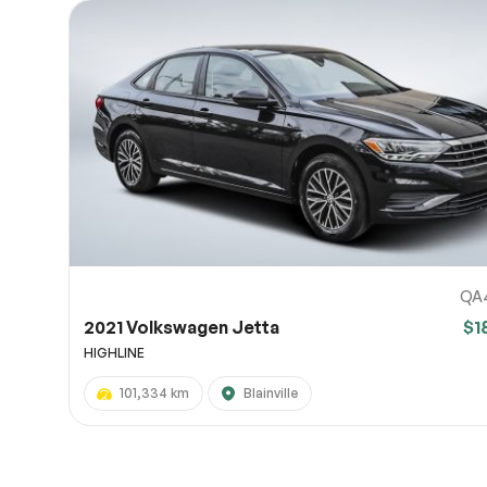
QA
2021 Volkswagen Jetta
$1
HIGHLINE
101,334 km
Blainville