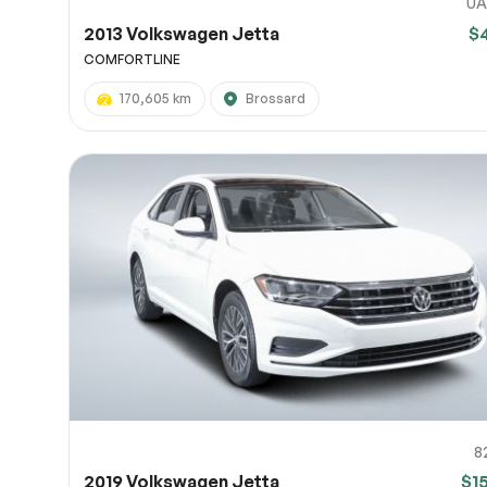
UA
2013 Volkswagen Jetta
$
COMFORTLINE
170,605 km
Brossard
8
2019 Volkswagen Jetta
$1