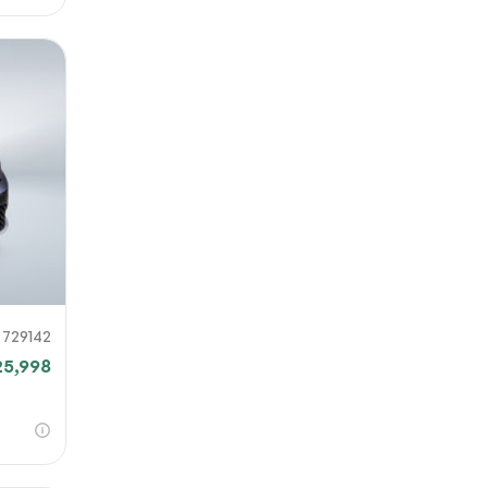
729142
25,998