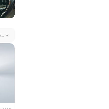
our file
e link
Recommended Cars
mit