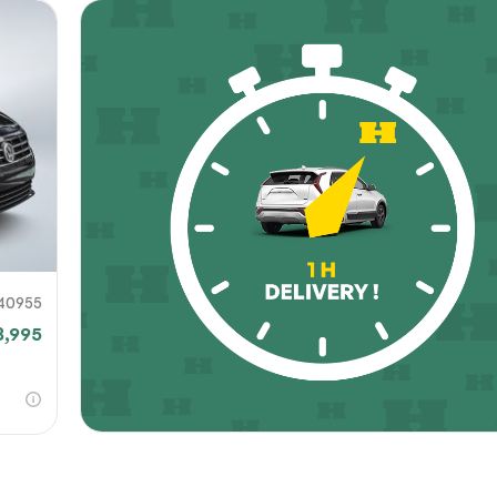
40955
8,995