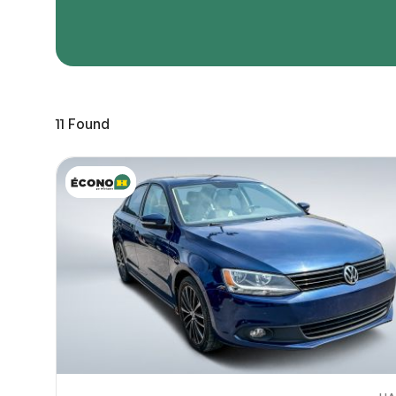
Page 
Scree
Share a 
11
Found
to servi
here.
10