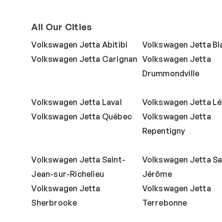
All Our Cities
Volkswagen Jetta Abitibi
Volkswagen Jetta Bla
Volkswagen Jetta Carignan
Volkswagen Jetta
Drummondville
Volkswagen Jetta Laval
Volkswagen Jetta Lé
Volkswagen Jetta Québec
Volkswagen Jetta
Repentigny
Volkswagen Jetta Saint-
Volkswagen Jetta Sa
Jean-sur-Richelieu
Jérôme
Volkswagen Jetta
Volkswagen Jetta
Sherbrooke
Terrebonne