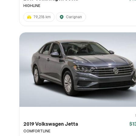
HIGHLINE
79,218 km
Carignan
2019 Volkswagen Jetta
$1
COMFORTLINE