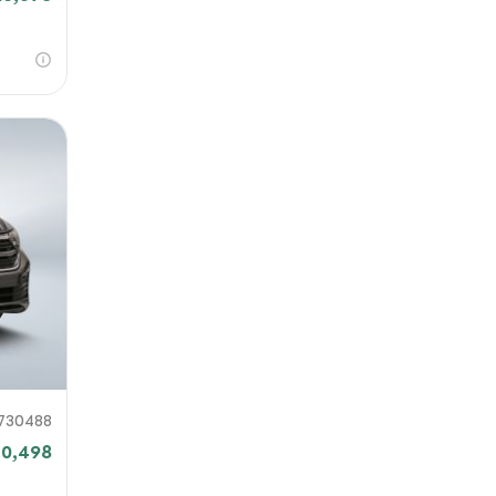
730488
20,498