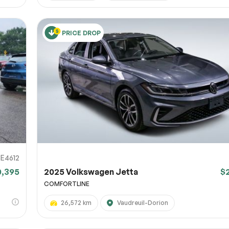
PRICE DROP
E4612
0,395
2025 Volkswagen Jetta
$
COMFORTLINE
26,572 km
Vaudreuil-Dorion