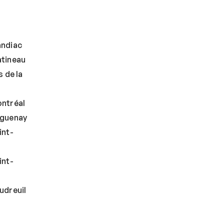
andiac
tineau
 de la
ntréal
aguenay
int-
int-
udreuil