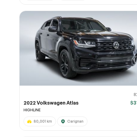
8
2022 Volkswagen Atlas
$3
HIGHLINE
80,001 km
Carignan