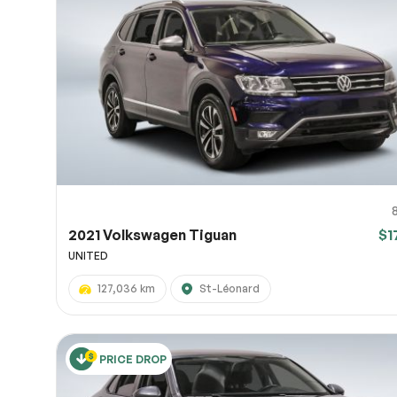
2021 Volkswagen Tiguan
$1
UNITED
127,036 km
St-Léonard
PRICE DROP