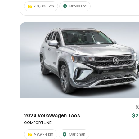
60,000 km
Brossard
8
2024 Volkswagen Taos
$2
COMFORTLINE
99,994 km
Carignan