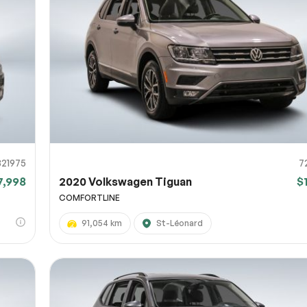
821975
7
7,998
2020 Volkswagen Tiguan
$
COMFORTLINE
91,054 km
St-Léonard