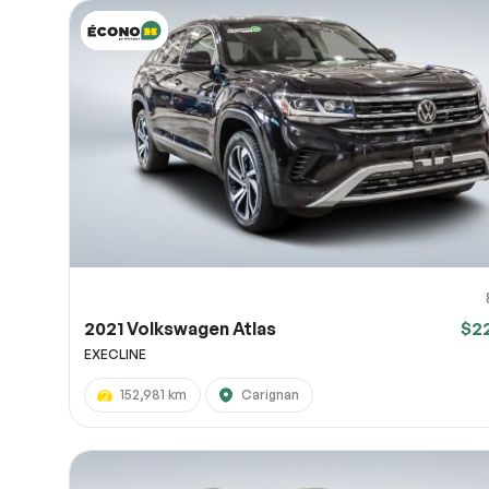
2021 Volkswagen Atlas
$2
EXECLINE
152,981 km
Carignan