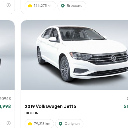
146,275 km
Brossard
20963
1,998
2019 Volkswagen Jetta
$
HIGHLINE
79,218 km
Carignan