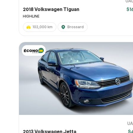
UA
2018 Volkswagen Tiguan
$1
HIGHLINE
102,000 km
Brossard
UA
2013 Volkswagen Jetta
$