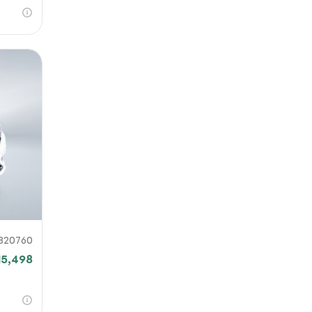
820760
15,498