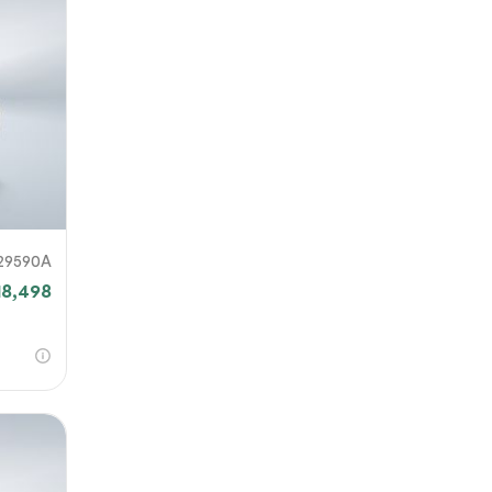
29590A
18,498