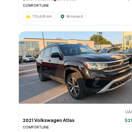
COMFORTLINE
170,605 km
Brossard
UA
2021 Volkswagen Atlas
$2
COMFORTLINE