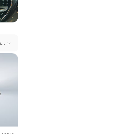
our file
e link
Recommended Cars
mit