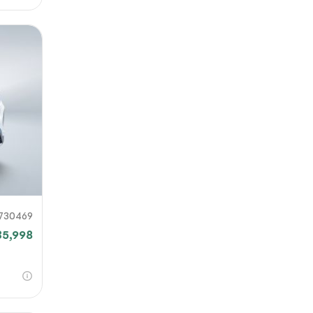
730469
35,998