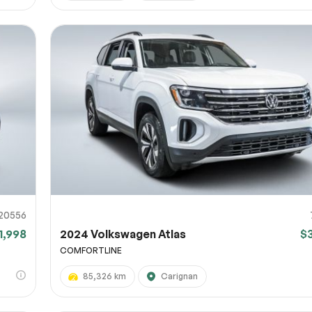
20556
1,998
2024 Volkswagen Atlas
$
COMFORTLINE
85,326 km
Carignan