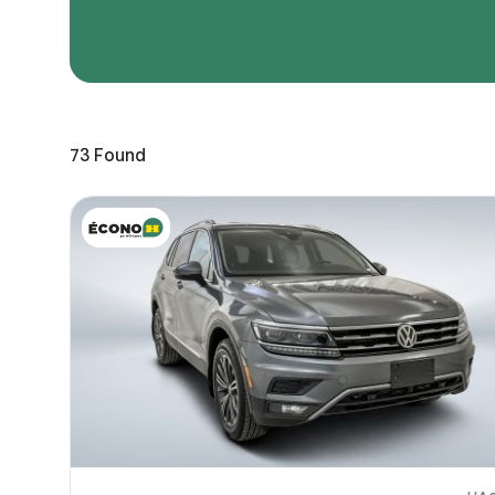
Page 
Scree
Share a 
73
Found
to servi
here.
10