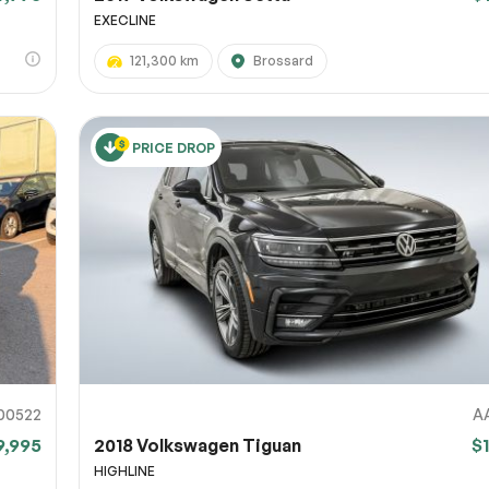
EXECLINE
121,300 km
Brossard
PRICE DROP
00522
A
9,995
2018 Volkswagen Tiguan
$
HIGHLINE