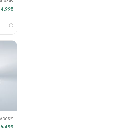
A00549
34,995
A00521
16,499