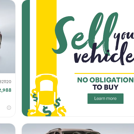
821120
2,988