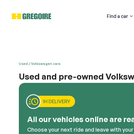
Find
a car
Used
Volkswagen cars
Used and pre-owned Volkswa
Email
Are you interested in purchasing a second had Vol
located near Laval, the West Island and Brossard, t
value impeccable design, cutting edge technology,
1H DELIVERY
looking for. Feel free to ask our sales staff any q
Descri
All our vehicles online are re
Choose your next ride and leave with your 