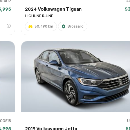
00402
U
6,995
2024 Volkswagen Tiguan
$
HIGHLINE R-LINE
30,490 km
Brossard
00518
U
4,995
2019 Volkswagen Jetta
$