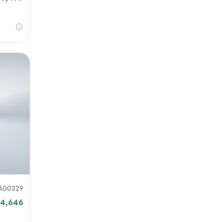
A00329
14,646