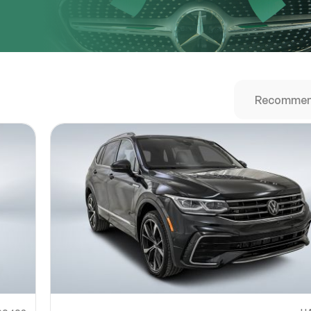
URL
nshot URL
link to a screenshot or video showing the issue (optional). You can upload y
ces like Google Drive, Dropbox, Imgur, or OneDrive and paste the shareabl
Sub
0% SAFE
Submit