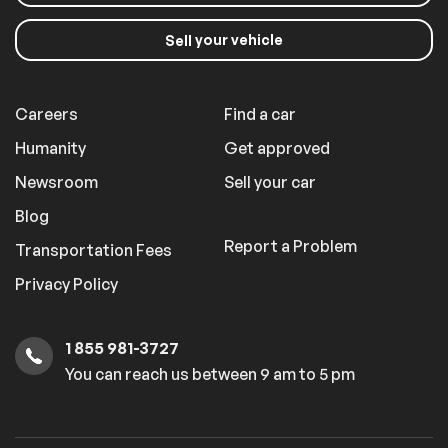
your vehicle
Sell
Careers
Find a car
Humanity
Get approved
Newsroom
Sell your car
Blog
Report a Problem
Transportation Fees
Privacy Policy
1 855 981-3727
You can reach us between 9 am to 5 pm