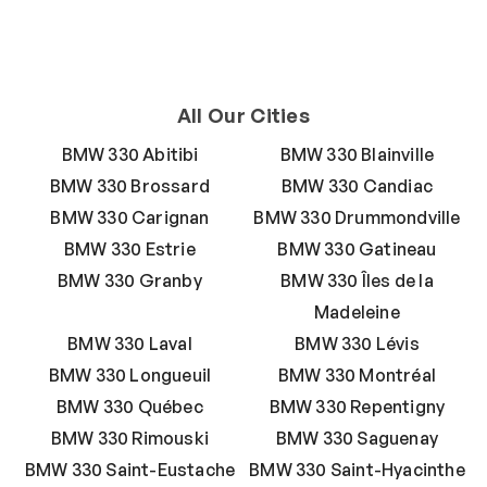
All Our Cities
BMW 330 Abitibi
BMW 330 Blainville
BMW 330 Brossard
BMW 330 Candiac
BMW 330 Carignan
BMW 330 Drummondville
BMW 330 Estrie
BMW 330 Gatineau
BMW 330 Granby
BMW 330 Îles de la
Madeleine
BMW 330 Laval
BMW 330 Lévis
BMW 330 Longueuil
BMW 330 Montréal
BMW 330 Québec
BMW 330 Repentigny
BMW 330 Rimouski
BMW 330 Saguenay
BMW 330 Saint-Eustache
BMW 330 Saint-Hyacinthe