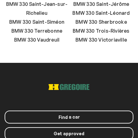
BMW 330 Saint-Jean-sur-
BMW 330 Saint-Jérôme
Richelieu
BMW 330 Saint-Léonard
BMW 330 Saint-Siméon
BMW 330 Sherbrooke
BMW 330 Terrebonne
BMW 330 Trois-Rivières
BMW 330 Vaudreuil
BMW 330 Victoriaville
a car
Find
Get approved