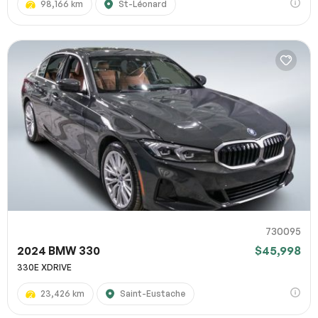
98,166 km
St-Léonard
730095
2024 BMW 330
$45,998
330E XDRIVE
23,426 km
Saint-Eustache