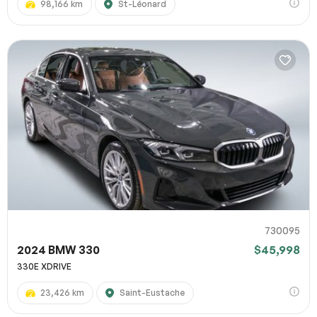
98,166 km
St-Léonard
730095
2024 BMW 330
$45,998
330E XDRIVE
23,426 km
Saint-Eustache