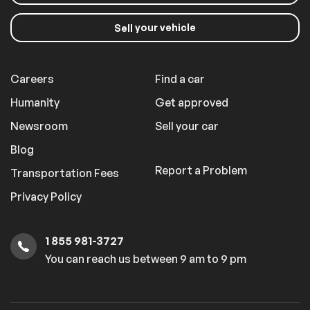
your vehicle
Sell
Careers
Find a car
Humanity
Get approved
Newsroom
Sell your car
Blog
Report a Problem
Transportation Fees
Privacy Policy
1 855 981-3727
You can reach us between 9 am to 9 pm