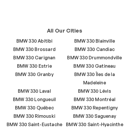
All Our Cities
BMW 330 Abitibi
BMW 330 Blainville
BMW 330 Brossard
BMW 330 Candiac
BMW 330 Carignan
BMW 330 Drummondville
BMW 330 Estrie
BMW 330 Gatineau
BMW 330 Granby
BMW 330 Îles de la
Madeleine
BMW 330 Laval
BMW 330 Lévis
BMW 330 Longueuil
BMW 330 Montréal
BMW 330 Québec
BMW 330 Repentigny
BMW 330 Rimouski
BMW 330 Saguenay
BMW 330 Saint-Eustache
BMW 330 Saint-Hyacinthe