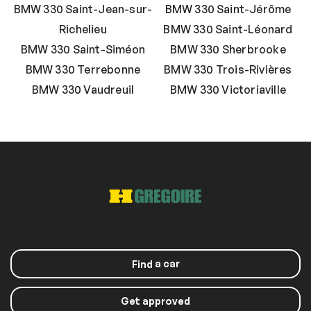
BMW 330 Saint-Jean-sur-
BMW 330 Saint-Jérôme
Richelieu
BMW 330 Saint-Léonard
BMW 330 Saint-Siméon
BMW 330 Sherbrooke
BMW 330 Terrebonne
BMW 330 Trois-Rivières
BMW 330 Vaudreuil
BMW 330 Victoriaville
a car
Find
Get approved