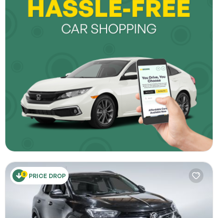
PRICE DROP