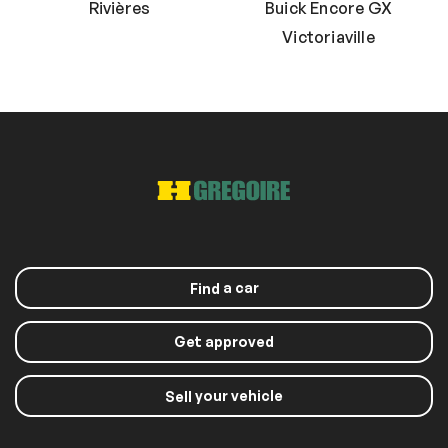
Rivières
Buick Encore GX
Victoriaville
a car
Find
Get approved
your vehicle
Sell