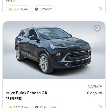
SELECT
81,855 km
Rimouski
SA0167A
2025 Buick Encore GX
$27,995
PREFERRED
26,745 km
Chicoutimi