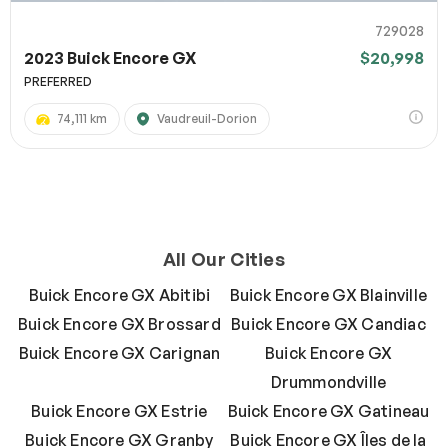
729028
2023 Buick Encore GX
$20,998
PREFERRED
74,111 km
Vaudreuil-Dorion
All Our Cities
Buick Encore GX Abitibi
Buick Encore GX Blainville
Buick Encore GX Brossard
Buick Encore GX Candiac
Buick Encore GX Carignan
Buick Encore GX
Drummondville
Buick Encore GX Estrie
Buick Encore GX Gatineau
Buick Encore GX Granby
Buick Encore GX Îles de la