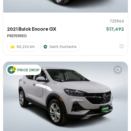
725964
2021 Buick Encore GX
$17,492
PREFERRED
80,224 km
Saint-Eustache
PRICE DROP