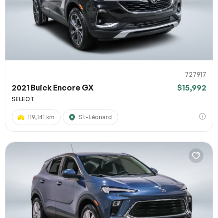
727917
2021 Buick Encore GX
$15,992
SELECT
119,141 km
St-Léonard