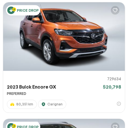
PRICE DROP
729634
2023 Buick Encore GX
$20,798
PREFERRED
80,351 km
Carignan
PRICE DROP