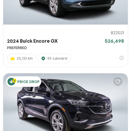
822021
2024 Buick Encore GX
$26,498
PREFERRED
23,131 km
St-Léonard
PRICE DROP