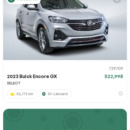
729709
2023 Buick Encore GX
$22,998
SELECT
56,173 km
St-Léonard