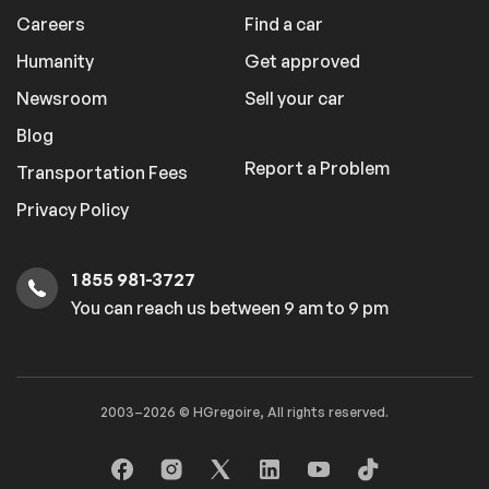
Careers
Find a car
Humanity
Get approved
Newsroom
Sell your car
Blog
Report a Problem
Transportation Fees
Privacy Policy
1 855 981-3727
You can reach us between 9 am to 9 pm
2003–2026 © HGregoire, All rights reserved.