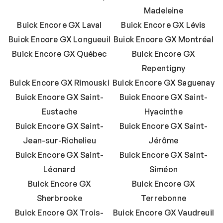
Madeleine
Buick Encore GX Laval
Buick Encore GX Lévis
Buick Encore GX Longueuil
Buick Encore GX Montréal
Buick Encore GX Québec
Buick Encore GX
Repentigny
Buick Encore GX Rimouski
Buick Encore GX Saguenay
Buick Encore GX Saint-
Buick Encore GX Saint-
Eustache
Hyacinthe
Buick Encore GX Saint-
Buick Encore GX Saint-
Jean-sur-Richelieu
Jérôme
Buick Encore GX Saint-
Buick Encore GX Saint-
Léonard
Siméon
Buick Encore GX
Buick Encore GX
Sherbrooke
Terrebonne
Buick Encore GX Trois-
Buick Encore GX Vaudreuil