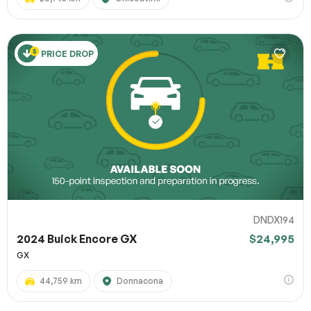
PRICE DROP
DNDX194
2024 Buick Encore GX
$24,995
GX
44,759 km
Donnacona