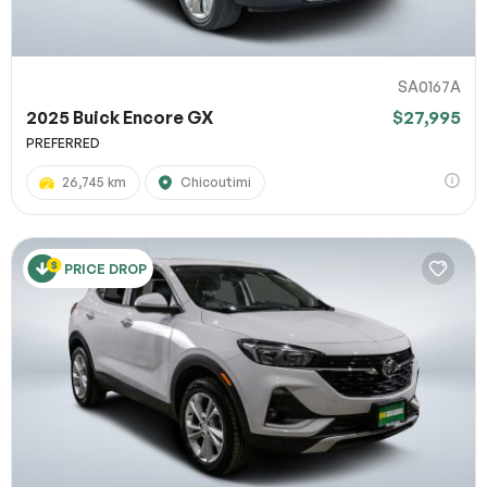
SA0167A
2025 Buick Encore GX
$27,995
PREFERRED
26,745 km
Chicoutimi
PRICE DROP