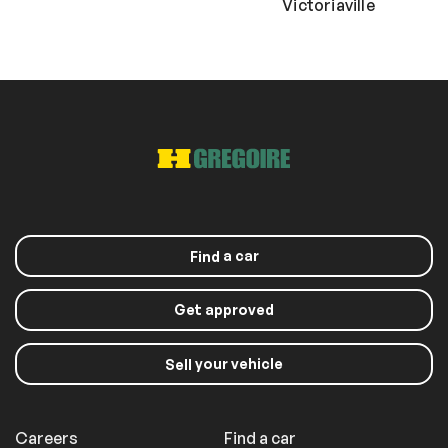
Victoriaville
a car
Find
Get approved
your vehicle
Sell
Careers
Find a car