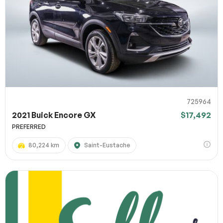
725964
2021 Buick Encore GX
$17,492
PREFERRED
80,224 km
Saint-Eustache