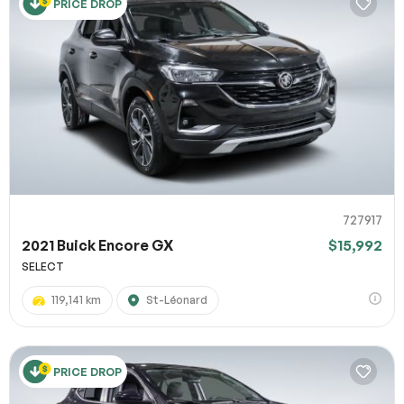
PRICE DROP
727917
2021 Buick Encore GX
$15,992
SELECT
119,141 km
St-Léonard
PRICE DROP