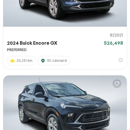
822021
2024 Buick Encore GX
$26,498
PREFERRED
23,131 km
St-Léonard