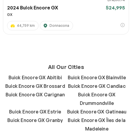
2024 Buick Encore GX
$24,995
GX
44,759 km
Donnacona
All Our Cities
Buick Encore GX Abitibi
Buick Encore GX Blainville
Buick Encore GX Brossard
Buick Encore GX Candiac
Buick Encore GX Carignan
Buick Encore GX
Drummondville
Buick Encore GX Estrie
Buick Encore GX Gatineau
Buick Encore GX Granby
Buick Encore GX Îles de la
Madeleine