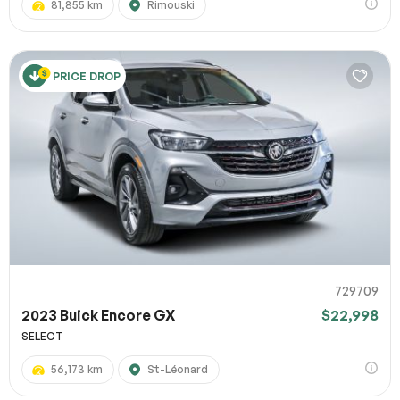
81,855 km
Rimouski
PRICE DROP
729709
2023 Buick Encore GX
$22,998
SELECT
56,173 km
St-Léonard