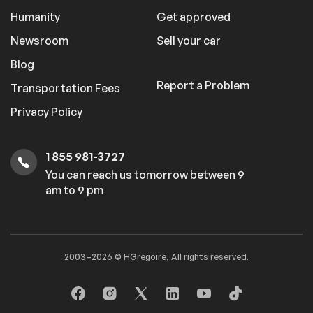
Humanity
Get approved
Newsroom
Sell your car
Blog
Report a Problem
Transportation Fees
Privacy Policy
1 855 981-3727
You can reach us tomorrow between 9
am to 9 pm
2003–2026 © HGregoire, All rights reserved.