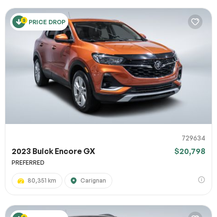
PRICE DROP
729634
2023 Buick Encore GX
$20,798
PREFERRED
80,351 km
Carignan