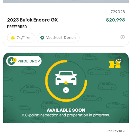
729028
2023 Buick Encore GX
$20,998
PREFERRED
74,111 km
Vaudreuil-Dorion
PRICE DROP
DNDX194