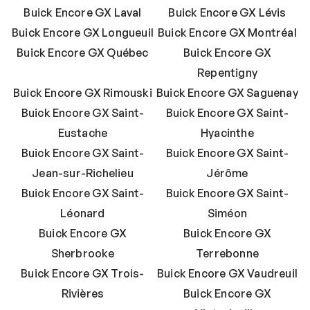
Buick Encore GX Laval
Buick Encore GX Lévis
Buick Encore GX Longueuil
Buick Encore GX Montréal
Buick Encore GX Québec
Buick Encore GX
Repentigny
Buick Encore GX Rimouski
Buick Encore GX Saguenay
Buick Encore GX Saint-
Buick Encore GX Saint-
Eustache
Hyacinthe
Buick Encore GX Saint-
Buick Encore GX Saint-
Jean-sur-Richelieu
Jérôme
Buick Encore GX Saint-
Buick Encore GX Saint-
Léonard
Siméon
Buick Encore GX
Buick Encore GX
Sherbrooke
Terrebonne
Buick Encore GX Trois-
Buick Encore GX Vaudreuil
Rivières
Buick Encore GX