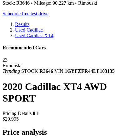
Stock: R3646 • Mileage: 90,227 km • Rimouski
Schedule free test drive
Results
Used Cadillac
Used Cadillac XT4
Recommended Cars
23
Rimouski
Trending
STOCK
R3646
VIN
1GYFZFR44LF103135
2020 Cadillac XT4 AWD
SPORT
Pricing Details
0
1
$29,995
Price analysis