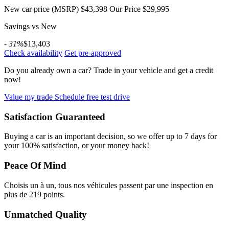
New car price (MSRP)
$43,398
Our Price
$29,995
Savings vs New
- 31%
$13,403
Check availability
Get pre-approved
Do you already own a car?
Trade in your vehicle and get a credit
now!
Value my trade
Schedule free test drive
Satisfaction Guaranteed
Buying a car is an important decision, so we offer up to 7 days for
your 100% satisfaction, or your money back!
Peace Of Mind
Choisis un à un, tous nos véhicules passent par une inspection en
plus de 219 points.
Unmatched Quality