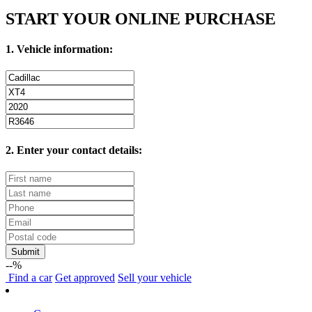
START YOUR ONLINE PURCHASE
1. Vehicle information:
2. Enter your contact details:
Submit
--%
Find
a car
Get approved
Sell
your vehicle