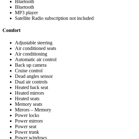
Bluetooth
Bluetooth
MP3 player
Satellite Radio subscription not included
Comfort
Adjustable steering
Air conditioned seats
Air conditioning
Automatic air control
Back up camera
Cruise control
Dead angles sensor
Dual air controls
Heated back seat
Heated mirrors
Heated seats
Memory seats
Mirrors – Memory
Power locks
Power mirrors
Power seat
Power trunk
Power windows