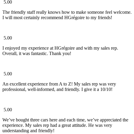
5.00
The friendly staff really knows how to make someone feel welcome.
I will most certainly recommend HGrégoire to my friends!
5.00
I enjoyed my experience at HGrégoire and with my sales rep.
Overall, it was fantastic. Thank you!
5.00
An excellent experience from A to Z! My sales rep was very
professional, well-informed, and friendly. I give it a 10/10!
5.00
We’ve bought three cars here and each time, we’ve appreciated the
experience. My sales rep had a great attitude. He was very
understanding and friendly!