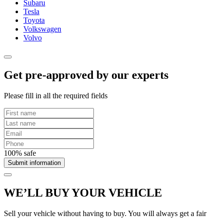
Subaru
Tesla
Toyota
Volkswagen
Volvo
Get pre-approved by our experts
Please fill in all the required fields
100% safe
Submit information
WE’LL BUY YOUR VEHICLE
Sell your vehicle without having to buy. You will always get a fair