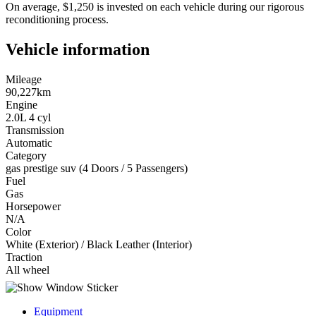
On average, $1,250 is invested on each vehicle during our rigorous
reconditioning process.
Vehicle information
Mileage
90,227km
Engine
2.0L 4 cyl
Transmission
Automatic
Category
gas prestige suv (4 Doors / 5 Passengers)
Fuel
Gas
Horsepower
N/A
Color
White (Exterior) / Black Leather (Interior)
Traction
All wheel
Equipment