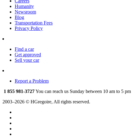
Careers
Humanity
Newsroom
Blog
Transportation Fees
Privacy Policy
Find a car
Get approved
Sell your car
Report a Problem
1 855 981-3727
You can reach us Sunday between 10 am to 5 pm
2003–2026 © HGregoire, All rights reserved.