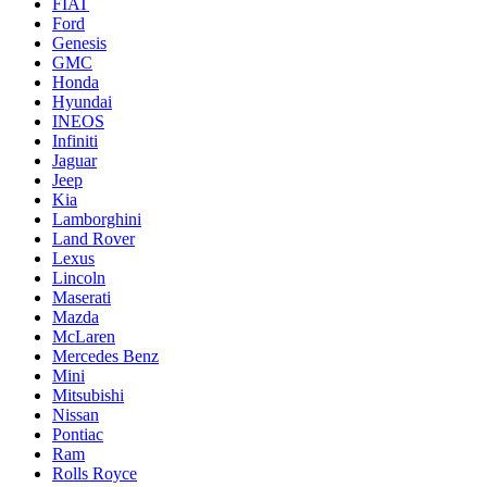
FIAT
Ford
Genesis
GMC
Honda
Hyundai
INEOS
Infiniti
Jaguar
Jeep
Kia
Lamborghini
Land Rover
Lexus
Lincoln
Maserati
Mazda
McLaren
Mercedes Benz
Mini
Mitsubishi
Nissan
Pontiac
Ram
Rolls Royce