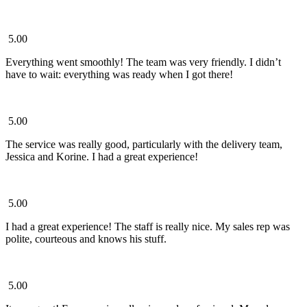
5.00
Everything went smoothly! The team was very friendly. I didn’t
have to wait: everything was ready when I got there!
5.00
The service was really good, particularly with the delivery team,
Jessica and Korine. I had a great experience!
5.00
I had a great experience! The staff is really nice. My sales rep was
polite, courteous and knows his stuff.
5.00