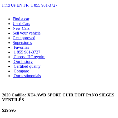
Find Us
EN
FR
1 855 981-3727
Find
a car
Used Cars
New Cars
Sell
your vehicle
Get approved
Superstores
Favorites
1 855 981-3727
Choose HGregoire
Our history
Certified quality
Compare
Our testimonials
2020 Cadillac XT4 AWD SPORT CUIR TOIT PANO SIEGES
VENTILÉS
$29,995