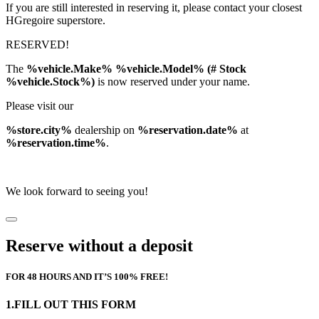
If you are still interested in reserving it, please contact your closest
HGregoire superstore.
RESERVED!
The
%vehicle.Make% %vehicle.Model% (# Stock
%vehicle.Stock%)
is now reserved under your name.
Please visit our
%store.city%
dealership on
%reservation.date%
at
%reservation.time%
.
We look forward to seeing you!
Reserve without a deposit
FOR 48 HOURS AND IT’S 100% FREE!
1.FILL OUT THIS FORM