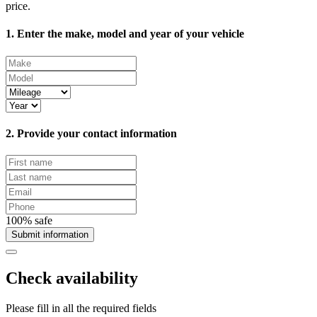
price.
1. Enter the make, model and year of your vehicle
2. Provide your contact information
100% safe
Submit information
Check availability
Please fill in all the required fields