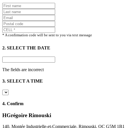
* A confirmation code will be sent to you via text message
2. SELECT THE DATE
The fields are incorrect
3. SELECT A TIME
4.
Confirm
HGrégoire Rimouski
140, Montée Industrielle-et-Commerciale, Rimouski, QC G5M 1B1