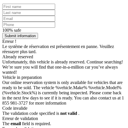
100% safe
Submit information
Erreur !
Le système de réservation est présentement en panne. Veuillez
réessayer plus tard.
Already reserved
Unfortunately, this vehicle is already reserved. Continue searching!
We’re sure you will find that one-in-a-million car you’ve always
wanted!
Vehicle in preparation
Our online reservation system is only available for vehicles that are
ready to be sold. The vehicle %vehicle.Make% %vehicle.Model%
(%vehicle.Stock%) is currently being inspected. Please come back
in the next few days to see if it is ready. You can also contact us at 1
855 981-3727 for more information
Code invalide
The validation code specified is
not valid
.
Erreur de validation
The
email
field is required.