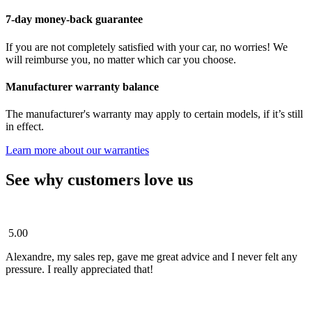
7-day money-back guarantee
If you are not completely satisfied with your car, no worries! We
will reimburse you, no matter which car you choose.
Manufacturer warranty balance
The manufacturer's warranty may apply to certain models, if it’s still
in effect.
Learn more about our warranties
See why customers love us
5.00
Alexandre, my sales rep, gave me great advice and I never felt any
pressure. I really appreciated that!