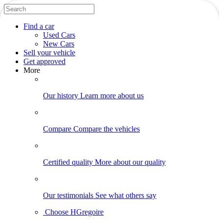
Find
a car
Used Cars
New Cars
Sell
your vehicle
Get approved
More
Our history
Learn more about us
Compare
Compare the vehicles
Certified quality
More about our quality
Our testimonials
See what others say
Choose HGregoire