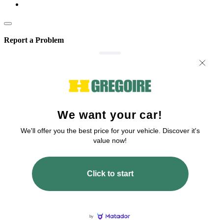
Report a Problem
We are committed to improving our service!
If you’ve encountered any issues or errors, please fill out this form.
Your feedback will help us enhance the platform.
Email
Issue Type
Describe how to reproduce the issue
Page URL
Screenshot URL
Share a link to a screenshot or video showing the issue (optional). You can
upload your file to services like Google Drive, Dropbox, Imgur, or OneDrive
and paste the shareable link here.
Submit
All fields are required!