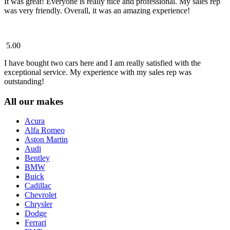
It was great! Everyone is really nice and professional. My sales rep
was very friendly. Overall, it was an amazing experience!
5.00
I have bought two cars here and I am really satisfied with the
exceptional service. My experience with my sales rep was
outstanding!
All our makes
Acura
Alfa Romeo
Aston Martin
Audi
Bentley
BMW
Buick
Cadillac
Chevrolet
Chrysler
Dodge
Ferrari