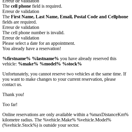
Erreur de validation
The
cell phone
field is required.
Erreur de validation
The
First Name, Last Name, Email, Postal Code and Cellphone
fields are required.
Erreur de validation
The cell phone number is invalid.
Erreur de validation
Please select a date for an appointment.
You already have a reservation!
%firstname% %lastname%
you have already reserved this
vehicle:
%make% %model% %stock%
Unfortunately, you cannot reserve two vehicles at the same time. If
you want to make changes to your current reservation, please
contact us.
Thank you!
Too far!
Online reservations are only available within a %maxDistanceKm%
kilometre radius. The %vehicle.Make% %vehicle.Model%
(%vehicle.Stock%) is outside your sector.