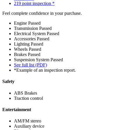
219 point inspection *
Feel complete confidence in your purchase.
Engine
Passed
Transmission
Passed
Electrical System
Passed
Accessories
Passed
Lighting
Passed
Wheels
Passed
Brakes
Passed
Suspension System
Passed
See full list (PDF)
*Example of an inspection report.
Safety
ABS Brakes
Traction control
Entertainment
AM/FM stereo
Auxiliary device