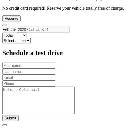
No credit card required!
Reserve your vehicle totally free of charge.
Reserve
Vehicle
Schedule a test drive
Submit