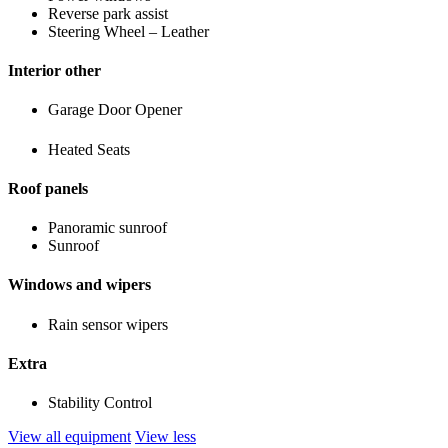
Reverse park assist
Steering Wheel – Leather
Interior other
Garage Door Opener
Heated Seats
Roof panels
Panoramic sunroof
Sunroof
Windows and wipers
Rain sensor wipers
Extra
Stability Control
View all equipment
View less