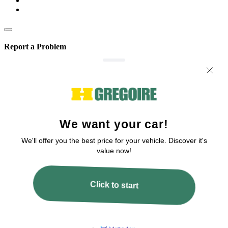
Report a Problem
We are committed to improving our service!
If you’ve encountered any issues or errors, please fill out this form.
Your feedback will help us enhance the platform.
Email
Issue Type
Describe how to reproduce the issue
Page URL
Screenshot URL
Share a link to a screenshot or video showing the issue (optional). You can
upload your file to services like Google Drive, Dropbox, Imgur, or OneDrive
and paste the shareable link here.
Submit
All fields are required!