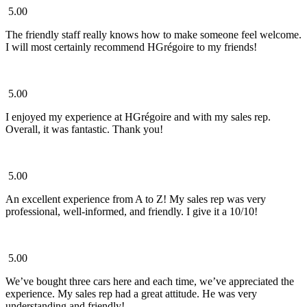
5.00
The friendly staff really knows how to make someone feel welcome.
I will most certainly recommend HGrégoire to my friends!
5.00
I enjoyed my experience at HGrégoire and with my sales rep.
Overall, it was fantastic. Thank you!
5.00
An excellent experience from A to Z! My sales rep was very
professional, well-informed, and friendly. I give it a 10/10!
5.00
We’ve bought three cars here and each time, we’ve appreciated the
experience. My sales rep had a great attitude. He was very
understanding and friendly!