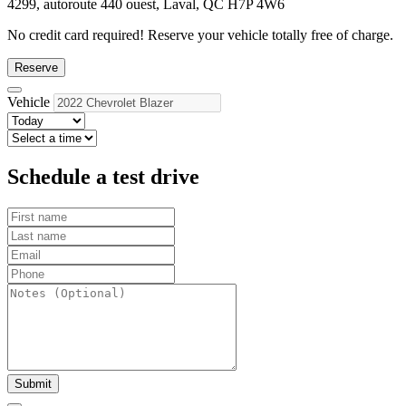
4299, autoroute 440 ouest, Laval, QC H7P 4W6
No credit card required!
Reserve your vehicle totally free of charge.
Reserve
Vehicle
Schedule a test drive
Submit