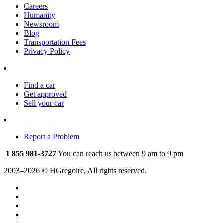
Careers
Humanity
Newsroom
Blog
Transportation Fees
Privacy Policy
Find a car
Get approved
Sell your car
Report a Problem
1 855 981-3727
You can reach us between 9 am to 9 pm
2003–2026 © HGregoire, All rights reserved.