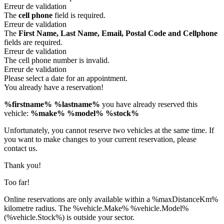
Erreur de validation
The
cell phone
field is required.
Erreur de validation
The
First Name, Last Name, Email, Postal Code and Cellphone
fields are required.
Erreur de validation
The cell phone number is invalid.
Erreur de validation
Please select a date for an appointment.
You already have a reservation!
%firstname% %lastname%
you have already reserved this
vehicle:
%make% %model% %stock%
Unfortunately, you cannot reserve two vehicles at the same time. If
you want to make changes to your current reservation, please
contact us.
Thank you!
Too far!
Online reservations are only available within a %maxDistanceKm%
kilometre radius. The %vehicle.Make% %vehicle.Model%
(%vehicle.Stock%) is outside your sector.