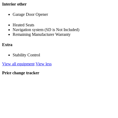
Interior other
Garage Door Opener
Heated Seats
Navigation system (SD is Not Included)
Remaining Manufacturer Warranty
Extra
Stability Control
View all equipment
View less
Price change tracker