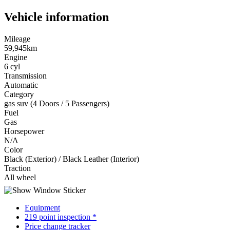
Vehicle information
Mileage
59,945km
Engine
6 cyl
Transmission
Automatic
Category
gas suv (4 Doors / 5 Passengers)
Fuel
Gas
Horsepower
N/A
Color
Black (Exterior) / Black Leather (Interior)
Traction
All wheel
Equipment
219 point inspection *
Price change tracker