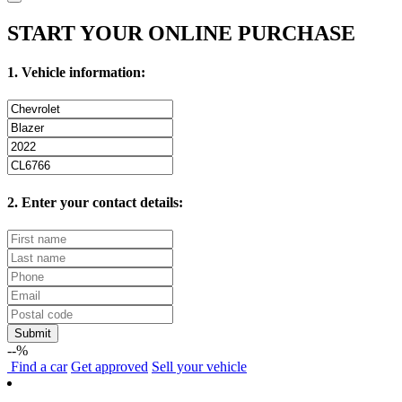
START YOUR ONLINE PURCHASE
1. Vehicle information:
2. Enter your contact details:
Submit
--%
Find
a car
Get approved
Sell
your vehicle