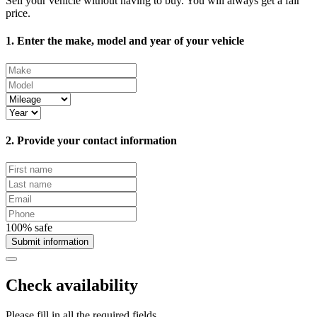
Sell your vehicle without having to buy. You will always get a fair
price.
1. Enter the make, model and year of your vehicle
2. Provide your contact information
100% safe
Submit information
Check availability
Please fill in all the required fields