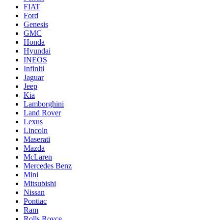
FIAT
Ford
Genesis
GMC
Honda
Hyundai
INEOS
Infiniti
Jaguar
Jeep
Kia
Lamborghini
Land Rover
Lexus
Lincoln
Maserati
Mazda
McLaren
Mercedes Benz
Mini
Mitsubishi
Nissan
Pontiac
Ram
Rolls Royce