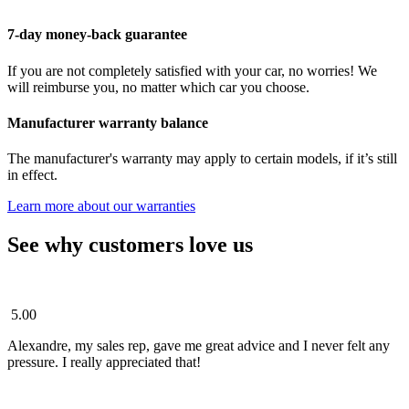
7-day money-back guarantee
If you are not completely satisfied with your car, no worries! We
will reimburse you, no matter which car you choose.
Manufacturer warranty balance
The manufacturer's warranty may apply to certain models, if it’s still
in effect.
Learn more about our warranties
See why customers love us
5.00
Alexandre, my sales rep, gave me great advice and I never felt any
pressure. I really appreciated that!