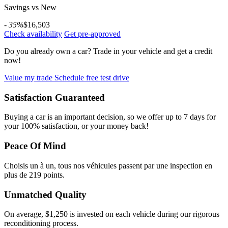
Savings vs New
- 35%
$16,503
Check availability
Get pre-approved
Do you already own a car?
Trade in your vehicle and get a credit
now!
Value my trade
Schedule free test drive
Satisfaction Guaranteed
Buying a car is an important decision, so we offer up to 7 days for
your 100% satisfaction, or your money back!
Peace Of Mind
Choisis un à un, tous nos véhicules passent par une inspection en
plus de 219 points.
Unmatched Quality
On average, $1,250 is invested on each vehicle during our rigorous
reconditioning process.