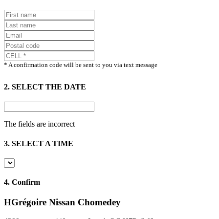
* A confirmation code will be sent to you via text message
2. SELECT THE DATE
The fields are incorrect
3. SELECT A TIME
4.
Confirm
HGrégoire Nissan Chomedey