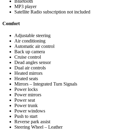
Bluetooth
MP3 player
Satellite Radio subscription not included
Comfort
Adjustable steering
Air conditioning
Automatic air control
Back up camera
Cruise control
Dead angles sensor
Dual air controls
Heated mirrors
Heated seats
Mirrors – Integrated Turn Signals
Power locks
Power mirrors
Power seat
Power trunk
Power windows
Push to start
Reverse park assist
Steering Wheel – Leather