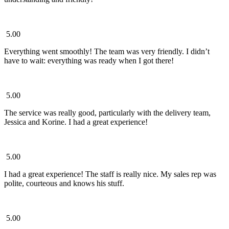
5.00
Everything went smoothly! The team was very friendly. I didn’t
have to wait: everything was ready when I got there!
5.00
The service was really good, particularly with the delivery team,
Jessica and Korine. I had a great experience!
5.00
I had a great experience! The staff is really nice. My sales rep was
polite, courteous and knows his stuff.
5.00