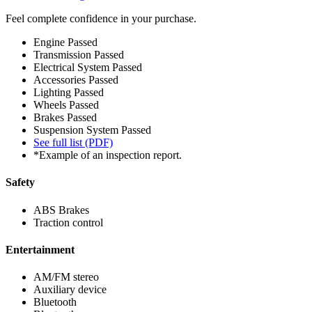
Feel complete confidence in your purchase.
Engine
Passed
Transmission
Passed
Electrical System
Passed
Accessories
Passed
Lighting
Passed
Wheels
Passed
Brakes
Passed
Suspension System
Passed
See full list (PDF)
*Example of an inspection report.
Safety
ABS Brakes
Traction control
Entertainment
AM/FM stereo
Auxiliary device
Bluetooth