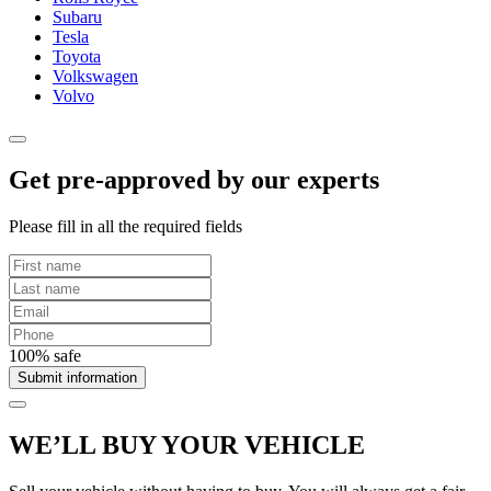
Subaru
Tesla
Toyota
Volkswagen
Volvo
Get pre-approved by our experts
Please fill in all the required fields
100% safe
Submit information
WE’LL BUY YOUR VEHICLE