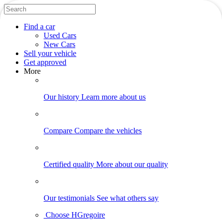
Find
a car
Used Cars
New Cars
Sell
your vehicle
Get approved
More
Our history
Learn more about us
Compare
Compare the vehicles
Certified quality
More about our quality
Our testimonials
See what others say
Choose HGregoire