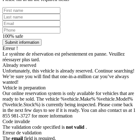
100% safe
Submit information
Erreur !
Le système de réservation est présentement en panne. Veuillez
réessayer plus tard.
Already reserved
Unfortunately, this vehicle is already reserved. Continue searching!
We’re sure you will find that one-in-a-million car you’ve always
wanted!
Vehicle in preparation
Our online reservation system is only available for vehicles that are
ready to be sold. The vehicle %vehicle.Make% %vehicle.Model%
(%vehicle.Stock%) is currently being inspected. Please come back
in the next few days to see if it is ready. You can also contact us at 1
855 981-3727 for more information
Code invalide
The validation code specified is
not valid
.
Erreur de validation
The
email
field is required.