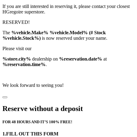
If you are still interested in reserving it, please contact your closest
HGregoire superstore.
RESERVED!
The
%vehicle.Make% %vehicle.Model% (# Stock
%vehicle.Stock%)
is now reserved under your name.
Please visit our
%store.city%
dealership on
%reservation.date%
at
%reservation.time%
.
We look forward to seeing you!
Reserve without a deposit
FOR 48 HOURS AND IT’S 100% FREE!
1.FILL OUT THIS FORM