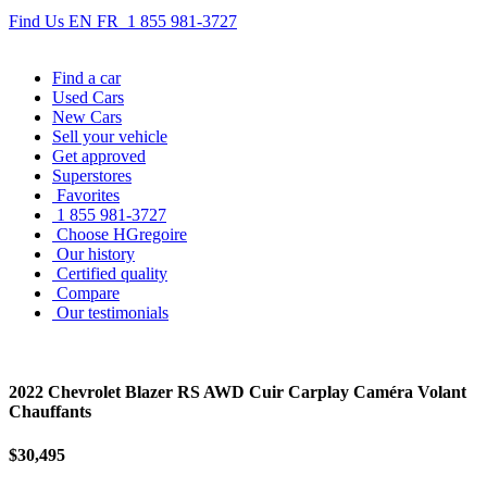
Find Us
EN
FR
1 855 981-3727
Find
a car
Used Cars
New Cars
Sell
your vehicle
Get approved
Superstores
Favorites
1 855 981-3727
Choose HGregoire
Our history
Certified quality
Compare
Our testimonials
2022 Chevrolet Blazer RS AWD Cuir Carplay Caméra Volant
Chauffants
$30,495