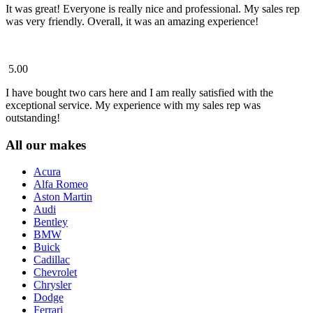
It was great! Everyone is really nice and professional. My sales rep
was very friendly. Overall, it was an amazing experience!
5.00
I have bought two cars here and I am really satisfied with the
exceptional service. My experience with my sales rep was
outstanding!
All our makes
Acura
Alfa Romeo
Aston Martin
Audi
Bentley
BMW
Buick
Cadillac
Chevrolet
Chrysler
Dodge
Ferrari