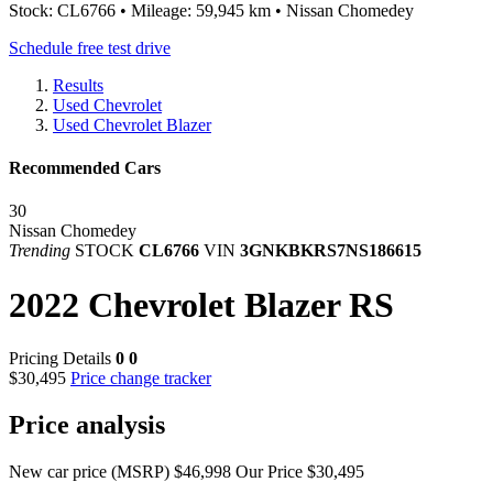
Stock: CL6766 • Mileage: 59,945 km • Nissan Chomedey
Schedule free test drive
Results
Used Chevrolet
Used Chevrolet Blazer
Recommended Cars
30
Nissan Chomedey
Trending
STOCK
CL6766
VIN
3GNKBKRS7NS186615
2022 Chevrolet Blazer RS
Pricing Details
0
0
$30,495
Price change tracker
Price analysis
New car price (MSRP)
$46,998
Our Price
$30,495