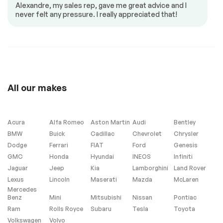
Alexandre, my sales rep, gave me great advice and I
never felt any pressure. I really appreciated that!
Low Mileage
No Accident
Extra
All our makes
Stability Control
Acura
Alfa Romeo
Aston Martin
Audi
Bentley
Windows and wipers
BMW
Buick
Cadillac
Chevrolet
Chrysler
Dodge
Ferrari
FIAT
Ford
Genesis
Tinted windows
GMC
Honda
Hyundai
INEOS
Infiniti
Jaguar
Jeep
Kia
Lamborghini
Land Rover
Lexus
Lincoln
Maserati
Mazda
McLaren
Mercedes
Benz
Mini
Mitsubishi
Nissan
Pontiac
Ram
Rolls Royce
Subaru
Tesla
Toyota
Volkswagen
Volvo