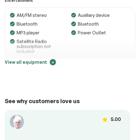
Entertainment
Transmission
Passed
AM/FM stereo
Auxiliary device
Electrical System
Passed
Bluetooth
Bluetooth
Accessories
Passed
MP3 player
Power Outlet
Lighting
Passed
Satellite Radio
subscription not
Wheels
Passed
included
View all equipment
Brakes
Passed
Comfort
Suspension System
Passed
See full list (PDF)
Adjustable steering
Air conditioning
Back up camera
Cruise control
*Example of an inspection report.
See why customers love us
Power locks
Power mirrors
Power windows
Steering Wheel –
5.00
Leather
Steering wheel
controls