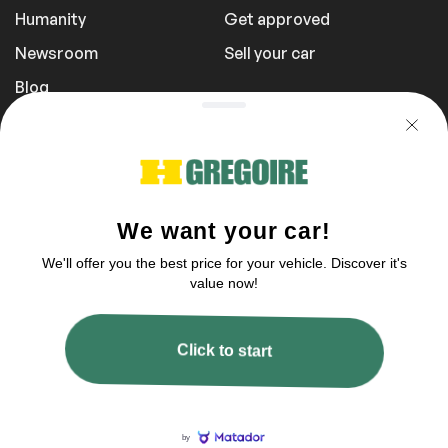
Humanity
Get approved
Newsroom
Sell your car
Blog
Report a Problem
Transportation Fees
Privacy Policy
1 855 981-3727
You can reach us between 9 am to 9 pm
2003–2026 © HGregoire, All rights reserved.