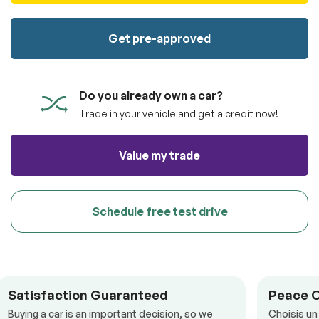
100% SAFE
totally free of charge.
Submit
Get pre-approved
Submit information
Reserve
Do you already own a car?
Trade in your vehicle and get a credit now!
Value my trade
Schedule free test drive
Satisfaction Guaranteed
Peace 
Buying a car is an important decision, so we
Choisis un