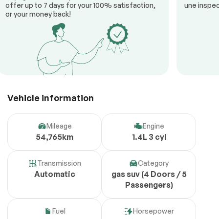
offer up to 7 days for your 100% satisfaction,
une inspec
or your money back!
Vehicle information
Mileage
Engine
54,765km
1.4L 3 cyl
Transmission
Category
Automatic
gas suv (4 Doors / 5
Passengers)
Fuel
Horsepower