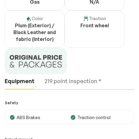
Gas
N/A
Color
Traction
Plum (Exterior) /
Front wheel
Black Leather and
fabric (Interior)
Equipment
219 point inspection *
Safety
ABS Brakes
Traction control
Engine
Passed