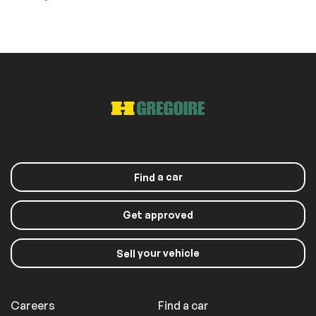
a car
Find
Get approved
your vehicle
Sell
Careers
Find a car