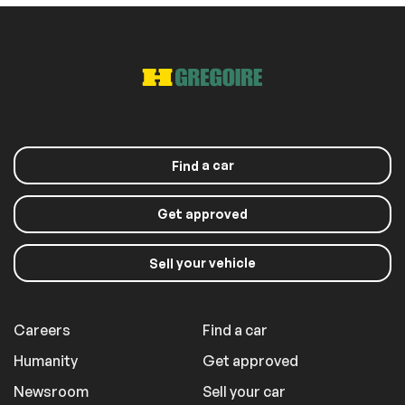
a car
Find
Get approved
your vehicle
Sell
Careers
Find a car
Humanity
Get approved
Newsroom
Sell your car