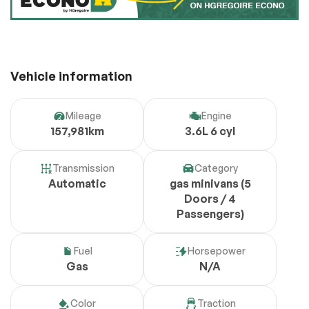
Vehicle information
Mileage
Engine
157,981km
3.6L 6 cyl
Transmission
Category
Automatic
gas minivans (5
Doors / 4
Passengers)
Fuel
Horsepower
Gas
N/A
Color
Traction