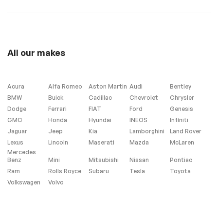
13993
Extra
All our makes
Stability Control
Acura
Alfa Romeo
Aston Martin
Audi
Bentley
Seating
BMW
Buick
Cadillac
Chevrolet
Chrysler
Dodge
Ferrari
FIAT
Ford
Genesis
Third row
GMC
Honda
Hyundai
INEOS
Infiniti
Jaguar
Jeep
Kia
Lamborghini
Land Rover
Lexus
Lincoln
Maserati
Mazda
McLaren
Mercedes
Benz
Mini
Mitsubishi
Nissan
Pontiac
Ram
Rolls Royce
Subaru
Tesla
Toyota
Volkswagen
Volvo