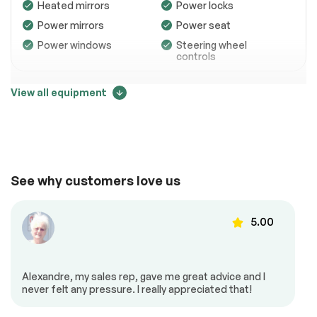
Heated mirrors
Power locks
Power mirrors
Power seat
Power windows
Steering wheel
controls
View all equipment
Entertainment
Price change tracker
Auxiliary device
CD player
15993
MP3 player
Trip computer
See why customers love us
5.00
15326
Low Mileage
Alexandre, my sales rep, gave me great advice and I
Exterior (other)
never felt any pressure. I really appreciated that!
14660
Rear spoiler