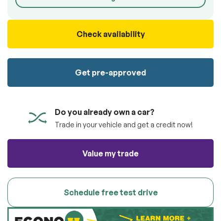
100% SAFE
Submit
Submit information
Check availability
Get pre-approved
Do you already own a car?
Trade in your vehicle and get a credit now!
Value my trade
Schedule free test drive