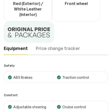
Red (Exterior) /
Front wheel
White Leather
(Interior)
Equipment
Price change tracker
Safety
ABS Brakes
Traction control
Comfort
Adjustable steering
Cruise control