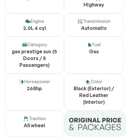
Highway
Engine
Transmission
2.0L 4 cyl
Automatic
Category
Fuel
gas prestige suv (5
Gas
Doors / 5
Passengers)
Horsepower
Color
268hp
Black (Exterior) /
Red Leather
(Interior)
Traction
All wheel