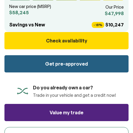
100% SAFE
totally free of charge.
New car price (MSRP)
Our Price
Submit
$58,245
$47,998
Submit information
Reserve
Savings vs New
$10,247
- 18%
Check availability
Get pre-approved
Do you already own a car?
Trade in your vehicle and get a credit now!
Value my trade