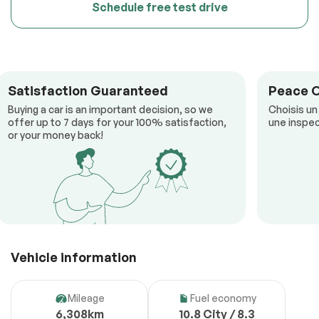
Schedule free test drive
Satisfaction Guaranteed
Peace 
Buying a car is an important decision, so we
Choisis un
offer up to 7 days for your 100% satisfaction,
une inspec
or your money back!
Vehicle information
Mileage
Fuel economy
6,308km
10.8 City / 8.3