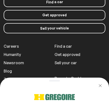
a car
Find
Panoramic sunroof
Sunroof
Get approved
your vehicle
Exterior (other)
Sell
Rear spoiler
Careers
Find a car
Humanity
Get approved
Extra
Newsroom
Sell your car
Stability Control
Blog
Report a Problem
Transportation Fees
Windows and wipers
Privacy Policy
Tinted windows
1 855 981-3727