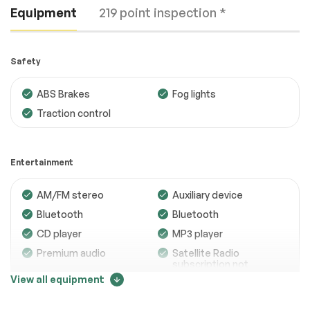
Equipment
219 point inspection *
Safety
ABS Brakes
Fog lights
Traction control
Engine
Passed
Transmission
Passed
Entertainment
Electrical System
Passed
AM/FM stereo
Auxiliary device
Accessories
Passed
Bluetooth
Bluetooth
Lighting
Passed
CD player
MP3 player
Premium audio
Satellite Radio
Wheels
Passed
subscription not
included
View all equipment
Brakes
Passed
Trip computer
Suspension System
Passed