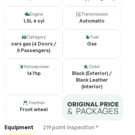
Engine
Transmission
1.5L 4 cyl
Automatic
Category
Fuel
cars gas (4 Doors /
Gas
5 Passengers)
Horsepower
Color
147hp
Black (Exterior) /
Black Leather
(Interior)
Traction
Front wheel
Equipment
219 point inspection *