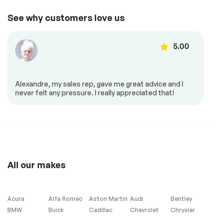
Adjustable steering
Air conditioned
*Example of an inspection report.
See why customers love us
seats
Air conditioning
Automatic air
control
5.00
Back up camera
Cruise control
Dead angles sensor
Dual air controls
Heated back seat
Heated mirrors
Alexandre, my sales rep, gave me great advice and I
never felt any pressure. I really appreciated that!
Heated seats
Mirrors – Integrated
Turn Signals
Power locks
Power mirrors
Power seat
Power windows
Push to start
Steering Wheel –
Leather
All our makes
Steering wheel
controls
Acura
Alfa Romeo
Aston Martin
Audi
Bentley
BMW
Buick
Cadillac
Chevrolet
Chrysler