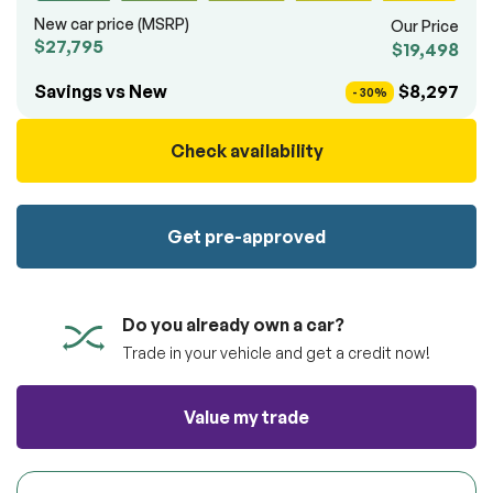
100% SAFE
totally free of charge.
New car price (MSRP)
Our Price
Submit
$27,795
$19,498
Submit information
Reserve
Savings vs New
$8,297
- 30%
Check availability
Get pre-approved
Do you already own a car?
Trade in your vehicle and get a credit now!
Value my trade