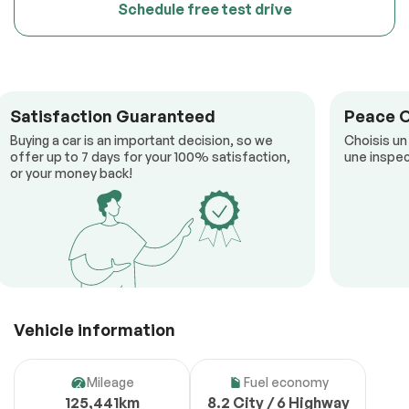
Schedule free test drive
Satisfaction Guaranteed
Peace 
Buying a car is an important decision, so we
Choisis un
offer up to 7 days for your 100% satisfaction,
une inspec
or your money back!
Vehicle information
Mileage
Fuel economy
125,441km
8.2 City / 6 Highway