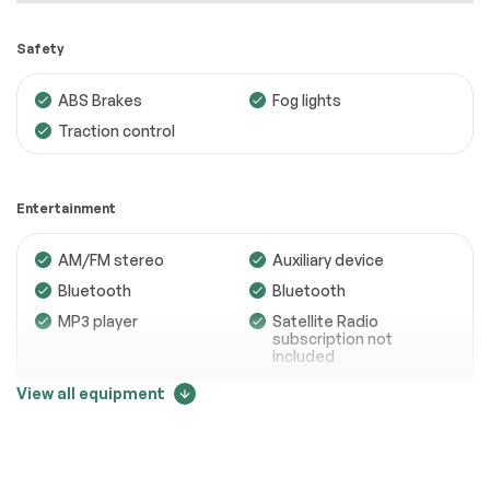
Safety
ABS Brakes
Fog lights
Traction control
Engine
Passed
Transmission
Passed
Entertainment
Electrical System
Passed
AM/FM stereo
Auxiliary device
Accessories
Passed
Bluetooth
Bluetooth
Lighting
Passed
MP3 player
Satellite Radio
subscription not
Wheels
Passed
included
Trip computer
View all equipment
Brakes
Passed
Suspension System
Passed
Comfort
See full list (PDF)