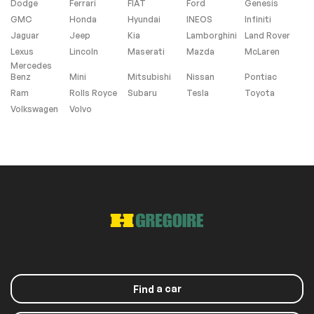
Dodge
Ferrari
FIAT
Ford
Genesis
Heated Seats
Navigation system
(SD is Not Included)
GMC
Honda
Hyundai
INEOS
Infiniti
Jaguar
Jeep
Kia
Lamborghini
Land Rover
No Accident
Lexus
Lincoln
Maserati
Mazda
McLaren
Mercedes
Benz
Mini
Mitsubishi
Nissan
Pontiac
Exterior (other)
Ram
Rolls Royce
Subaru
Tesla
Toyota
Volkswagen
Volvo
Rear spoiler
Extra
Stability Control
Roof panels
Sunroof
a car
Find