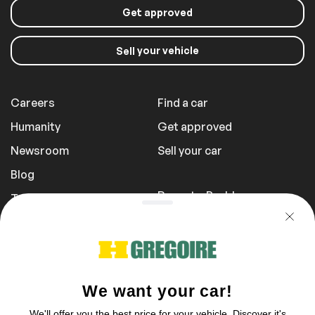
Get approved
your vehicle
Sell
Careers
Find a car
Humanity
Get approved
Newsroom
Sell your car
Blog
Report a Problem
Transportation Fees
Privacy Policy
1 855 981-3727
You can reach us Sunday between 10 am
to 5 pm