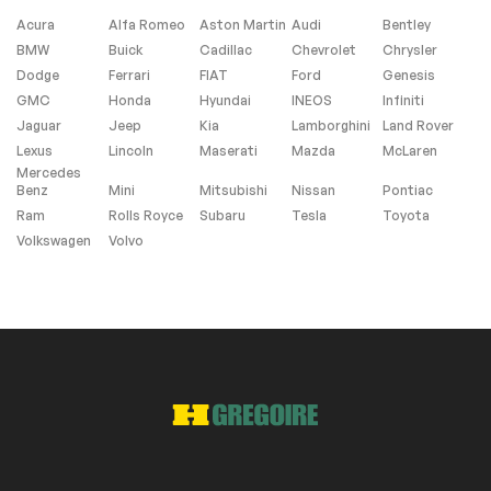
Acura
Alfa Romeo
Aston Martin
Audi
Bentley
BMW
Buick
Cadillac
Chevrolet
Chrysler
Windows and wipers
Dodge
Ferrari
FIAT
Ford
Genesis
GMC
Honda
Hyundai
INEOS
Infiniti
Rain sensor wipers
Jaguar
Jeep
Kia
Lamborghini
Land Rover
Lexus
Lincoln
Maserati
Mazda
McLaren
Mercedes
Extra
Benz
Mini
Mitsubishi
Nissan
Pontiac
Ram
Rolls Royce
Subaru
Tesla
Toyota
Stability Control
Volkswagen
Volvo