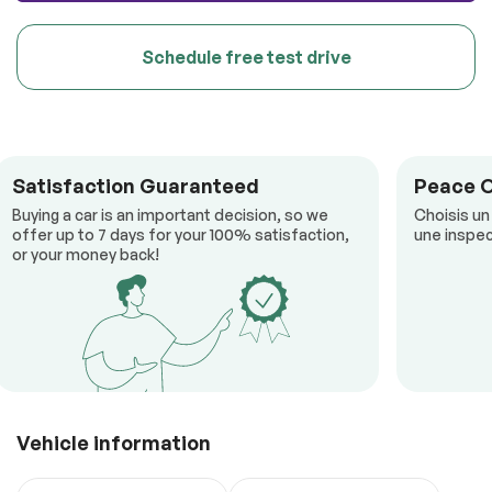
Schedule free test drive
Satisfaction Guaranteed
Peace 
Buying a car is an important decision, so we
Choisis un
offer up to 7 days for your 100% satisfaction,
une inspec
or your money back!
Vehicle information