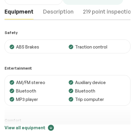
Equipment
Description
219 point inspection
Safety
ABS Brakes
Traction control
Engine
Passed
Entertainment
Transmission
Passed
AM/FM stereo
Auxiliary device
Electrical System
Passed
Bluetooth
Bluetooth
Accessories
Passed
MP3 player
Trip computer
Lighting
Passed
Wheels
Passed
Comfort
View all equipment
Brakes
Passed
Adjustable steering
Air conditioning