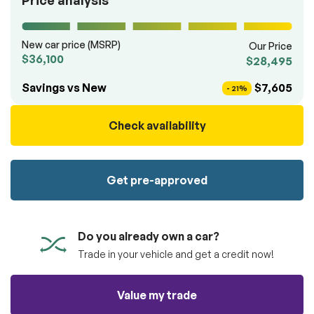
Price analysis
100% SAFE
totally free of charge.
Submit
Submit information
New car price (MSRP)
Our Price
Reserve
$36,100
$28,495
Savings vs New
$7,605
- 21%
Check availability
Get pre-approved
Do you already own a car?
Trade in your vehicle and get a credit now!
Value my trade