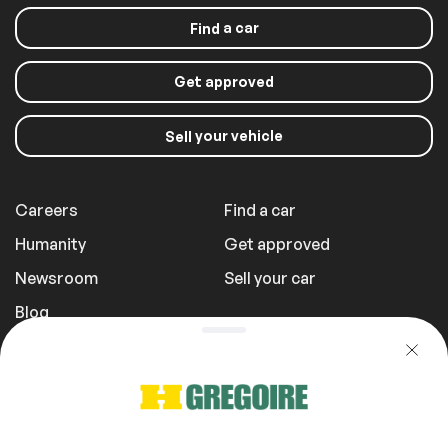
a car
Find
Get approved
your vehicle
Sell
Careers
Find a car
Humanity
Get approved
Newsroom
Sell your car
Blog
Report a Problem
Transportation Fees
Privacy Policy
1 855 981-3727