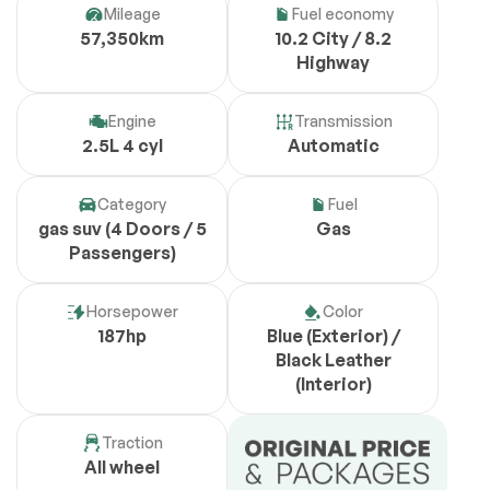
Mileage
Fuel economy
57,350km
10.2 City / 8.2
Highway
Engine
Transmission
2.5L 4 cyl
Automatic
Category
Fuel
gas suv (4 Doors / 5
Gas
Passengers)
Horsepower
Color
187hp
Blue (Exterior) /
Black Leather
(Interior)
Traction
All wheel