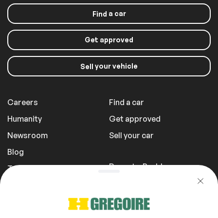
a car
Find
Get approved
your vehicle
Sell
Careers
Find a car
Humanity
Get approved
Newsroom
Sell your car
Blog
Report a Problem
Transportation Fees
Privacy Policy
1 855 981-3727