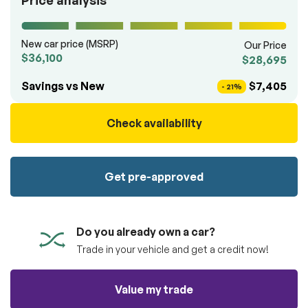
Price analysis
100% SAFE
totally free of charge.
Submit
Submit information
New car price (MSRP)
Our Price
Reserve
$36,100
$28,695
Savings vs New
$7,405
- 21%
Check availability
Get pre-approved
Do you already own a car?
Trade in your vehicle and get a credit now!
Value my trade