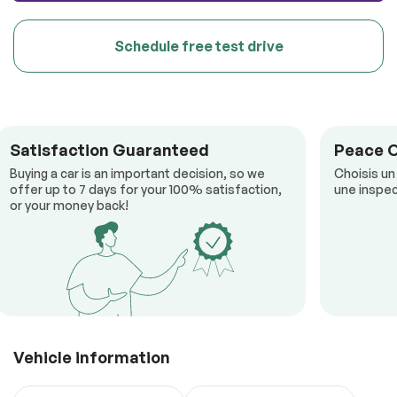
Schedule free test drive
Satisfaction Guaranteed
Peace 
Buying a car is an important decision, so we
Choisis un
offer up to 7 days for your 100% satisfaction,
une inspec
or your money back!
Vehicle information