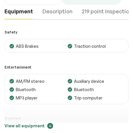
Equipment
Description
219 point inspection
Safety
ABS Brakes
Traction control
Engine
Passed
Entertainment
Transmission
Passed
AM/FM stereo
Auxiliary device
Electrical System
Passed
Bluetooth
Bluetooth
Accessories
Passed
MP3 player
Trip computer
Lighting
Passed
Wheels
Passed
Comfort
View all equipment
Brakes
Passed
Adjustable steering
Air conditioning