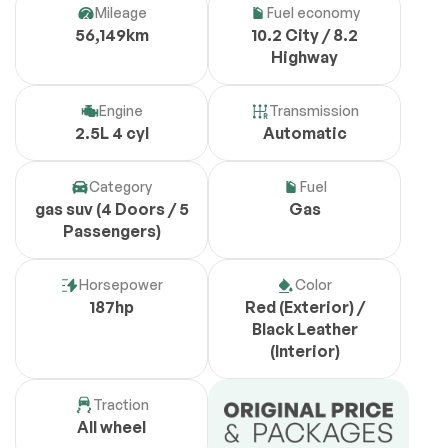
Mileage
Fuel economy
56,149km
10.2 City / 8.2
Highway
Engine
Transmission
2.5L 4 cyl
Automatic
Category
Fuel
gas suv (4 Doors / 5
Gas
Passengers)
Horsepower
Color
187hp
Red (Exterior) /
Black Leather
(Interior)
Traction
All wheel