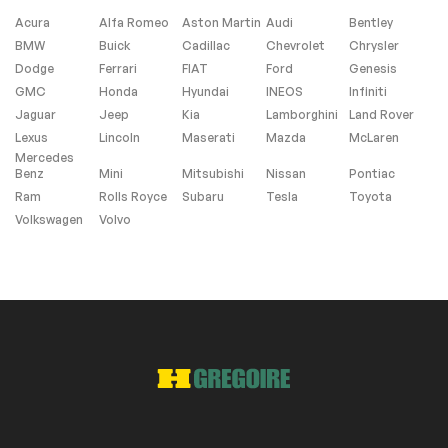
Acura
Alfa Romeo
Aston Martin
Audi
Bentley
BMW
Buick
Cadillac
Chevrolet
Chrysler
Windows and wipers
Dodge
Ferrari
FIAT
Ford
Genesis
GMC
Honda
Hyundai
INEOS
Infiniti
Rain sensor wipers
Jaguar
Jeep
Kia
Lamborghini
Land Rover
Lexus
Lincoln
Maserati
Mazda
McLaren
Mercedes
Extra
Benz
Mini
Mitsubishi
Nissan
Pontiac
Ram
Rolls Royce
Subaru
Tesla
Toyota
Stability Control
Volkswagen
Volvo