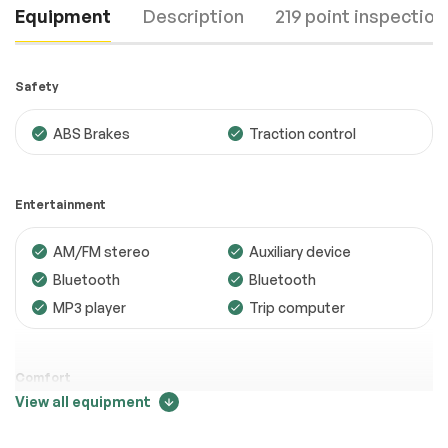
Equipment
Description
219 point inspection
Safety
ABS Brakes
Traction control
Engine
Passed
Entertainment
Transmission
Passed
AM/FM stereo
Auxiliary device
Electrical System
Passed
Bluetooth
Bluetooth
Accessories
Passed
MP3 player
Trip computer
Lighting
Passed
Wheels
Passed
Comfort
View all equipment
Brakes
Passed
Adjustable steering
Air conditioning
Price change tracker
Suspension System
Passed