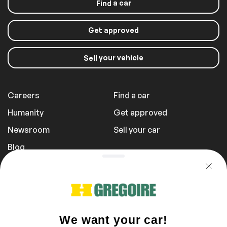
a car
Find
Get approved
your vehicle
Sell
Careers
Find a car
Humanity
Get approved
Newsroom
Sell your car
Blog
Report a Problem
Transportation Fees
Privacy Policy
1 855 981-3727