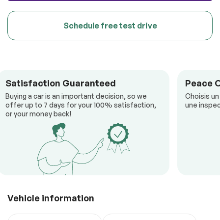
Schedule free test drive
Satisfaction Guaranteed
Peace 
Buying a car is an important decision, so we
Choisis un
offer up to 7 days for your 100% satisfaction,
une inspec
or your money back!
Vehicle information