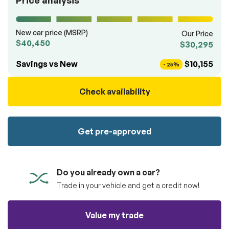
Price analysis
100% SAFE
totally free of charge.
Submit
Submit information
New car price (MSRP)
Our Price
Reserve
$40,450
$30,295
Savings vs New
$10,155
- 25%
Check availability
Get pre-approved
Do you already own a car?
Trade in your vehicle and get a credit now!
Value my trade