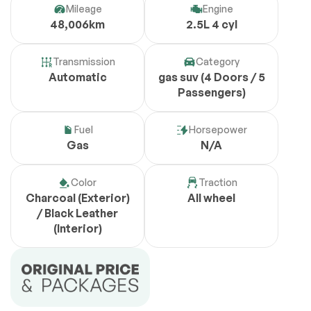
Mileage
Engine
48,006km
2.5L 4 cyl
Transmission
Category
Automatic
gas suv (4 Doors / 5
Passengers)
Fuel
Horsepower
Gas
N/A
Color
Traction
Charcoal (Exterior)
All wheel
/ Black Leather
(Interior)