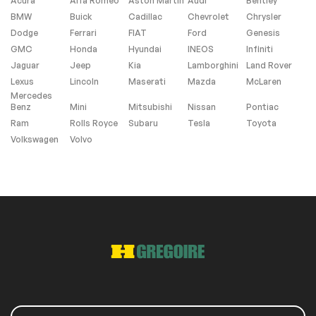
Acura
Alfa Romeo
Aston Martin
Audi
Bentley
BMW
Buick
Cadillac
Chevrolet
Chrysler
Windows and wipers
Dodge
Ferrari
FIAT
Ford
Genesis
GMC
Honda
Hyundai
INEOS
Infiniti
Rain sensor wipers
Jaguar
Jeep
Kia
Lamborghini
Land Rover
Lexus
Lincoln
Maserati
Mazda
McLaren
Mercedes
Extra
Benz
Mini
Mitsubishi
Nissan
Pontiac
Ram
Rolls Royce
Subaru
Tesla
Toyota
Stability Control
Volkswagen
Volvo