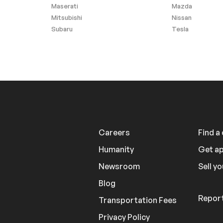
Maserati
Mazda
Mitsubishi
Nissan
Subaru
Tesla
Careers
Find a
Humanity
Get a
Newsroom
Sell yo
Blog
Report
Transportation Fees
Privacy Policy