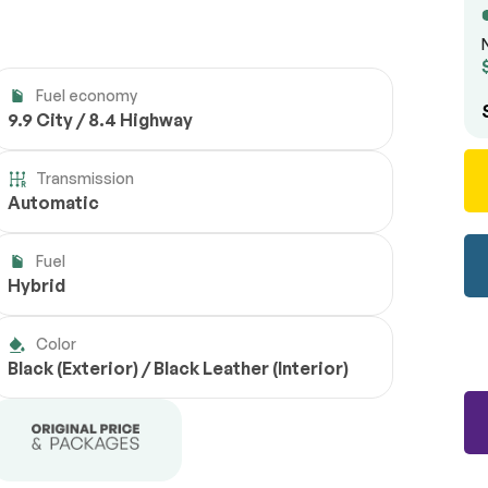
Fuel economy
9.9 City / 8.4 Highway
Transmission
Automatic
Fuel
Hybrid
Color
Black (Exterior) / Black Leather (Interior)