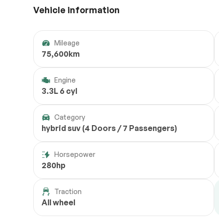
Vehicle information
Mileage
75,600km
Engine
3.3L 6 cyl
Category
hybrid suv (4 Doors / 7 Passengers)
Horsepower
280hp
Traction
All wheel