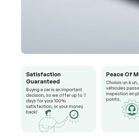
Satisfaction
Peace Of M
Guaranteed
Choisis un à un,
véhicules passe
Buying a car is an important
inspection en pl
decision, so we offer up to 7
points.
days for your 100%
satisfaction, or your money
back!