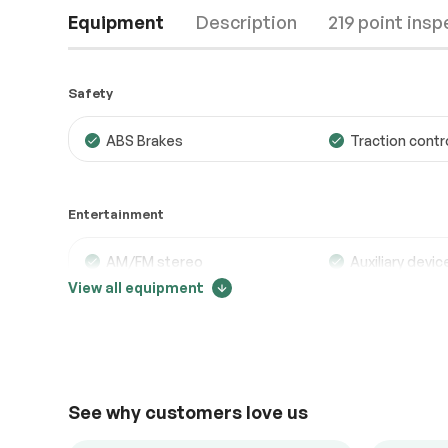
Equipment
Description
219 point insp
Safety
ABS Brakes
Traction contr
Engine
Passed
Entertainment
Transmission
Passed
Electrical System
Passed
AM/FM stereo
Auxiliary devic
View all equipment
Bluetooth
MP3 player
Accessories
Passed
Lighting
Passed
Comfort
See why customers love us
Adjustable steering
Air conditionin
Back up camera
Cruise control