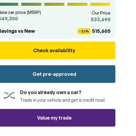
New car price (MSRP)
Our Price
$49,300
$33,695
Savings vs New
$15,605
- 32%
Check availability
Get pre-approved
Do you already own a car?
Trade in your vehicle and get a credit now!
Value my trade