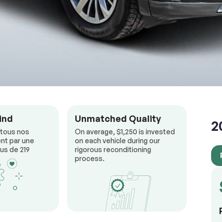
ind
Unmatched Quality
2
 tous nos
On average, $1,250 is invested
nt par une
on each vehicle during our
us de 219
rigorous reconditioning
process.