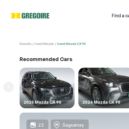
Find
a c
Results
Used Mazda
Used Mazda CX 90
VEHI
Sell
Recommended Cars
1. Veh
1. Ent
Email
1.FIL
2025 Mazda CX 90
2024 Mazda CX 90
Descri
23
Saguenay
2. Ent