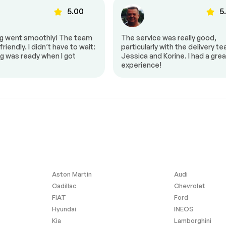
s
Heated seats
5.00
5
Power mirrors
ng went smoothly! The team
The service was really good,
Power windows
riendly. I didn’t have to wait:
particularly with the delivery t
g was ready when I got
Jessica and Korine. I had a grea
Steering Wheel – Leather
experience!
Heated Seats
Aston Martin
Audi
Cadillac
Chevrolet
FIAT
Ford
Hyundai
INEOS
Kia
Lamborghini