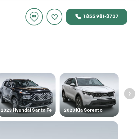
1 855 981-3727
rice.
2023 Hyundai Santa Fe
2023 Kia Sorento
2024