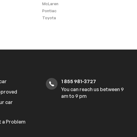
McLaren
Pontiac
Toyota
 car
1 855 981-3727
You can reach us between 9
pproved
am to 9 pm
ur car
 a Problem