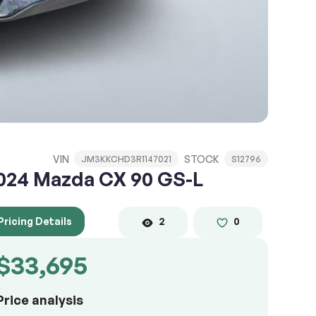
VIN
STOCK
JM3KKCHD3R1147021
S12796
024 Mazda CX 90 GS-L
Pricing Details
2
0
$33,695
Price analysis