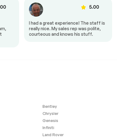
.00
5.00
I had a great experience! The staff is
It was g
eam,
really nice. My sales rep was polite,
and pro
t
courteous and knows his stuff.
very fri
amazing
Bentley
Chrysler
Genesis
Infiniti
Land Rover