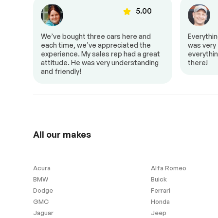
Dual air controls
Heated mirror
00
5.00
Mirrors – Integrated Turn
Power locks
Signals
to Z!
We’ve bought three cars here and
Everythi
Power seat
Power trunk
al,
each time, we’ve appreciated the
was very f
 it a
experience. My sales rep had a great
everythin
Push to start
Rear air
attitude. He was very understanding
there!
Steering wheel controls
and friendly!
Android Auto
Apple Carplay
All our makes
Remaining Manufacturer
Warranty
Acura
Alfa Romeo
Windows and wipers
BMW
Buick
Dodge
Ferrari
Rain sensor wipers
GMC
Honda
Jaguar
Jeep