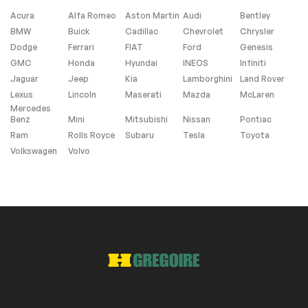
Acura
Alfa Romeo
Aston Martin
Audi
Bentley
BMW
Buick
Cadillac
Chevrolet
Chrysler
Android Auto
Apple Carplay
Dodge
Ferrari
FIAT
Ford
Genesis
Heated Seats
Navigation system
GMC
Honda
Hyundai
INEOS
Infiniti
(SD is Not Included)
Jaguar
Jeep
Kia
Lamborghini
Land Rover
Lexus
Lincoln
Maserati
Mazda
McLaren
Mercedes
Roof panels
Benz
Mini
Mitsubishi
Nissan
Pontiac
Ram
Rolls Royce
Subaru
Tesla
Toyota
Dual Moon Roof
Sunroof
Volkswagen
Volvo
Interior other
Garage Door
Opener
Extra