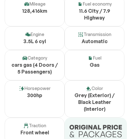
Mileage
Fuel economy
128,416km
11.6 City / 7.9
Highway
Engine
Transmission
3.5L 6 cyl
Automatic
Category
Fuel
cars gas (4 Doors /
Gas
5 Passengers)
Horsepower
Color
300hp
Grey (Exterior) /
Black Leather
(Interior)
Traction
Front wheel