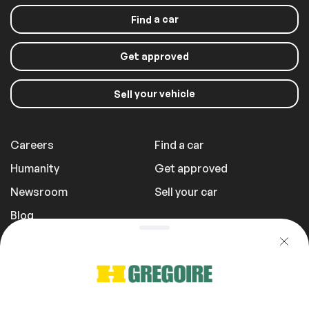
Stability Control
a car
Find
Get approved
your vehicle
Sell
Careers
Find a car
Humanity
Get approved
Newsroom
Sell your car
Blog
Report a Problem
Transportation Fees
Privacy Policy
1 855 981-3727