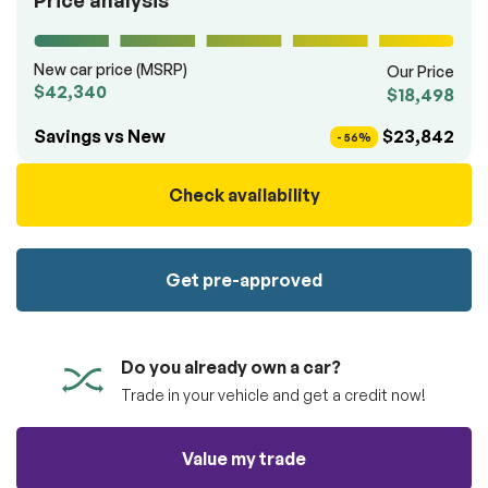
Price analysis
100% SAFE
totally free of charge.
Submit
Submit information
New car price (MSRP)
Our Price
Reserve
$42,340
$18,498
Savings vs New
$23,842
- 56%
Check availability
Get pre-approved
Do you already own a car?
Trade in your vehicle and get a credit now!
Value my trade