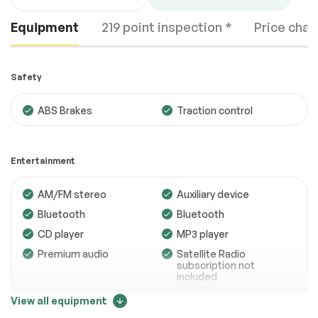
Equipment
219 point inspection *
Price chan
Safety
ABS Brakes
Traction control
Engine
Passed
Entertainment
Transmission
Passed
AM/FM stereo
Auxiliary device
Electrical System
Passed
Bluetooth
Bluetooth
Accessories
Passed
CD player
MP3 player
Lighting
Passed
Premium audio
Satellite Radio
subscription not
Wheels
Passed
included
Trip computer
View all equipment
Brakes
Passed