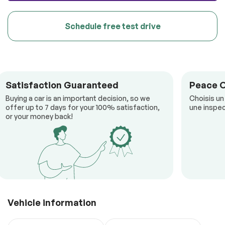
Schedule free test drive
Satisfaction Guaranteed
Peace 
Buying a car is an important decision, so we
Choisis un
offer up to 7 days for your 100% satisfaction,
une inspec
or your money back!
Vehicle information