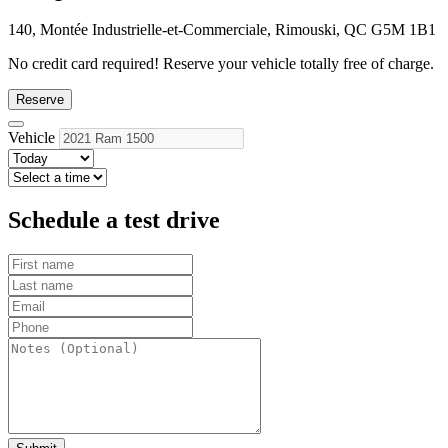
140, Montée Industrielle-et-Commerciale, Rimouski, QC G5M 1B1
No credit card required!
Reserve your vehicle totally free of charge.
Reserve
Vehicle
Schedule a test drive