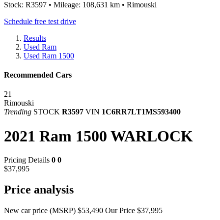
Stock: R3597 • Mileage: 108,631 km • Rimouski
Schedule free test drive
Results
Used Ram
Used Ram 1500
Recommended Cars
21
Rimouski
Trending
STOCK
R3597
VIN
1C6RR7LT1MS593400
2021 Ram 1500 WARLOCK
Pricing Details
0
0
$37,995
Price analysis
New car price (MSRP)
$53,490
Our Price
$37,995