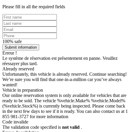
Please fill in all the required fields
100% safe
Submit information
Erreur !
Le système de réservation est présentement en panne. Veuillez
réessayer plus tard.
Already reserved
Unfortunately, this vehicle is already reserved. Continue searching!
We’re sure you will find that one-in-a-million car you’ve always
wanted!
Vehicle in preparation
Our online reservation system is only available for vehicles that are
ready to be sold. The vehicle %vehicle.Make% %vehicle.Model%
(%vehicle.Stock%) is currently being inspected. Please come back
in the next few days to see if it is ready. You can also contact us at 1
855 981-3727 for more information
Code invalide
The validation code specified is
not valid
.