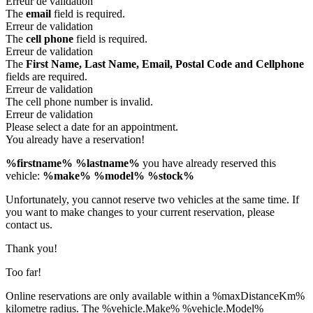
Erreur de validation
The
email
field is required.
Erreur de validation
The
cell phone
field is required.
Erreur de validation
The
First Name, Last Name, Email, Postal Code and Cellphone
fields are required.
Erreur de validation
The cell phone number is invalid.
Erreur de validation
Please select a date for an appointment.
You already have a reservation!
%firstname% %lastname%
you have already reserved this
vehicle:
%make% %model% %stock%
Unfortunately, you cannot reserve two vehicles at the same time. If
you want to make changes to your current reservation, please
contact us.
Thank you!
Too far!
Online reservations are only available within a %maxDistanceKm%
kilometre radius. The %vehicle.Make% %vehicle.Model%