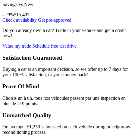
Savings vs New
- 29%
$15,495
Check availability
Get pre-approved
Do you already own a car?
Trade in your vehicle and get a credit
now!
Value my trade
Schedule free test drive
Satisfaction Guaranteed
Buying a car is an important decision, so we offer up to 7 days for
your 100% satisfaction, or your money back!
Peace Of Mind
Choisis un à un, tous nos véhicules passent par une inspection en
plus de 219 points.
Unmatched Quality
On average, $1,250 is invested on each vehicle during our rigorous
reconditioning process.