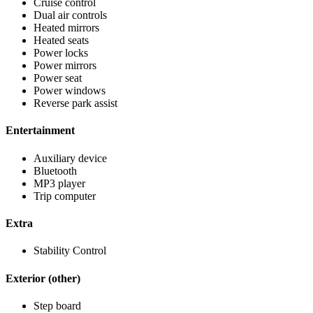
Cruise control
Dual air controls
Heated mirrors
Heated seats
Power locks
Power mirrors
Power seat
Power windows
Reverse park assist
Entertainment
Auxiliary device
Bluetooth
MP3 player
Trip computer
Extra
Stability Control
Exterior (other)
Step board