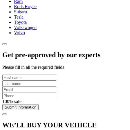
Ram
Rolls Royce
Subaru
Tesla
Toyota
Volkswagen
Volvo
Get pre-approved by our experts
Please fill in all the required fields
100% safe
Submit information
WE’LL BUY YOUR VEHICLE