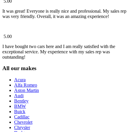
5.00
It was great! Everyone is really nice and professional. My sales rep
was very friendly. Overall, it was an amazing experience!
5.00
I have bought two cars here and I am really satisfied with the
exceptional service. My experience with my sales rep was
outstanding!
All our makes
Acura
Alfa Romeo
Aston Martin
Audi
Bentley
BMW
Buick
Cadillac
Chevrolet
Chrysler