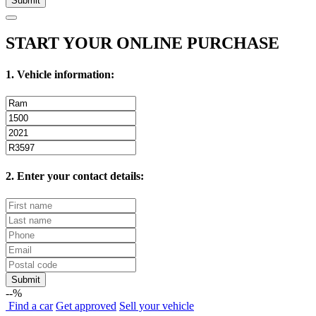
Submit
START YOUR ONLINE PURCHASE
1. Vehicle information:
2. Enter your contact details:
Submit
--%
Find
a car
Get approved
Sell
your vehicle