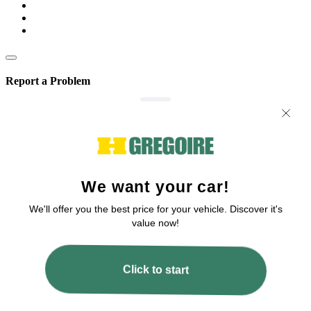
Report a Problem
We are committed to improving our service!
If you’ve encountered any issues or errors, please fill out this form.
Your feedback will help us enhance the platform.
Email
Issue Type
Describe how to reproduce the issue
Page URL
Screenshot URL
Share a link to a screenshot or video showing the issue (optional). You can
upload your file to services like Google Drive, Dropbox, Imgur, or OneDrive
and paste the shareable link here.
Submit