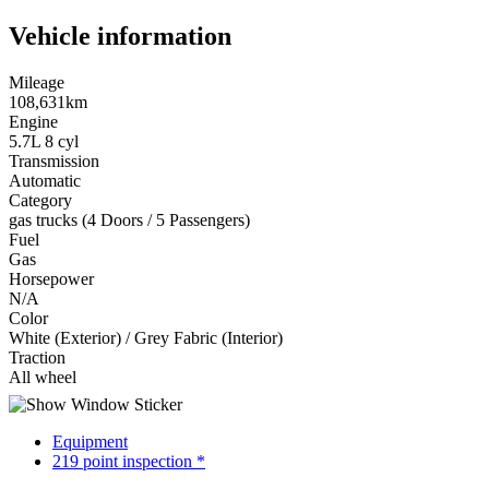
Vehicle information
Mileage
108,631km
Engine
5.7L 8 cyl
Transmission
Automatic
Category
gas trucks (4 Doors / 5 Passengers)
Fuel
Gas
Horsepower
N/A
Color
White (Exterior) / Grey Fabric (Interior)
Traction
All wheel
Equipment
219 point inspection *