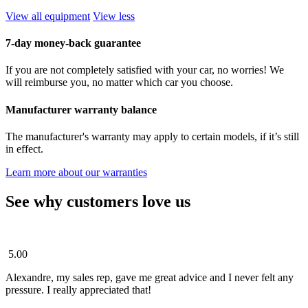
View all equipment
View less
7-day money-back guarantee
If you are not completely satisfied with your car, no worries! We
will reimburse you, no matter which car you choose.
Manufacturer warranty balance
The manufacturer's warranty may apply to certain models, if it’s still
in effect.
Learn more about our warranties
See why customers love us
5.00
Alexandre, my sales rep, gave me great advice and I never felt any
pressure. I really appreciated that!