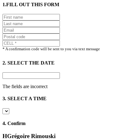
1.FILL OUT THIS FORM
* A confirmation code will be sent to you via text message
2. SELECT THE DATE
The fields are incorrect
3. SELECT A TIME
4.
Confirm
HGrégoire Rimouski