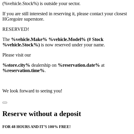
(%vehicle.Stock%) is outside your sector.
If you are still interested in reserving it, please contact your closest
HGregoire superstore.
RESERVED!
The
%vehicle.Make% %vehicle.Model% (# Stock
%vehicle.Stock%)
is now reserved under your name.
Please visit our
%store.city%
dealership on
%reservation.date%
at
%reservation.time%
.
We look forward to seeing you!
Reserve without a deposit
FOR 48 HOURS AND IT’S 100% FREE!