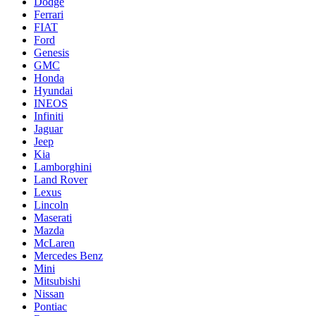
Dodge
Ferrari
FIAT
Ford
Genesis
GMC
Honda
Hyundai
INEOS
Infiniti
Jaguar
Jeep
Kia
Lamborghini
Land Rover
Lexus
Lincoln
Maserati
Mazda
McLaren
Mercedes Benz
Mini
Mitsubishi
Nissan
Pontiac