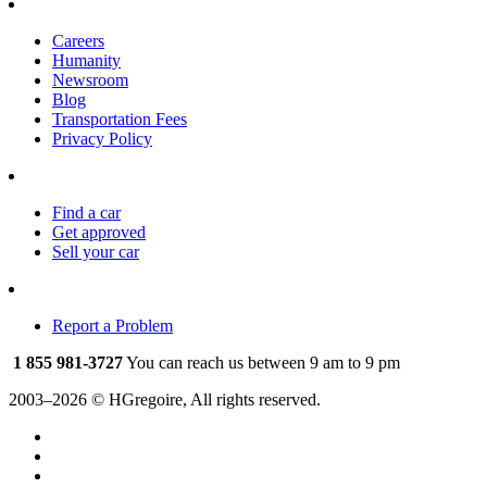
Careers
Humanity
Newsroom
Blog
Transportation Fees
Privacy Policy
Find a car
Get approved
Sell your car
Report a Problem
1 855 981-3727
You can reach us between 9 am to 9 pm
2003–2026 © HGregoire, All rights reserved.