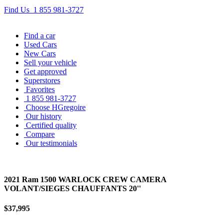
Find Us
1 855 981-3727
Find
a car
Used Cars
New Cars
Sell
your vehicle
Get approved
Superstores
Favorites
1 855 981-3727
Choose HGregoire
Our history
Certified quality
Compare
Our testimonials
2021 Ram 1500 WARLOCK CREW CAMERA
VOLANT/SIEGES CHAUFFANTS 20''
$37,995