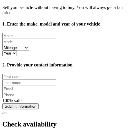
Sell your vehicle without having to buy. You will always get a fair
price.
1. Enter the make, model and year of your vehicle
2. Provide your contact information
100% safe
Submit information
Check availability