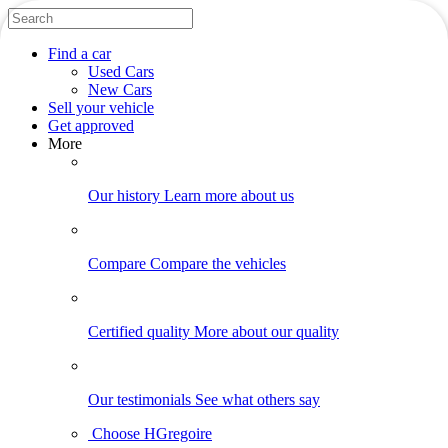
Find
a car
Used Cars
New Cars
Sell
your vehicle
Get approved
More
Our history
Learn more about us
Compare
Compare the vehicles
Certified quality
More about our quality
Our testimonials
See what others say
Choose HGregoire