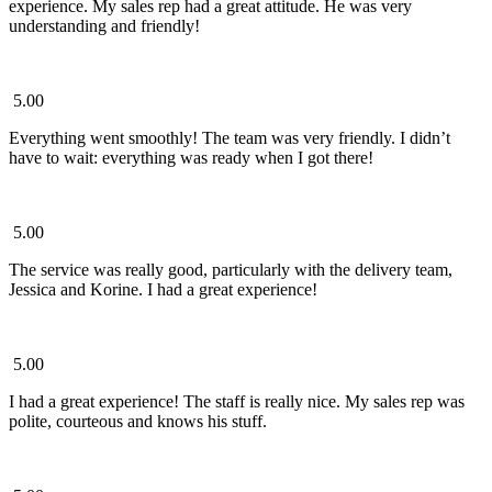
experience. My sales rep had a great attitude. He was very
understanding and friendly!
5.00
Everything went smoothly! The team was very friendly. I didn’t
have to wait: everything was ready when I got there!
5.00
The service was really good, particularly with the delivery team,
Jessica and Korine. I had a great experience!
5.00
I had a great experience! The staff is really nice. My sales rep was
polite, courteous and knows his stuff.