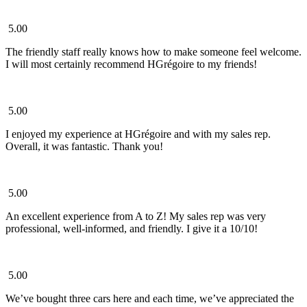
5.00
The friendly staff really knows how to make someone feel welcome.
I will most certainly recommend HGrégoire to my friends!
5.00
I enjoyed my experience at HGrégoire and with my sales rep.
Overall, it was fantastic. Thank you!
5.00
An excellent experience from A to Z! My sales rep was very
professional, well-informed, and friendly. I give it a 10/10!
5.00
We’ve bought three cars here and each time, we’ve appreciated the