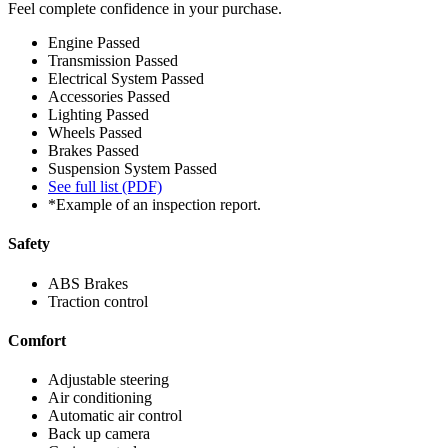
Feel complete confidence in your purchase.
Engine
Passed
Transmission
Passed
Electrical System
Passed
Accessories
Passed
Lighting
Passed
Wheels
Passed
Brakes
Passed
Suspension System
Passed
See full list (PDF)
*Example of an inspection report.
Safety
ABS Brakes
Traction control
Comfort
Adjustable steering
Air conditioning
Automatic air control
Back up camera