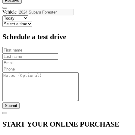
Reserve
Vehicle
Schedule a test drive
Submit
START YOUR ONLINE PURCHASE