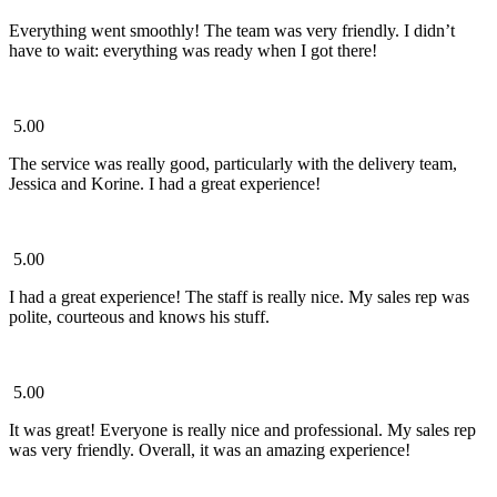
Everything went smoothly! The team was very friendly. I didn’t
have to wait: everything was ready when I got there!
5.00
The service was really good, particularly with the delivery team,
Jessica and Korine. I had a great experience!
5.00
I had a great experience! The staff is really nice. My sales rep was
polite, courteous and knows his stuff.
5.00
It was great! Everyone is really nice and professional. My sales rep
was very friendly. Overall, it was an amazing experience!