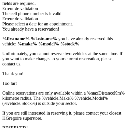
fields are required.
Erreur de validation
The cell phone number is invalid.
Erreur de validation
Please select a date for an appointment.
You already have a reservation!
%firstname% %lastname%
you have already reserved this
vehicle:
%make% %model% %stock%
Unfortunately, you cannot reserve two vehicles at the same time. If
you want to make changes to your current reservation, please
contact us.
Thank you!
Too far!
Online reservations are only available within a %maxDistanceKm%
kilometre radius. The %vehicle.Make% %vehicle.Model%
(%vehicle.Stock%) is outside your sector.
If you are still interested in reserving it, please contact your closest
HGregoire superstore.
RESERVED!