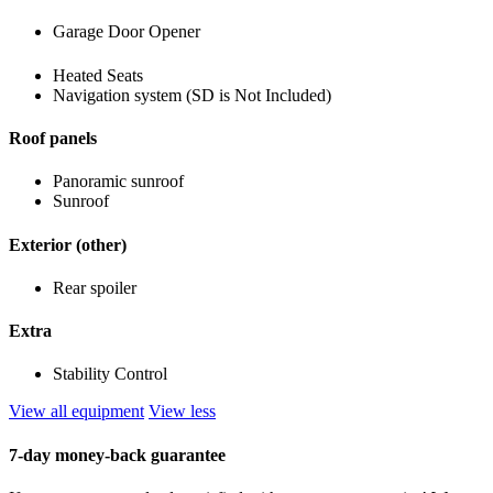
Garage Door Opener
Heated Seats
Navigation system (SD is Not Included)
Roof panels
Panoramic sunroof
Sunroof
Exterior (other)
Rear spoiler
Extra
Stability Control
View all equipment
View less
7-day money-back guarantee