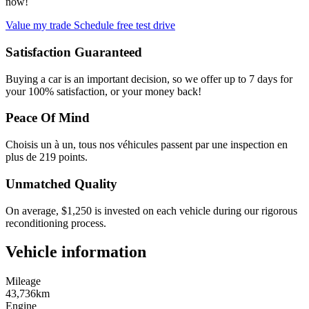
now!
Value my trade
Schedule free test drive
Satisfaction Guaranteed
Buying a car is an important decision, so we offer up to 7 days for
your 100% satisfaction, or your money back!
Peace Of Mind
Choisis un à un, tous nos véhicules passent par une inspection en
plus de 219 points.
Unmatched Quality
On average, $1,250 is invested on each vehicle during our rigorous
reconditioning process.
Vehicle information
Mileage
43,736km
Engine