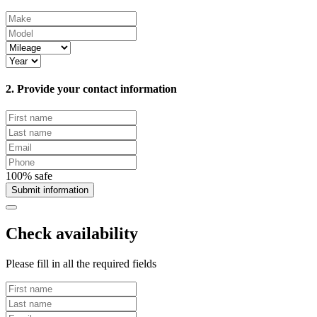
2. Provide your contact information
100% safe
Submit information
Check availability
Please fill in all the required fields