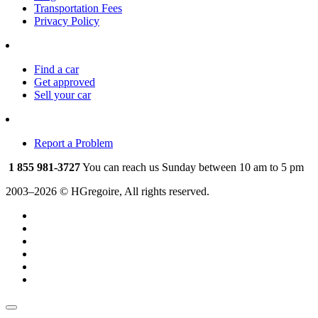
Transportation Fees
Privacy Policy
Find a car
Get approved
Sell your car
Report a Problem
1 855 981-3727
You can reach us Sunday between 10 am to 5 pm
2003–2026 © HGregoire, All rights reserved.