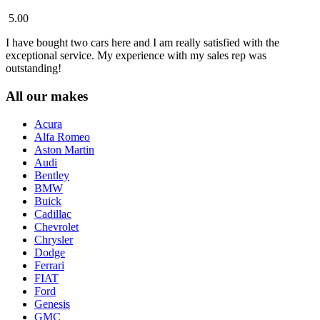
5.00
I have bought two cars here and I am really satisfied with the
exceptional service. My experience with my sales rep was
outstanding!
All our makes
Acura
Alfa Romeo
Aston Martin
Audi
Bentley
BMW
Buick
Cadillac
Chevrolet
Chrysler
Dodge
Ferrari
FIAT
Ford
Genesis
GMC