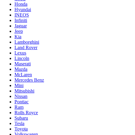
Honda
Hyundai
INEOS
Infiniti
Jaguar
Jeep
Kia
Lamborghini
Land Rover
Lexus
Lincoln
Maserati
Mazda
McLaren
Mercedes Benz
Mini
Mitsubishi
Nissan
Pontiac
Ram
Rolls Royce
Subaru
Tesla
Toyota
Volkswagen