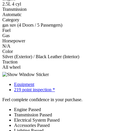
2.5L 4 cyl
Transmission
Automatic
Category
gas suv (4 Doors / 5 Passengers)
Fuel
Gas
Horsepower
N/A
Color
Silver (Exterior) / Black Leather (Interior)
Traction
All wheel
Equipment
219 point inspection *
Feel complete confidence in your purchase.
Engine
Passed
Transmission
Passed
Electrical System
Passed
Accessories
Passed
Lighting
Passed