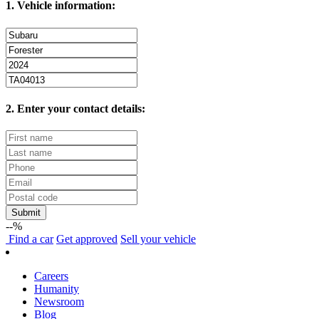
1. Vehicle information:
2. Enter your contact details:
Submit
--%
Find
a car
Get approved
Sell
your vehicle
Careers
Humanity
Newsroom
Blog