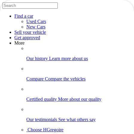
Find
a car
Used Cars
New Cars
Sell
your vehicle
Get approved
More
Our history
Learn more about us
Compare
Compare the vehicles
Certified quality
More about our quality
Our testimonials
See what others say
Choose HGregoire