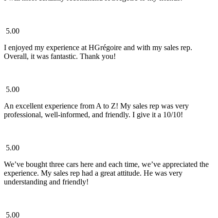
5.00
I enjoyed my experience at HGrégoire and with my sales rep.
Overall, it was fantastic. Thank you!
5.00
An excellent experience from A to Z! My sales rep was very
professional, well-informed, and friendly. I give it a 10/10!
5.00
We’ve bought three cars here and each time, we’ve appreciated the
experience. My sales rep had a great attitude. He was very
understanding and friendly!
5.00