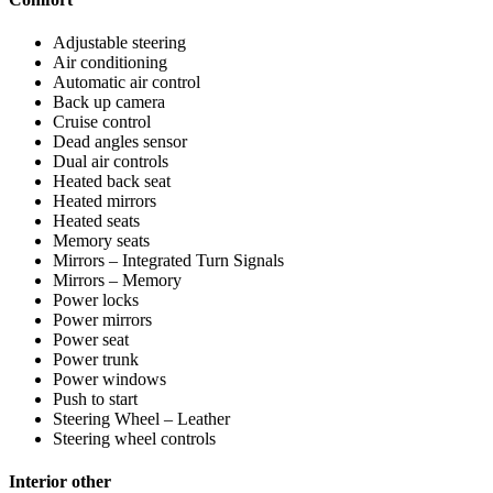
Adjustable steering
Air conditioning
Automatic air control
Back up camera
Cruise control
Dead angles sensor
Dual air controls
Heated back seat
Heated mirrors
Heated seats
Memory seats
Mirrors – Integrated Turn Signals
Mirrors – Memory
Power locks
Power mirrors
Power seat
Power trunk
Power windows
Push to start
Steering Wheel – Leather
Steering wheel controls
Interior other