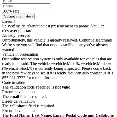
100% safe
Submit information
Erreur !
Le système de réservation est présentement en panne. Veuillez
réessayer plus tard.
Already reserved
Unfortunately, this vehicle is already reserved. Continue searching!
We’re sure you will find that one-in-a-million car you’ve always
wanted!
Vehicle in preparation
Our online reservation system is only available for vehicles that are
ready to be sold. The vehicle %vehicle.Make% %vehicle.Model%
(%vehicle.Stock%) is currently being inspected. Please come back
in the next few days to see if it is ready. You can also contact us at 1
855 981-3727 for more information
Code invalide
The validation code specified is
not valid
.
Erreur de validation
The
email
field is required.
Erreur de validation
The
cell phone
field is required.
Erreur de validation
The
First Name, Last Name, Email, Postal Code and Cellphone