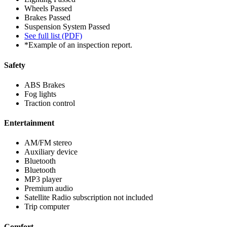
Wheels
Passed
Brakes
Passed
Suspension System
Passed
See full list (PDF)
*Example of an inspection report.
Safety
ABS Brakes
Fog lights
Traction control
Entertainment
AM/FM stereo
Auxiliary device
Bluetooth
Bluetooth
MP3 player
Premium audio
Satellite Radio subscription not included
Trip computer
Comfort