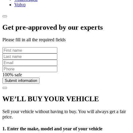
Volvo
Get pre-approved by our experts
Please fill in all the required fields
100% safe
Submit information
WE’LL BUY YOUR VEHICLE
Sell your vehicle without having to buy. You will always get a fair
price.
1. Enter the make, model and year of your vehicle