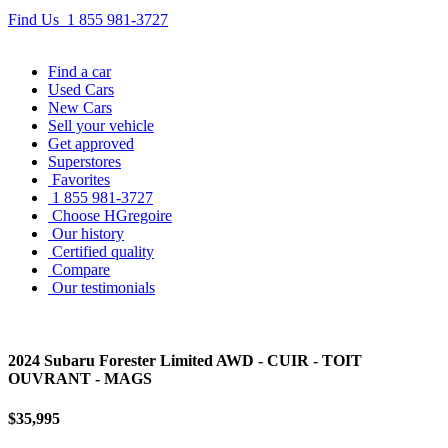
Find Us
1 855 981-3727
Find
a car
Used Cars
New Cars
Sell
your vehicle
Get approved
Superstores
Favorites
1 855 981-3727
Choose HGregoire
Our history
Certified quality
Compare
Our testimonials
2024 Subaru Forester Limited AWD - CUIR - TOIT
OUVRANT - MAGS
$35,995