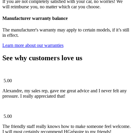
If you are not completely satisfied with your car, no worries! We
will reimburse you, no matter which car you choose.
Manufacturer warranty balance
The manufacturer's warranty may apply to certain models, if it’s still
in effect.
Learn more about our warranties
See why customers love us
5.00
Alexandre, my sales rep, gave me great advice and I never felt any
pressure. I really appreciated that!
5.00
The friendly staff really knows how to make someone feel welcome.
I will most certainly recommend HGrégoire to my friends!