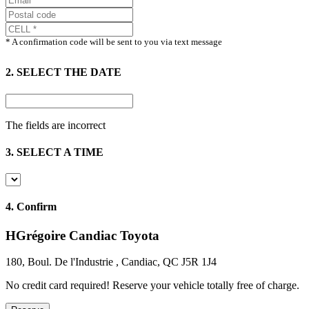
* A confirmation code will be sent to you via text message
2. SELECT THE DATE
The fields are incorrect
3. SELECT A TIME
4.
Confirm
HGrégoire Candiac Toyota
180, Boul. De l'Industrie , Candiac, QC J5R 1J4
No credit card required!
Reserve your vehicle totally free of charge.