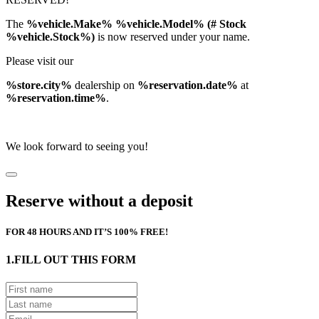
The
%vehicle.Make% %vehicle.Model% (# Stock
%vehicle.Stock%)
is now reserved under your name.
Please visit our
%store.city%
dealership on
%reservation.date%
at
%reservation.time%
.
We look forward to seeing you!
Reserve without a deposit
FOR 48 HOURS AND IT’S 100% FREE!
1.FILL OUT THIS FORM