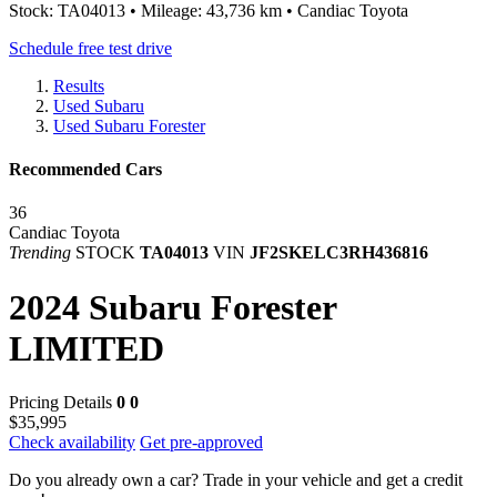
Stock: TA04013 • Mileage: 43,736 km • Candiac Toyota
Schedule free test drive
Results
Used Subaru
Used Subaru Forester
Recommended Cars
36
Candiac Toyota
Trending
STOCK
TA04013
VIN
JF2SKELC3RH436816
2024 Subaru Forester
LIMITED
Pricing Details
0
0
$35,995
Check availability
Get pre-approved
Do you already own a car?
Trade in your vehicle and get a credit