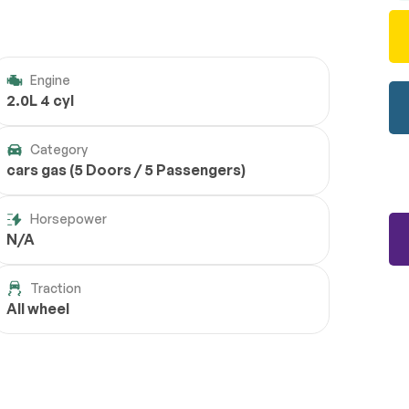
Engine
2.0L 4 cyl
Category
cars gas (5 Doors / 5 Passengers)
Horsepower
N/A
Traction
All wheel