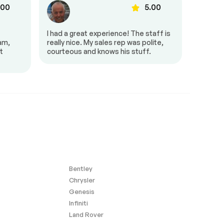
.00
5.00
I had a great experience! The staff is
It was g
eam,
really nice. My sales rep was polite,
and pro
t
courteous and knows his stuff.
very fri
amazing
Bentley
Chrysler
Genesis
Infiniti
Land Rover