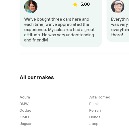
00
5.00
Back up camera
Cruise control
Heated mirrors
Heated seats
to Z!
We’ve bought three cars here and
Everythi
Power mirrors
Power window
al,
each time, we’ve appreciated the
was very f
 it a
experience. My sales rep had a great
everythin
attitude. He was very understanding
there!
and friendly!
Heated Seats
No Accident
Exterior (other)
All our makes
Rear spoiler
Acura
Alfa Romeo
BMW
Buick
Extra
Dodge
Ferrari
GMC
Honda
Stability Control
Jaguar
Jeep