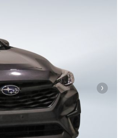
e will
on
on
xt
our file
e link
on
ard
t-
rge.