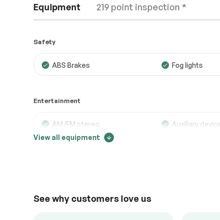
Equipment
219 point inspection *
Safety
ABS Brakes
Fog lights
Engine
Passed
Entertainment
Transmission
Passed
Electrical System
Passed
AM/FM stereo
Auxiliary devic
View all equipment
Bluetooth
MP3 player
Accessories
Passed
Trip computer
Lighting
Passed
Comfort
See why customers love us
Adjustable steering
Air conditionin