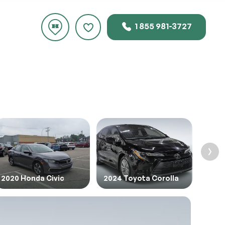
1 855 981-3727
rice.
2020 Honda Civic
2024 Toyota Corolla
2022