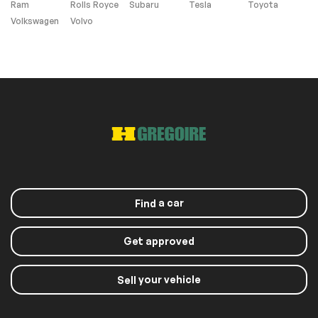
Ram
Rolls Royce
Subaru
Tesla
Toyota
Volkswagen
Volvo
a car
Find
Get approved
your vehicle
Sell