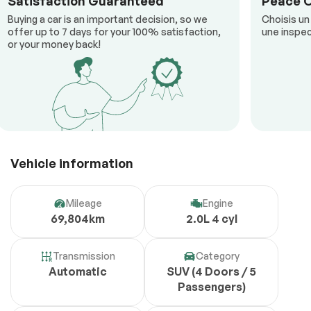
Satisfaction Guaranteed
Peace 
Buying a car is an important decision, so we
Choisis un
offer up to 7 days for your 100% satisfaction,
une inspec
or your money back!
Vehicle information
Mileage
Engine
69,804km
2.0L 4 cyl
Transmission
Category
Automatic
SUV (4 Doors / 5
Passengers)