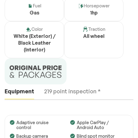
Fuel
Horsepower
Gas
1hp
Color
Traction
White (Exterior) /
All wheel
Black Leather
(Interior)
Equipment
219 point inspection *
Adaptive cruise
Apple CarPlay /
control
Android Auto
Backup camera
Blind spot monitor