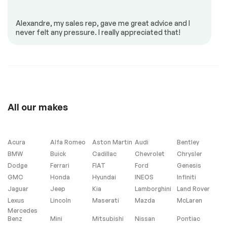
Panoramic sunroof
Alexandre, my sales rep, gave me great advice and I
never felt any pressure. I really appreciated that!
All our makes
Acura
Alfa Romeo
Aston Martin
Audi
Bentley
BMW
Buick
Cadillac
Chevrolet
Chrysler
Dodge
Ferrari
FIAT
Ford
Genesis
GMC
Honda
Hyundai
INEOS
Infiniti
Jaguar
Jeep
Kia
Lamborghini
Land Rover
Lexus
Lincoln
Maserati
Mazda
McLaren
Mercedes
Benz
Mini
Mitsubishi
Nissan
Pontiac