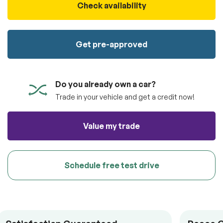
100% SAFE
Check availability
Submit
Submit information
Get pre-approved
Do you already own a car?
Trade in your vehicle and get a credit now!
Value my trade
Schedule free test drive