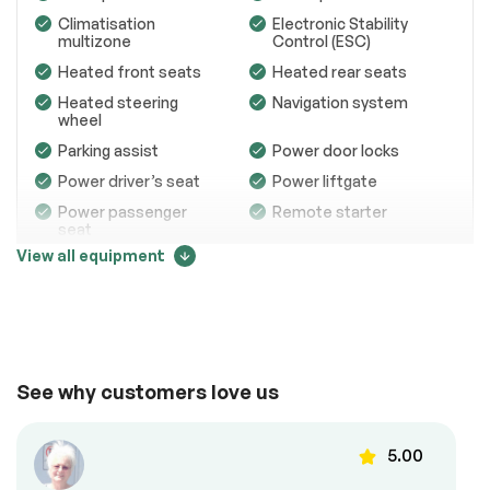
Engine
Passed
Climatisation
Electronic Stability
multizone
Control (ESC)
Transmission
Passed
Heated front seats
Heated rear seats
Electrical System
Passed
Heated steering
Navigation system
wheel
Accessories
Passed
Parking assist
Power door locks
Lighting
Passed
Power driver’s seat
Power liftgate
Power passenger
Remote starter
Wheels
Passed
seat
View all equipment
Brakes
Passed
Steering wheel
USB / USB-C ports
audio controls
Suspension System
Passed
See full list (PDF)
Comfort
*Example of an inspection report.
See why customers love us
Memory seats
Power windows
5.00
Roof panels