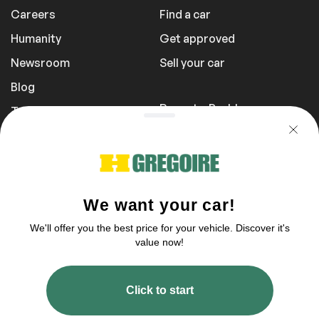
Careers
Find a car
Humanity
Get approved
Newsroom
Sell your car
Blog
Report a Problem
Transportation Fees
Privacy Policy
1 855 981-3727
You can reach us tomorrow between 10
am to 5 pm
2003–2026 © HGregoire, All rights reserved.