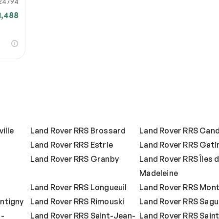
24794
1,488
ille
Land Rover RRS Brossard
Land Rover RRS Cand
Land Rover RRS Estrie
Land Rover RRS Gati
Land Rover RRS Granby
Land Rover RRS Îles d
Madeleine
s
Land Rover RRS Longueuil
Land Rover RRS Mont
ntigny
Land Rover RRS Rimouski
Land Rover RRS Sag
t-
Land Rover RRS Saint-Jean-
Land Rover RRS Saint