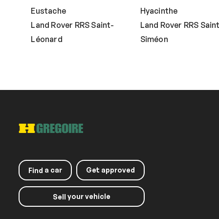
Eustache
Hyacinthe
Land Rover RRS Saint-
Land Rover RRS Sain
Léonard
Siméon
a car
Get approved
Find
your vehicle
Sell