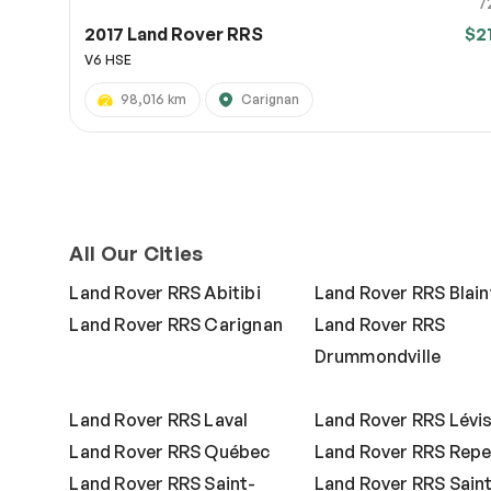
7
2017 Land Rover RRS
$2
V6 HSE
98,016 km
Carignan
All Our Cities
Land Rover RRS Abitibi
Land Rover RRS Blainv
Land Rover RRS Carignan
Land Rover RRS
Drummondville
Land Rover RRS Laval
Land Rover RRS Lévi
Land Rover RRS Québec
Land Rover RRS Repe
Land Rover RRS Saint-
Land Rover RRS Sain