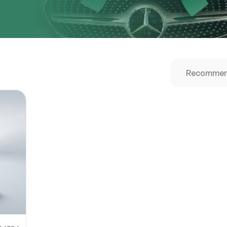
URL
nshot URL
link to a screenshot or video showing the issue (optional). You can upload y
ces like Google Drive, Dropbox, Imgur, or OneDrive and paste the shareabl
Sub
0% SAFE
Submit