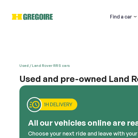
Find
a car
Used
Land Rover RRS cars
Used and pre-owned Land Ro
Email
Land Rover’s Range Rover Sport is one car that mesme
offers impressive handling on all types of terrain, 
all the latest technology crammed into it. It is for
1H DELIVERY
vehicles from Land Rover, including the Range Rove
Descri
All our vehicles online are re
Choose your next ride and leave with your 