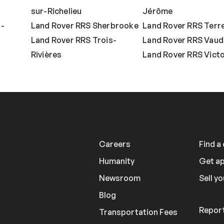
sur-Richelieu
Jérôme
t-
Land Rover RRS Sherbrooke
Land Rover RRS Terr
Land Rover RRS Trois-
Land Rover RRS Vaud
Rivières
Land Rover RRS Victor
Careers
Find a
Humanity
Get a
Newsroom
Sell yo
Blog
Report
Transportation Fees