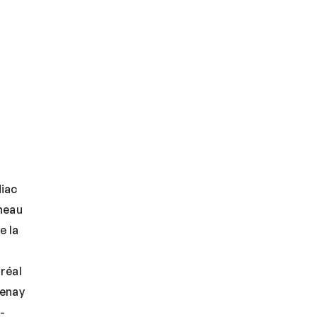
iac
neau
e la
réal
uenay
-