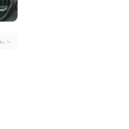
our file
e link
Recommended Cars
mit