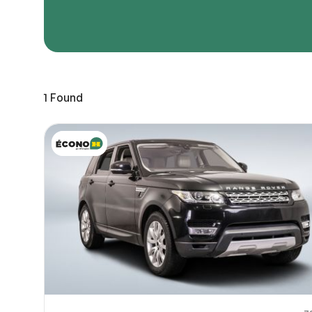
Page 
Scree
Share a 
1
Found
to servi
here.
10