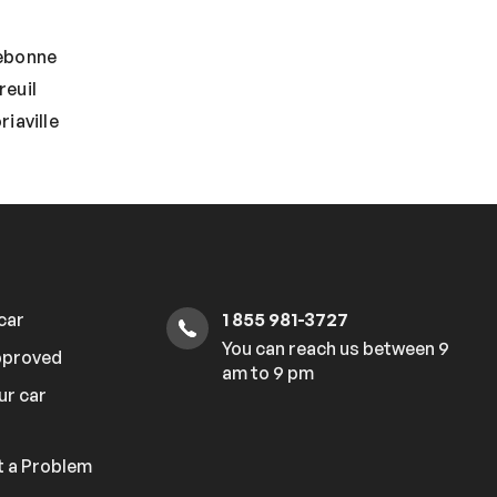
ebonne
reuil
iaville
 car
1 855 981-3727
You can reach us between 9
pproved
am to 9 pm
ur car
 a Problem