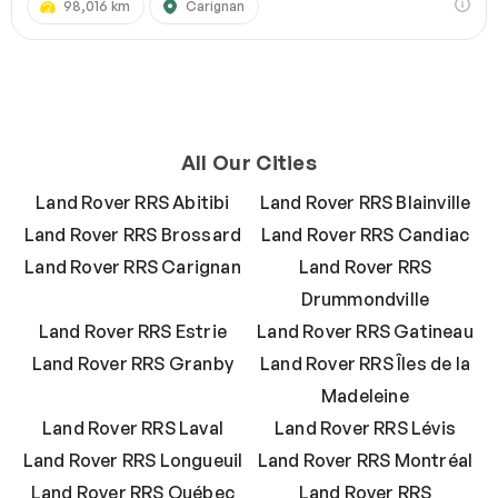
98,016 km
Carignan
All Our Cities
Land Rover RRS Abitibi
Land Rover RRS Blainville
Land Rover RRS Brossard
Land Rover RRS Candiac
Land Rover RRS Carignan
Land Rover RRS
Drummondville
Land Rover RRS Estrie
Land Rover RRS Gatineau
Land Rover RRS Granby
Land Rover RRS Îles de la
Madeleine
Land Rover RRS Laval
Land Rover RRS Lévis
Land Rover RRS Longueuil
Land Rover RRS Montréal
Land Rover RRS Québec
Land Rover RRS