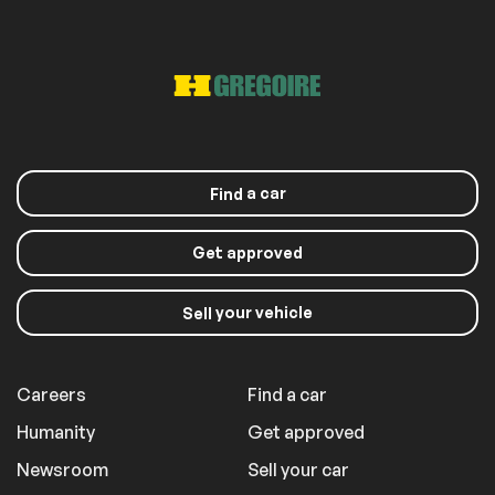
a car
Find
Get approved
your vehicle
Sell
Careers
Find a car
Humanity
Get approved
Newsroom
Sell your car