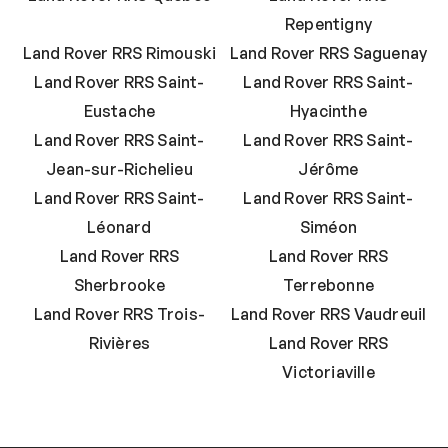
Repentigny
Land Rover RRS Rimouski
Land Rover RRS Saguenay
Land Rover RRS Saint-
Land Rover RRS Saint-
Eustache
Hyacinthe
Land Rover RRS Saint-
Land Rover RRS Saint-
Jean-sur-Richelieu
Jérôme
Land Rover RRS Saint-
Land Rover RRS Saint-
Léonard
Siméon
Land Rover RRS
Land Rover RRS
Sherbrooke
Terrebonne
Land Rover RRS Trois-
Land Rover RRS Vaudreuil
Rivières
Land Rover RRS
Victoriaville