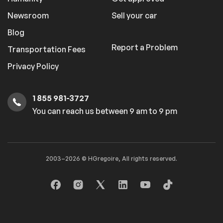
Newsroom
Sell your car
Blog
Report a Problem
Transportation Fees
Privacy Policy
1 855 981-3727
You can reach us between 9 am to 9 pm
2003–2026 © HGregoire, All rights reserved.