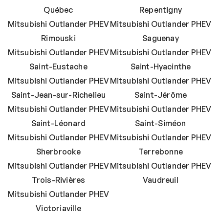
Québec
Repentigny
Mitsubishi Outlander PHEV
Mitsubishi Outlander PHEV
Rimouski
Saguenay
Mitsubishi Outlander PHEV
Mitsubishi Outlander PHEV
Saint-Eustache
Saint-Hyacinthe
Mitsubishi Outlander PHEV
Mitsubishi Outlander PHEV
Saint-Jean-sur-Richelieu
Saint-Jérôme
Mitsubishi Outlander PHEV
Mitsubishi Outlander PHEV
Saint-Léonard
Saint-Siméon
Mitsubishi Outlander PHEV
Mitsubishi Outlander PHEV
Sherbrooke
Terrebonne
Mitsubishi Outlander PHEV
Mitsubishi Outlander PHEV
Trois-Rivières
Vaudreuil
Mitsubishi Outlander PHEV
Victoriaville