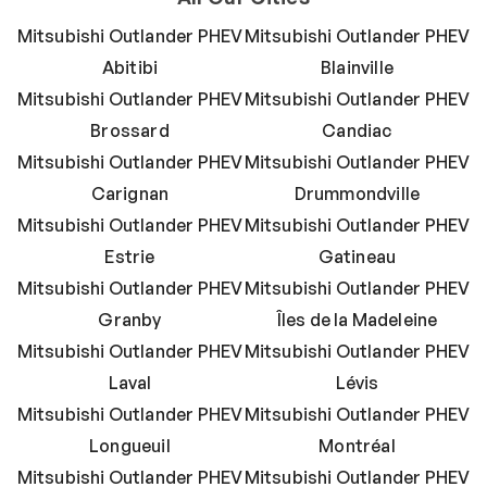
Mitsubishi Outlander PHEV
Mitsubishi Outlander PHEV
Abitibi
Blainville
Mitsubishi Outlander PHEV
Mitsubishi Outlander PHEV
Brossard
Candiac
Mitsubishi Outlander PHEV
Mitsubishi Outlander PHEV
Carignan
Drummondville
Mitsubishi Outlander PHEV
Mitsubishi Outlander PHEV
Estrie
Gatineau
Mitsubishi Outlander PHEV
Mitsubishi Outlander PHEV
Granby
Îles de la Madeleine
Mitsubishi Outlander PHEV
Mitsubishi Outlander PHEV
Laval
Lévis
Mitsubishi Outlander PHEV
Mitsubishi Outlander PHEV
Longueuil
Montréal
Mitsubishi Outlander PHEV
Mitsubishi Outlander PHEV