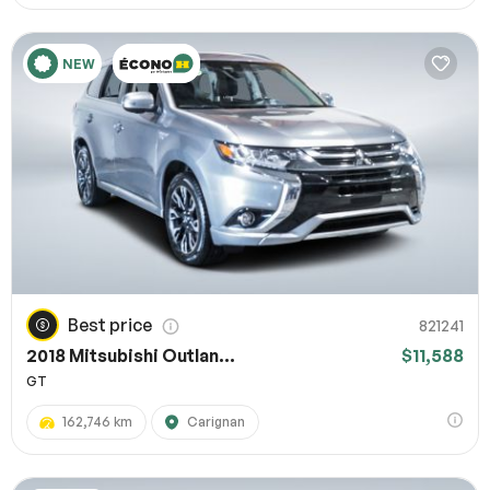
NEW
Best price
821241
2018 Mitsubishi Outlan...
$11,588
GT
162,746 km
Carignan