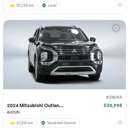
121,720 km
Laval
821809A
2024 Mitsubishi Outlan...
$35,998
AUCUN
47,510 km
Vaudreuil-Dorion