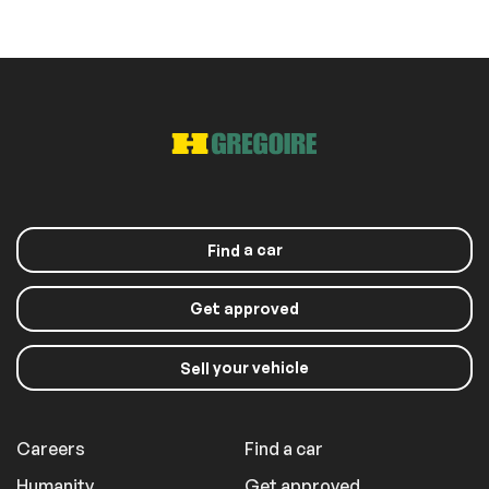
a car
Find
Get approved
your vehicle
Sell
Careers
Find a car
Humanity
Get approved