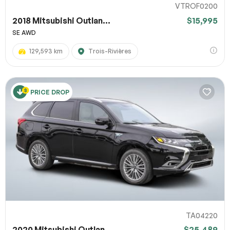
VTROF0200
2018 Mitsubishi Outlan...
$15,995
SE AWD
129,593 km
Trois-Rivières
PRICE DROP
TA04220
2020 Mitsubishi Outlan...
$25,489