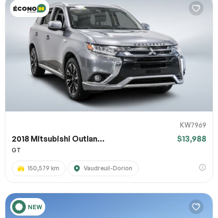
KW7969
2018 Mitsubishi Outlan...
$13,988
GT
150,579 km
Vaudreuil-Dorion
NEW