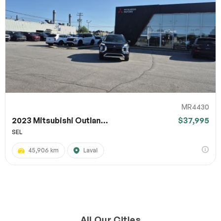
MR4430
2023 Mitsubishi Outlan...
$37,995
SEL
45,906 km
Laval
All Our Cities