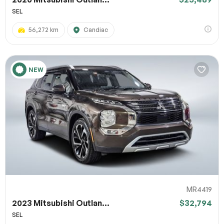
SEL
56,272 km
Candiac
NEW
MR4419
2023 Mitsubishi Outlan...
$32,794
SEL