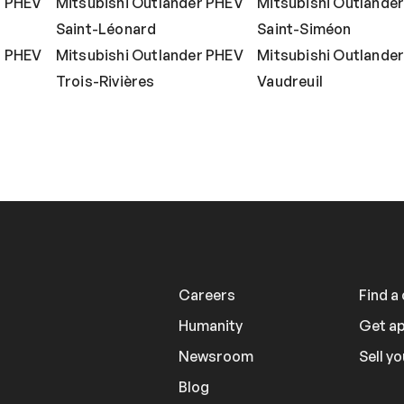
r PHEV
Mitsubishi Outlander PHEV
Mitsubishi Outlande
Saint-Léonard
Saint-Siméon
r PHEV
Mitsubishi Outlander PHEV
Mitsubishi Outlande
Trois-Rivières
Vaudreuil
Careers
Find a
Humanity
Get a
Newsroom
Sell yo
Blog