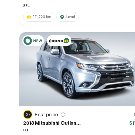
SEL
121,720 km
Laval
NEW
Best price
2018 Mitsubishi Outlan...
$1
GT