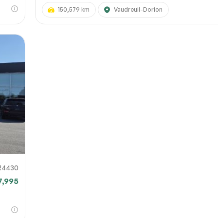
150,579 km
Vaudreuil-Dorion
R4430
7,995