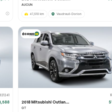
AUCUN
47,510 km
Vaudreuil-Dorion
821241
1,588
2018 Mitsubishi Outlan...
$
GT