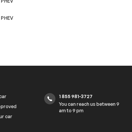
r PHEV
r PHEV
 car
1 855 981-3727
You can reach us between 9
pproved
am to 9 pm
ur car