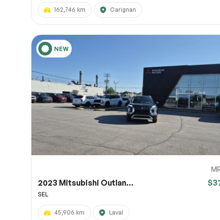
162,746 km
Carignan
NEW
M
2023 Mitsubishi Outlan...
$3
SEL
45,906 km
Laval