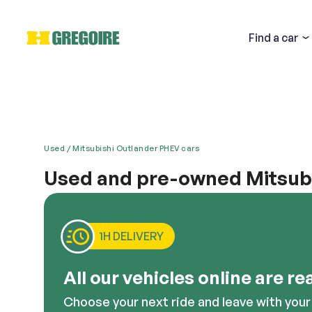
Find
a car
Used
Mitsubishi Outlander PHEV cars
Used and pre-owned Mitsubi
Email
Mitsubishi is defined by its fine detailing and hig
is no one who does it better than Mitsubishi. There 
purchase. Anyone looking for a powerful, efficient a
1H DELIVERY
Descri
All our vehicles online are re
Choose your next ride and leave with your 