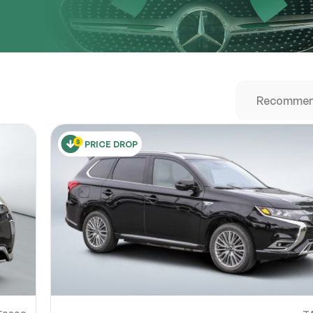
URL
nshot URL
link to a screenshot or video showing the issue (optional). You can upload y
ces like Google Drive, Dropbox, Imgur, or OneDrive and paste the shareabl
Sub
0% SAFE
PRICE DROP
Submit