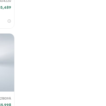
A04220
25,489
821809A
35,998