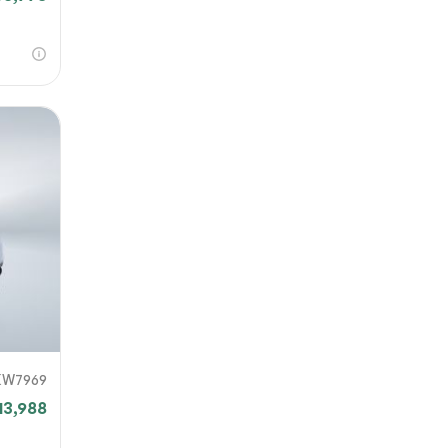
KW7969
13,988