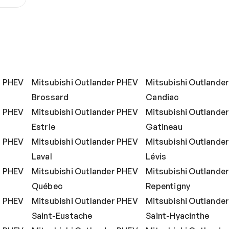
r PHEV
Mitsubishi Outlander PHEV
Mitsubishi Outlande
Brossard
Candiac
r PHEV
Mitsubishi Outlander PHEV
Mitsubishi Outlande
Estrie
Gatineau
r PHEV
Mitsubishi Outlander PHEV
Mitsubishi Outlande
Laval
Lévis
r PHEV
Mitsubishi Outlander PHEV
Mitsubishi Outlande
Québec
Repentigny
r PHEV
Mitsubishi Outlander PHEV
Mitsubishi Outlande
Saint-Eustache
Saint-Hyacinthe