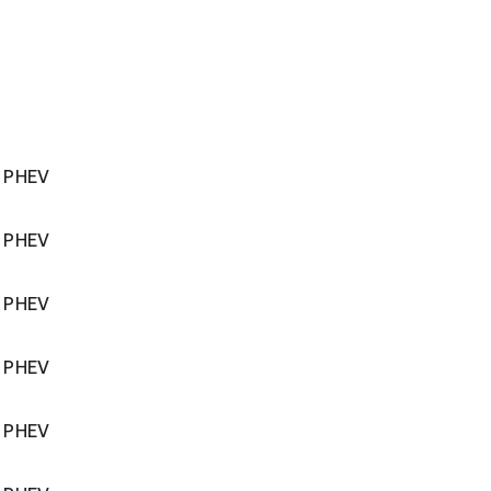
r PHEV
r PHEV
r PHEV
r PHEV
r PHEV