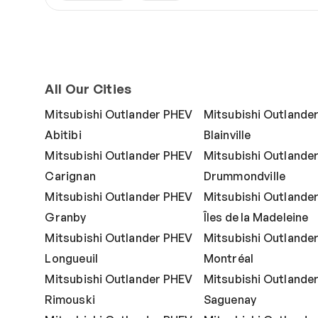
All Our Cities
Mitsubishi Outlander PHEV
Mitsubishi Outlande
Abitibi
Blainville
Mitsubishi Outlander PHEV
Mitsubishi Outlande
Carignan
Drummondville
Mitsubishi Outlander PHEV
Mitsubishi Outlande
Granby
Îles de la Madeleine
Mitsubishi Outlander PHEV
Mitsubishi Outlande
Longueuil
Montréal
Mitsubishi Outlander PHEV
Mitsubishi Outlande
Rimouski
Saguenay