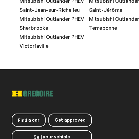
Mitsubishi Outlander PHEV
Mitsubishi Outlande
Saint-Jean-sur-Richelieu
Saint-Jérôme
Mitsubishi Outlander PHEV
Mitsubishi Outlande
Sherbrooke
Terrebonne
Mitsubishi Outlander PHEV
Victoriaville
a car
Get approved
Find
your vehicle
Sell