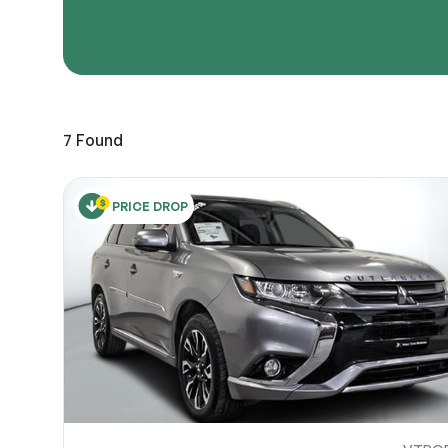
Page 
Scree
Share a 
7
Found
to servi
here.
10
PRICE DROP