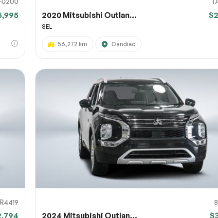
F0200
T
5,995
2020 Mitsubishi Outlan...
$
SEL
56,272 km
Candiac
R4419
2,794
2024 Mitsubishi Outlan...
$