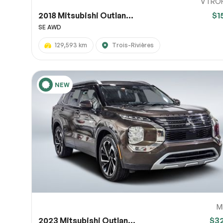
VTRO
2018 Mitsubishi Outlan...
$1
SE AWD
129,593 km
Trois-Rivières
NEW
M
2023 Mitsubishi Outlan...
$3