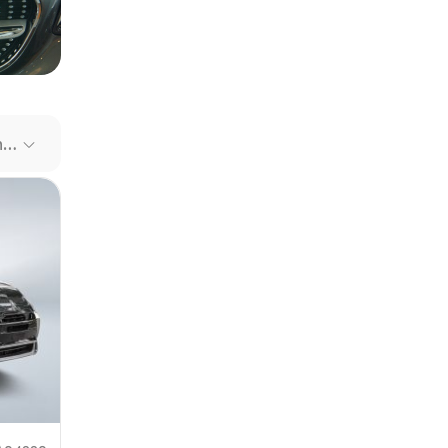
our file
e link
Recommended Cars
mit