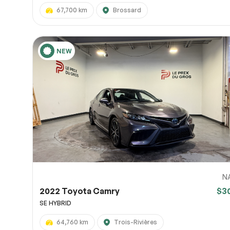
67,700 km
Brossard
NEW
N
2022 Toyota Camry
$3
SE HYBRID
64,760 km
Trois-Rivières