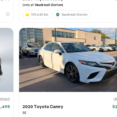
(only at
Vaudreuil-Dorion
)
139,645 km
Vaudreuil-Dorion
00362
U
4,495
2020 Toyota Camry
$
SE