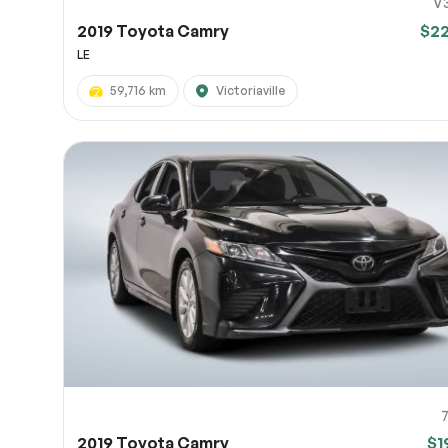
V
2019 Toyota Camry
$2
LE
59,716 km
Victoriaville
2019 Toyota Camry
$1