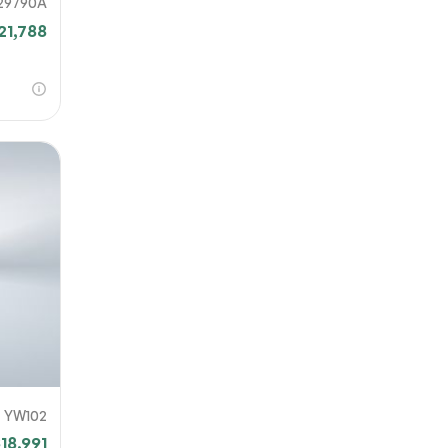
29790A
21,788
YW102
18,991