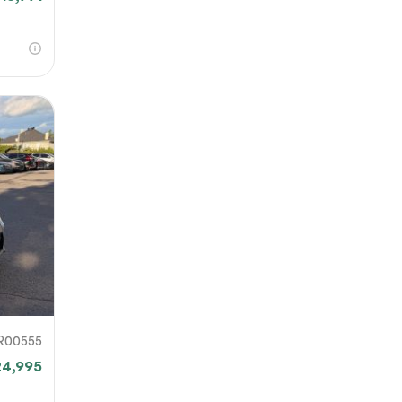
R00555
24,995