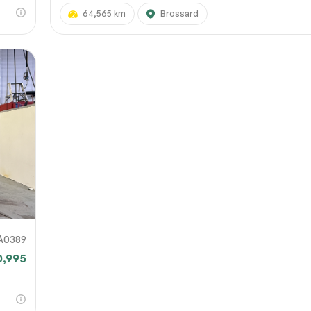
64,565 km
Brossard
A0389
0,995