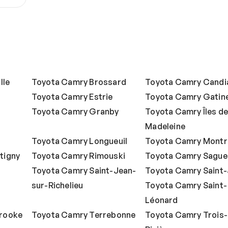
lle
Toyota Camry Brossard
Toyota Camry Candi
Toyota Camry Estrie
Toyota Camry Gatin
Toyota Camry Granby
Toyota Camry Îles de
Madeleine
Toyota Camry Longueuil
Toyota Camry Montr
tigny
Toyota Camry Rimouski
Toyota Camry Sague
Toyota Camry Saint-Jean-
Toyota Camry Saint
sur-Richelieu
Toyota Camry Saint-
Léonard
rooke
Toyota Camry Terrebonne
Toyota Camry Trois-