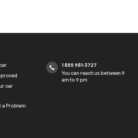
 car
1 855 981-3727
You can reach us between 9
pproved
am to 9 pm
ur car
 a Problem