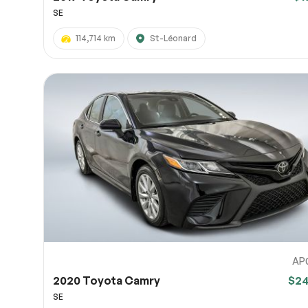
SE
114,714 km
St-Léonard
AP
2020 Toyota Camry
$2
SE