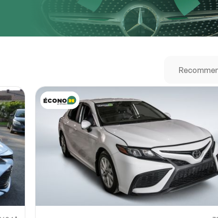
URL
nshot URL
link to a screenshot or video showing the issue (optional). You can upload y
ces like Google Drive, Dropbox, Imgur, or OneDrive and paste the shareabl
Sub
0% SAFE
Submit