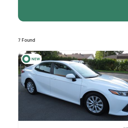
Page 
Scree
Share a 
7
Found
to servi
here.
10
NEW