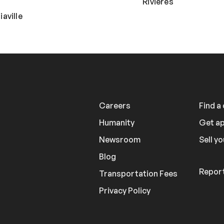
Rivières
aville
Careers
Find a
Humanity
Get a
Newsroom
Sell yo
Blog
Report
Transportation Fees
Privacy Policy