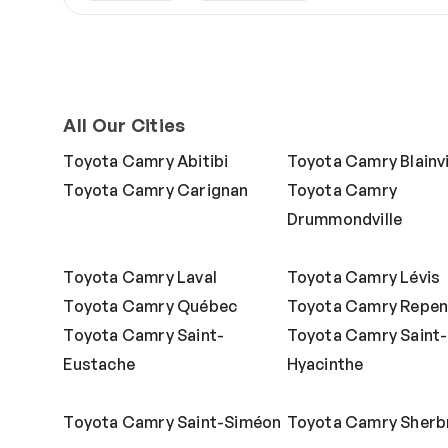
All Our Cities
Toyota Camry Abitibi
Toyota Camry Blainvi
Toyota Camry Carignan
Toyota Camry
Drummondville
Toyota Camry Laval
Toyota Camry Lévis
Toyota Camry Québec
Toyota Camry Repen
Toyota Camry Saint-
Toyota Camry Saint-
Eustache
Hyacinthe
Toyota Camry Saint-Siméon
Toyota Camry Sherb