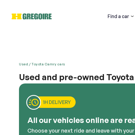
Find
a car
Used
Toyota Camry cars
Used and pre-owned Toyota 
Email
Whether you are looking for a fantastic car for car
an ideal option. When you buy a used Toyota Camry e
make. This car offers a modern look, comfort and po
1H DELIVERY
cheap used cars, this is a nice option.
Descri
All our vehicles online are re
Choose your next ride and leave with your 