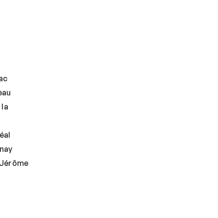
ac
eau
 la
éal
nay
-Jérôme