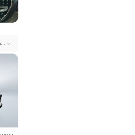
our file
e link
Recommended Cars
mit