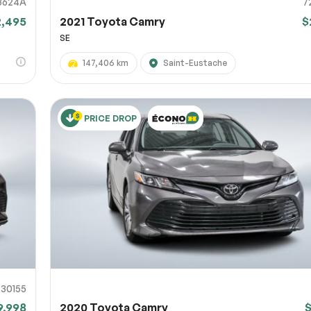
3624A
7
2,495
2021 Toyota Camry
$
SE
147,406 km
Saint-Eustache
PRICE DROP
730155
9,998
2020 Toyota Camry
$