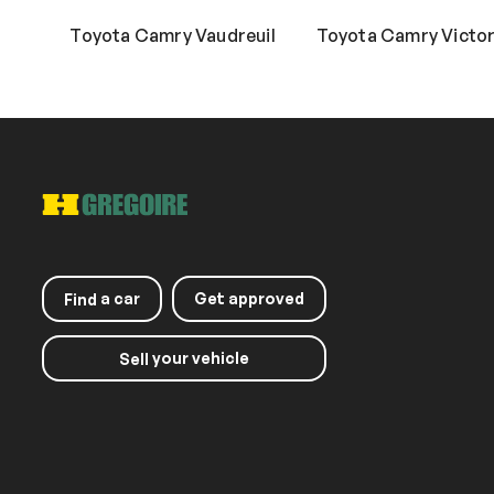
Toyota Camry Vaudreuil
Toyota Camry Victori
a car
Get approved
Find
your vehicle
Sell