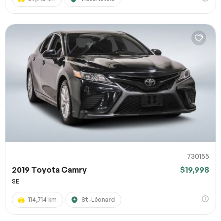
730155
2019 Toyota Camry
$19,998
SE
114,714 km
St-Léonard