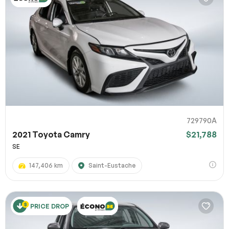
729790A
2021 Toyota Camry
$21,788
SE
147,406 km
Saint-Eustache
PRICE DROP