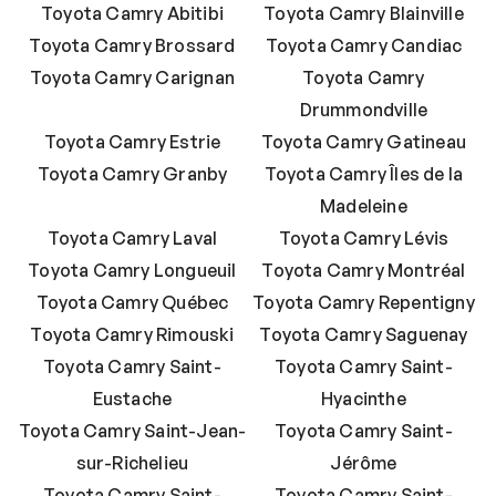
Toyota Camry Abitibi
Toyota Camry Blainville
Toyota Camry Brossard
Toyota Camry Candiac
Toyota Camry Carignan
Toyota Camry
Drummondville
Toyota Camry Estrie
Toyota Camry Gatineau
Toyota Camry Granby
Toyota Camry Îles de la
Madeleine
Toyota Camry Laval
Toyota Camry Lévis
Toyota Camry Longueuil
Toyota Camry Montréal
Toyota Camry Québec
Toyota Camry Repentigny
Toyota Camry Rimouski
Toyota Camry Saguenay
Toyota Camry Saint-
Toyota Camry Saint-
Eustache
Hyacinthe
Toyota Camry Saint-Jean-
Toyota Camry Saint-
sur-Richelieu
Jérôme
Toyota Camry Saint-
Toyota Camry Saint-