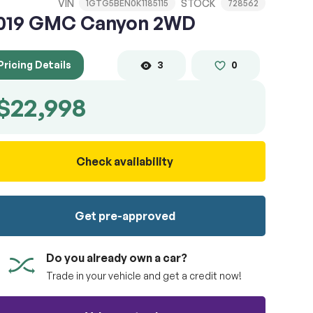
VIN
STOCK
1GTG5BEN0K1185115
728562
019 GMC Canyon 2WD
Pricing Details
3
0
$22,998
Check availability
Get pre-approved
Do you already own a car?
Trade in your vehicle and get a credit now!