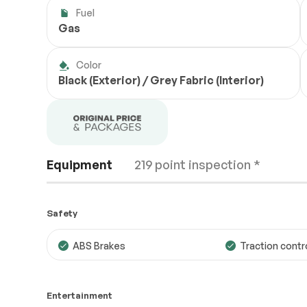
Fuel
Gas
Color
Black (Exterior) / Grey Fabric (Interior)
Equipment
219 point inspection *
Safety
ABS Brakes
Traction contr
Engine
Passed
Entertainment
Transmission
Passed