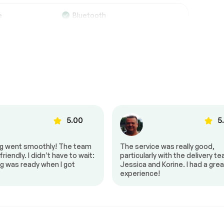
Suspension System
Passed
e
Bluetooth
Trip computer
See full list (PDF)
*Example of an inspection report.
g
Back up camera
Power seat
5.00
5
ng went smoothly! The team
The service was really good,
riendly. I didn’t have to wait:
particularly with the delivery t
g was ready when I got
Jessica and Korine. I had a grea
experience!