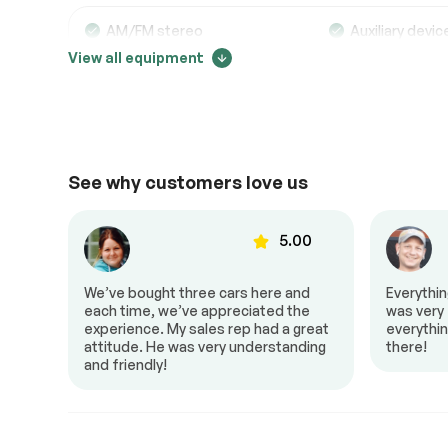
Electrical System
Passed
AM/FM stereo
Auxiliary devic
View all equipment
Bluetooth
MP3 player
Accessories
Passed
Lighting
Passed
Comfort
See why customers love us
Adjustable steering
Air conditionin
Power locks
Power mirrors
Power windows
00
5.00
to Z!
We’ve bought three cars here and
Everythi
al,
each time, we’ve appreciated the
was very f
 it a
experience. My sales rep had a great
everythin
No Accident
attitude. He was very understanding
there!
and friendly!
Extra