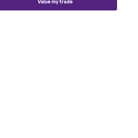
Value my trade