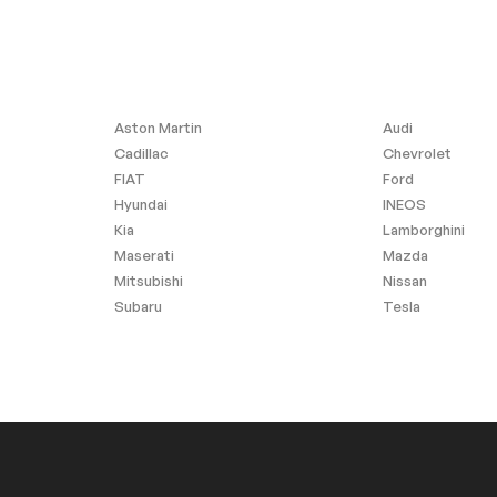
Aston Martin
Audi
Cadillac
Chevrolet
FIAT
Ford
Hyundai
INEOS
Kia
Lamborghini
Maserati
Mazda
Mitsubishi
Nissan
Subaru
Tesla