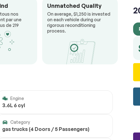
ind
Unmatched Quality
2
 tous nos
On average, $1,250 is invested
nt par une
on each vehicle during our
us de 219
rigorous reconditioning
process.
Engine
3.6L 6 cyl
Category
gas trucks (4 Doors / 5 Passengers)