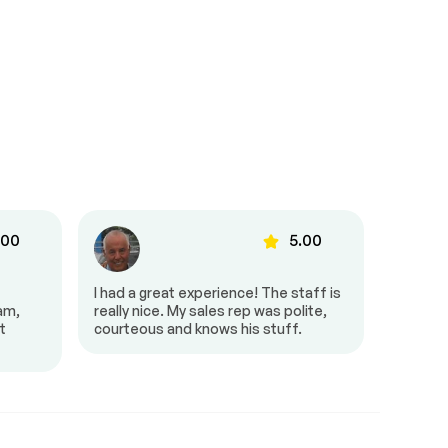
.00
5.00
I had a great experience! The staff is
It was g
eam,
really nice. My sales rep was polite,
and pro
t
courteous and knows his stuff.
very fri
amazing