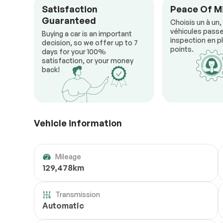
Satisfaction
Peace Of M
Guaranteed
Choisis un à un,
véhicules passe
Buying a car is an important
inspection en pl
decision, so we offer up to 7
points.
days for your 100%
satisfaction, or your money
back!
Vehicle information
Mileage
129,478km
Transmission
Automatic