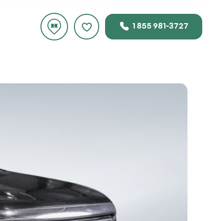
1 855 981-3727
rice.