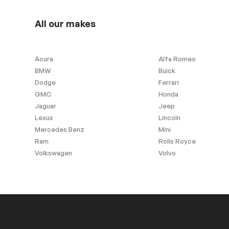
Stability Control
All our makes
Acura
Alfa Romeo
BMW
Buick
Dodge
Ferrari
GMC
Honda
Jaguar
Jeep
Lexus
Lincoln
Mercedes Benz
Mini
Ram
Rolls Royce
Volkswagen
Volvo