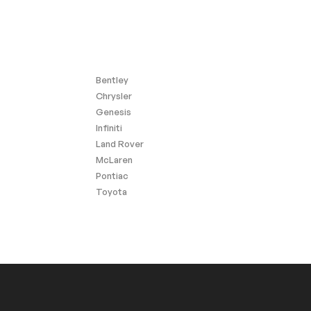
Bentley
Chrysler
Genesis
Infiniti
Land Rover
McLaren
Pontiac
Toyota