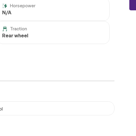
Horsepower
N/A
Traction
Rear wheel
ol
Wheels
Passed
Brakes
Passed